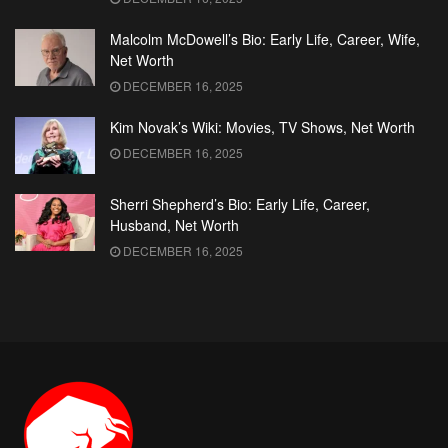
Malcolm McDowell’s Bio: Early Life, Career, Wife,
Net Worth
DECEMBER 16, 2025
Kim Novak’s Wiki: Movies, TV Shows, Net Worth
DECEMBER 16, 2025
Sherri Shepherd’s Bio: Early Life, Career,
Husband, Net Worth
DECEMBER 16, 2025