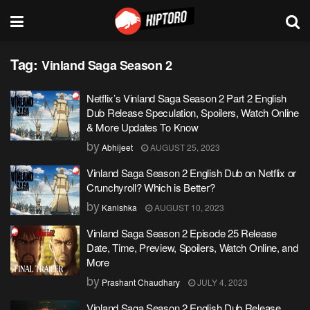
Tag:
Vinland Saga Season 2
Netflix’s Vinland Saga Season 2 Part 2 English
Dub Release Speculation, Spoilers, Watch Online
& More Updates To Know
by
Abhijeet
AUGUST 25, 2023
Vinland Saga Season 2 English Dub on Netflix or
Crunchyroll? Which is Better?
by
Kanishka
AUGUST 10, 2023
Vinland Saga Season 2 Episode 25 Release
Date, Time, Preview, Spoilers, Watch Online, and
More
by
Prashant Chaudhary
JULY 4, 2023
Vinland Saga Season 2 English Dub Release