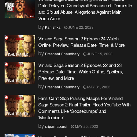
Date Delay on Crunchyroll Because of ‘Domestic
and S*xual Abuse’ Allegations Against Main
Voice Actor
by
Kanishka
JUNE 22, 2023
Vinland Saga Season 2 Episode 24 Watch
Online, Preview, Release Date, Time, & More
by
Prashant Chaudhary
JUNE 15, 2023
Vinland Saga Season 2 Episodes 22 and 23
Release Date, Time, Watch Online, Spoilers,
Preview, and More
by
Prashant Chaudhary
MAY 31, 2023
Fans Can’t Stop Praising Mappa For Vinland
Saga Season 2 Final Trailer, Flood YouTube With
Comments Like ‘Goosebumps’ and
‘Masterpiece’
by
sriparnabarui
MAY 25, 2023