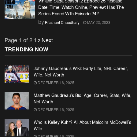
Vinland Saga Season 2 Episode 25 Release
Date, Time, Watch Online, Preview: Has The
Series Ended With Episode 24?
by
Prashant Chaudhary
MAY 23, 2023
Page 1 of 2
1
Next
2
TRENDING NOW
Johnny Gaudreau’s Wiki: Early Life, NHL Career,
Wife, Net Worth
DECEMBER 16, 2025
Matthew Gaudreau’s Bio: Age, Career, Stats, Wife,
Net Worth
DECEMBER 16, 2025
Who is Kelley Kuhr? All About Malcolm McDowell’s
Wife
DECEMBER 16, 2025