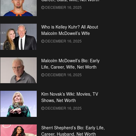
DECEMBER 16, 2025
Who is Kelley Kuhr? All About
Malcolm McDowell’s Wife
DECEMBER 16, 2025
Malcolm McDowell’s Bio: Early
Life, Career, Wife, Net Worth
DECEMBER 16, 2025
Kim Novak’s Wiki: Movies, TV
Shows, Net Worth
DECEMBER 16, 2025
Sherri Shepherd’s Bio: Early Life,
Career, Husband, Net Worth