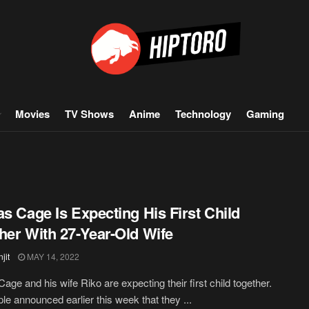
Movies
TV Shows
Anime
Technology
Gaming
as Cage Is Expecting His First Child
her With 27-Year-Old Wife
jit
MAY 14, 2022
Cage and his wife Riko are expecting their first child together.
le announced earlier this week that they ...