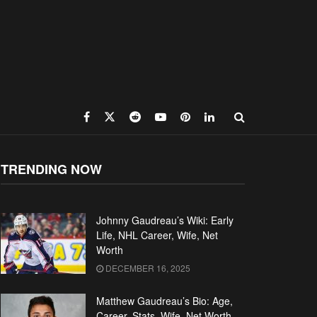
TRENDING NOW
Johnny Gaudreau’s Wiki: Early
Life, NHL Career, Wife, Net
Worth
DECEMBER 16, 2025
Matthew Gaudreau’s Bio: Age,
Career, Stats, Wife, Net Worth