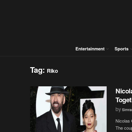
Entertainment
Sports
Tag:
Riko
Nicol
Toget
by
Simran
Nicolas 
The coup