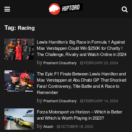
Tag:
Racing
Lewis Hamilton’s Big Race in Formula 1 Against
Max Verstappen Could Win $250K for Charity !
The Challenge, Rivalry and Watch Online in 2024
by
Prashant Chaudhary
FEBRUARY 23, 2024
The Epic F1 Finale Between Lewis Hamilton and
Max Verstappen at Abu Dhabi GP That Shocked
Fans! Controversy, Title Battle and A Race to
Remember
by
Prashant Chaudhary
FEBRUARY 14, 2024
Forza Motorsport vs Horizon – Which is Better
and Which is Worth Playing in 2023?
by
Akash
OCTOBER 18, 2023