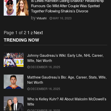
Is Lewis Hamilton Dating Shakira? Relationship
Rumours Go Wild After Couple Was Spotted
Together Following Shakira’s Divorce
by
Vidushi
MAY 16, 2023
Page 1 of 2
1
Next
2
TRENDING NOW
Johnny Gaudreau’s Wiki: Early Life, NHL Career,
Wife, Net Worth
DECEMBER 16, 2025
Matthew Gaudreau’s Bio: Age, Career, Stats, Wife,
Net Worth
DECEMBER 16, 2025
Who is Kelley Kuhr? All About Malcolm McDowell’s
Wife
DECEMBER 16, 2025