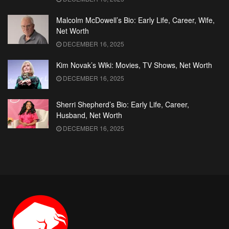
Malcolm McDowell’s Bio: Early Life, Career, Wife,
Net Worth
DECEMBER 16, 2025
Kim Novak’s Wiki: Movies, TV Shows, Net Worth
DECEMBER 16, 2025
Sherri Shepherd’s Bio: Early Life, Career,
Husband, Net Worth
DECEMBER 16, 2025