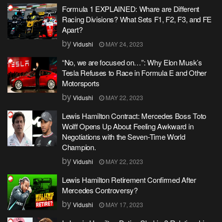
Formula 1 EXPLAINED: Whare are Different
Racing Divisions? What Sets F1, F2, F3, and FE
Apart?
by
Vidushi
MAY 24, 2023
“No, we are focused on…”: Why Elon Musk’s
Tesla Refuses to Race in Formula E and Other
Motorsports
by
Vidushi
MAY 22, 2023
Lewis Hamilton Contract: Mercedes Boss Toto
Wolff Opens Up About Feeling Awkward in
Negotiations with the Seven-Time World
Champion.
by
Vidushi
MAY 22, 2023
Lewis Hamilton Retirement Confirmed After
Mercedes Controversy?
by
Vidushi
MAY 17, 2023