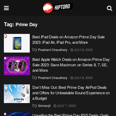
Tag:
Prime Day
Best iPad Deals on Amazon Prime Day Sale
2023: iPad Air, iPad Pro, and More
by
Prashant Chaudhary
JULY 8, 2023
Best Apple Watch Deals on Amazon Prime Day
Sale 2023: Save Maximum on Series 8, 7, SE,
and More
by
Prashant Chaudhary
JULY 8, 2023
Don’t Miss Out: Best Prime Day AirPod Deals
and Offers for Unbeatable Sound Experience on
a Budget
by
Simranjit
JULY 7, 2023
Unveiling the Best Prime Day PS5 Deals: Grab