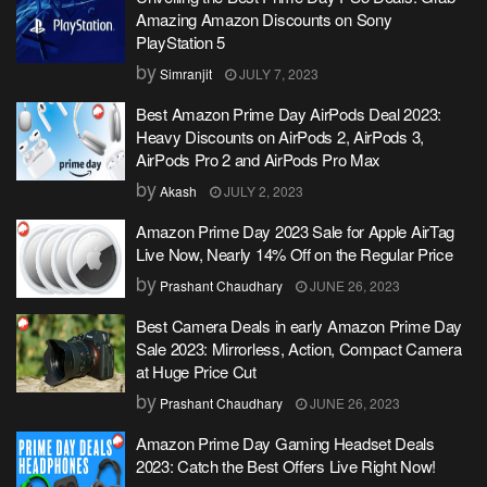
Amazing Amazon Discounts on Sony
PlayStation 5
by
Simranjit
JULY 7, 2023
Best Amazon Prime Day AirPods Deal 2023:
Heavy Discounts on AirPods 2, AirPods 3,
AirPods Pro 2 and AirPods Pro Max
by
Akash
JULY 2, 2023
Amazon Prime Day 2023 Sale for Apple AirTag
Live Now, Nearly 14% Off on the Regular Price
by
Prashant Chaudhary
JUNE 26, 2023
Best Camera Deals in early Amazon Prime Day
Sale 2023: Mirrorless, Action, Compact Camera
at Huge Price Cut
by
Prashant Chaudhary
JUNE 26, 2023
Amazon Prime Day Gaming Headset Deals
2023: Catch the Best Offers Live Right Now!