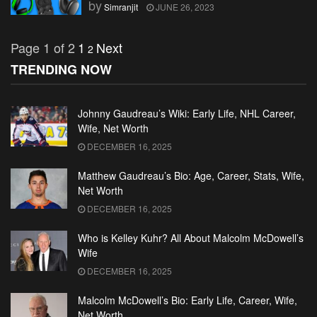
by
Simranjit
JUNE 26, 2023
Page 1 of 2
1
Next
2
TRENDING NOW
Johnny Gaudreau’s Wiki: Early Life, NHL Career,
Wife, Net Worth
DECEMBER 16, 2025
Matthew Gaudreau’s Bio: Age, Career, Stats, Wife,
Net Worth
DECEMBER 16, 2025
Who is Kelley Kuhr? All About Malcolm McDowell’s
Wife
DECEMBER 16, 2025
Malcolm McDowell’s Bio: Early Life, Career, Wife,
Net Worth