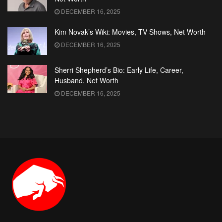
DECEMBER 16, 2025
Kim Novak’s Wiki: Movies, TV Shows, Net Worth
DECEMBER 16, 2025
Sherri Shepherd’s Bio: Early Life, Career,
Husband, Net Worth
DECEMBER 16, 2025