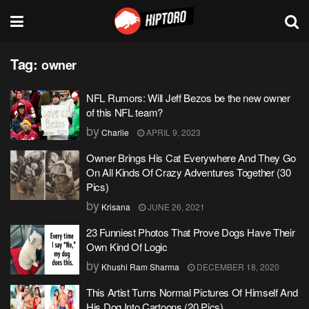
Tag:
owner
NFL Rumors: Will Jeff Bezos be the new owner
of this NFL team?
by
Charlie
APRIL 9, 2023
Owner Brings His Cat Everywhere And They Go
On All Kinds Of Crazy Adventures Together (30
Pics)
by
Krisana
JUNE 26, 2021
23 Funniest Photos That Prove Dogs Have Their
Own Kind Of Logic
by
Khushi Ram Sharma
DECEMBER 18, 2020
This Artist Turns Normal Pictures Of Himself And
His Dog Into Cartoons (20 Pics)