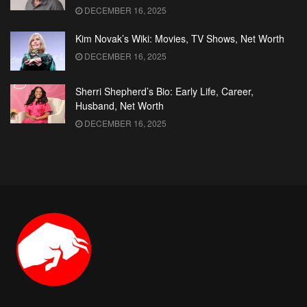
DECEMBER 16, 2025
Kim Novak’s Wiki: Movies, TV Shows, Net Worth
DECEMBER 16, 2025
Sherri Shepherd’s Bio: Early Life, Career,
Husband, Net Worth
DECEMBER 16, 2025