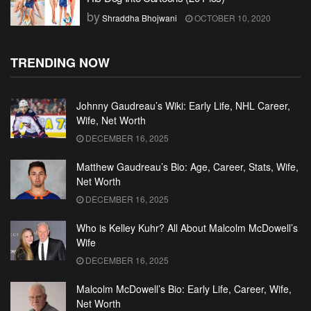
by
Shraddha Bhojwani
OCTOBER 10, 2020
TRENDING NOW
Johnny Gaudreau’s Wiki: Early Life, NHL Career,
Wife, Net Worth
DECEMBER 16, 2025
Matthew Gaudreau’s Bio: Age, Career, Stats, Wife,
Net Worth
DECEMBER 16, 2025
Who is Kelley Kuhr? All About Malcolm McDowell’s
Wife
DECEMBER 16, 2025
Malcolm McDowell’s Bio: Early Life, Career, Wife,
Net Worth