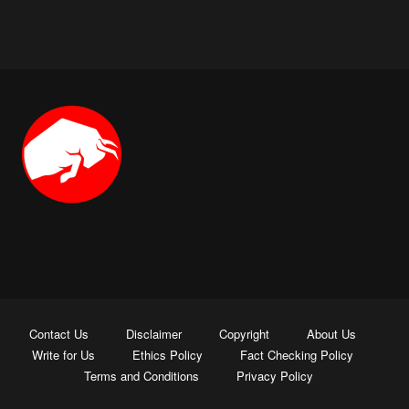
Contact Us
Disclaimer
Copyright
About Us
Write for Us
Ethics Policy
Fact Checking Policy
Terms and Conditions
Privacy Policy