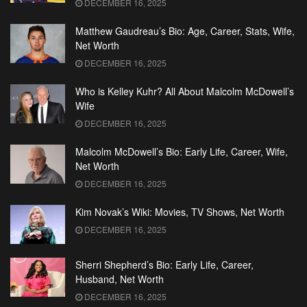
DECEMBER 16, 2025
Matthew Gaudreau’s Bio: Age, Career, Stats, Wife,
Net Worth
DECEMBER 16, 2025
Who is Kelley Kuhr? All About Malcolm McDowell’s
Wife
DECEMBER 16, 2025
Malcolm McDowell’s Bio: Early Life, Career, Wife,
Net Worth
DECEMBER 16, 2025
Kim Novak’s Wiki: Movies, TV Shows, Net Worth
DECEMBER 16, 2025
Sherri Shepherd’s Bio: Early Life, Career,
Husband, Net Worth
DECEMBER 16, 2025