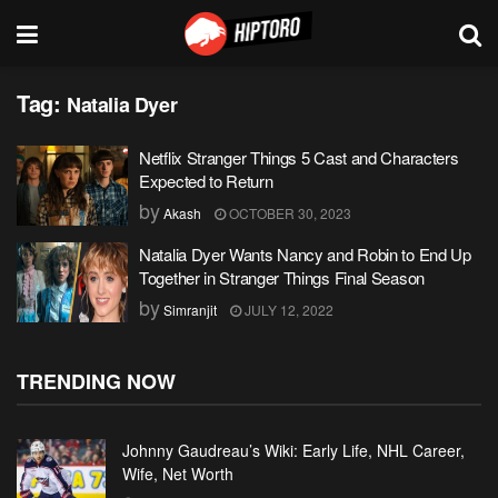
Tag:
Natalia Dyer
Netflix Stranger Things 5 Cast and Characters
Expected to Return
by
Akash
OCTOBER 30, 2023
Natalia Dyer Wants Nancy and Robin to End Up
Together in Stranger Things Final Season
by
Simranjit
JULY 12, 2022
TRENDING NOW
Johnny Gaudreau’s Wiki: Early Life, NHL Career,
Wife, Net Worth