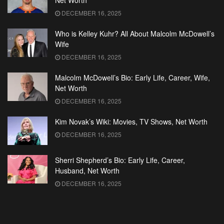
Net Worth
DECEMBER 16, 2025
Who is Kelley Kuhr? All About Malcolm McDowell’s
Wife
DECEMBER 16, 2025
Malcolm McDowell’s Bio: Early Life, Career, Wife,
Net Worth
DECEMBER 16, 2025
Kim Novak’s Wiki: Movies, TV Shows, Net Worth
DECEMBER 16, 2025
Sherri Shepherd’s Bio: Early Life, Career,
Husband, Net Worth
DECEMBER 16, 2025