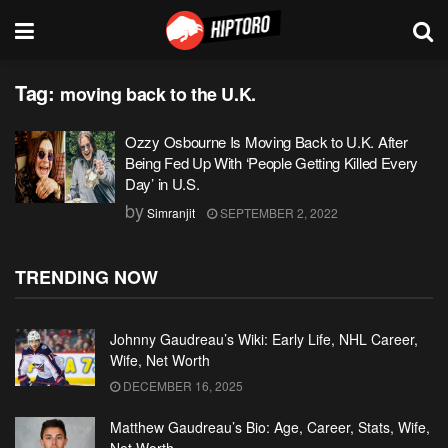
Tag:
moving back to the U.K.
Ozzy Osbourne Is Moving Back to U.K. After
Being Fed Up With ‘People Getting Killed Every
Day’ in U.S.
by
Simranjit
SEPTEMBER 2, 2022
TRENDING NOW
Johnny Gaudreau’s Wiki: Early Life, NHL Career,
Wife, Net Worth
DECEMBER 16, 2025
Matthew Gaudreau’s Bio: Age, Career, Stats, Wife,