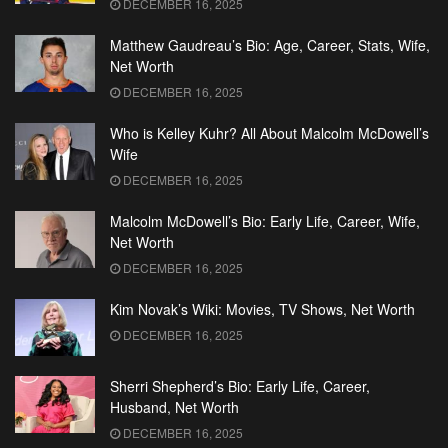
DECEMBER 16, 2025
Matthew Gaudreau’s Bio: Age, Career, Stats, Wife,
Net Worth
DECEMBER 16, 2025
Who is Kelley Kuhr? All About Malcolm McDowell’s
Wife
DECEMBER 16, 2025
Malcolm McDowell’s Bio: Early Life, Career, Wife,
Net Worth
DECEMBER 16, 2025
Kim Novak’s Wiki: Movies, TV Shows, Net Worth
DECEMBER 16, 2025
Sherri Shepherd’s Bio: Early Life, Career,
Husband, Net Worth
DECEMBER 16, 2025