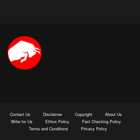
Contact Us
Disclaimer
Copyright
About Us
Write for Us
Ethics Policy
Fact Checking Policy
Terms and Conditions
Privacy Policy