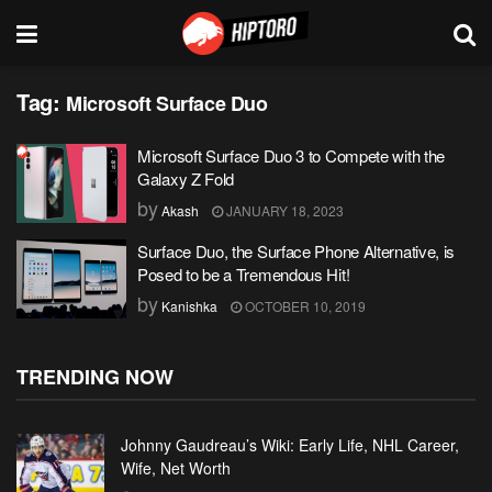
Tag:
Microsoft Surface Duo
Microsoft Surface Duo 3 to Compete with the
Galaxy Z Fold
by
Akash
JANUARY 18, 2023
Surface Duo, the Surface Phone Alternative, is
Posed to be a Tremendous Hit!
by
Kanishka
OCTOBER 10, 2019
TRENDING NOW
Johnny Gaudreau’s Wiki: Early Life, NHL Career,
Wife, Net Worth