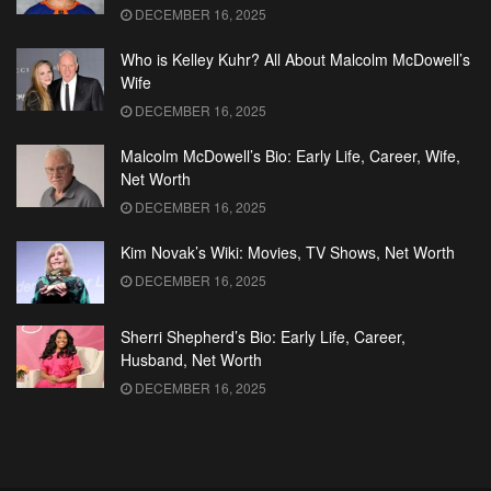
DECEMBER 16, 2025
Who is Kelley Kuhr? All About Malcolm McDowell’s
Wife
DECEMBER 16, 2025
Malcolm McDowell’s Bio: Early Life, Career, Wife,
Net Worth
DECEMBER 16, 2025
Kim Novak’s Wiki: Movies, TV Shows, Net Worth
DECEMBER 16, 2025
Sherri Shepherd’s Bio: Early Life, Career,
Husband, Net Worth
DECEMBER 16, 2025