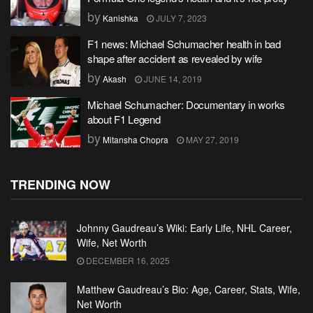
by
Kanishka
JULY 7, 2023
F1 news: Michael Schumacher health in bad
shape after accident as revealed by wife
by
Akash
JUNE 14, 2019
Michael Schumacher: Documentary in works
about F1 Legend
by
Mitansha Chopra
MAY 27, 2019
TRENDING NOW
Johnny Gaudreau’s Wiki: Early Life, NHL Career,
Wife, Net Worth
DECEMBER 16, 2025
Matthew Gaudreau’s Bio: Age, Career, Stats, Wife,
Net Worth