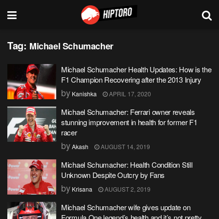
Tag:
Michael Schumacher
Michael Schumacher Health Updates: How is the
F1 Champion Recovering after the 2013 Injury
by
Kanishka
APRIL 17, 2020
Michael Schumacher: Ferrari owner reveals
stunning improvement in health for former F1
racer
by
Akash
AUGUST 14, 2019
Michael Schumacher: Health Condition Still
Unknown Despite Outcry by Fans
by
Krisana
AUGUST 2, 2019
Michael Schumacher wife gives update on
Formula One legend’s health and it’s not pretty