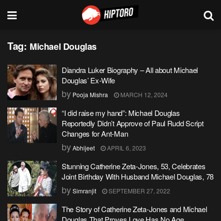
Tag:
Michael Douglas
Diandra Luker Biography – All about Michael
Douglas’ Ex-Wife
by
Pooja Mishra
MARCH 12, 2024
“I did raise my hand”: Michael Douglas
Reportedly Didn’t Approve of Paul Rudd Script
Changes for Ant-Man
by
Abhijeet
APRIL 6, 2023
Stunning Catherine Zeta-Jones, 53, Celebrates
Joint Birthday With Husband Michael Douglas, 78
by
Simranjit
SEPTEMBER 27, 2022
The Story of Catherine Zeta-Jones and Michael
Douglas That Proves Love Has No Age