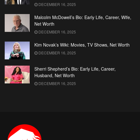
DECEMBER 16, 2025
Malcolm McDowell’s Bio: Early Life, Career, Wife,
Net Worth
DECEMBER 16, 2025
Kim Novak’s Wiki: Movies, TV Shows, Net Worth
DECEMBER 16, 2025
Sherri Shepherd’s Bio: Early Life, Career,
Husband, Net Worth
DECEMBER 16, 2025