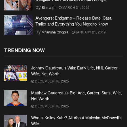
by
Simranjit
MARCH 31, 2022
Avengers: Endgame – Release Date, Cast,
Trailer and Everything You Need to Know
by
Mitansha Chopra
JANUARY 21, 2019
TRENDING NOW
Johnny Gaudreau’s Wiki: Early Life, NHL Career,
Wife, Net Worth
DECEMBER 16, 2025
Matthew Gaudreau’s Bio: Age, Career, Stats, Wife,
Net Worth
DECEMBER 16, 2025
Who is Kelley Kuhr? All About Malcolm McDowell’s
Wife