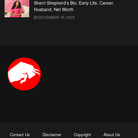
Sherri Shepherd’s Bio: Early Life, Career,
Husband, Net Worth
DECEMBER 16, 2025
Contact Us
Disclaimer
Copyright
About Us