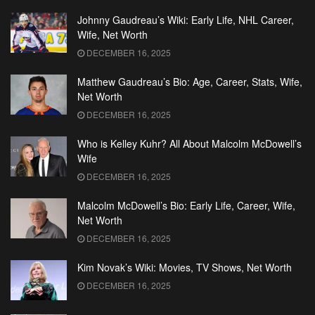
Johnny Gaudreau’s Wiki: Early Life, NHL Career,
Wife, Net Worth
DECEMBER 16, 2025
Matthew Gaudreau’s Bio: Age, Career, Stats, Wife,
Net Worth
DECEMBER 16, 2025
Who is Kelley Kuhr? All About Malcolm McDowell’s
Wife
DECEMBER 16, 2025
Malcolm McDowell’s Bio: Early Life, Career, Wife,
Net Worth
DECEMBER 16, 2025
Kim Novak’s Wiki: Movies, TV Shows, Net Worth
DECEMBER 16, 2025