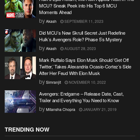
MCU? Sneak Peek into His Top 6 MCU
Moments Ahead
by
Akash
SEPTEMBER 11, 2023
Did MCU’s New Skrull Secret Just Redefine
Hulk’s Avengers Role? Phase 5’s Mystery
by
Akash
AUGUST 28, 2023
Mark Ruffalo Says Elon Musk Should ‘Get Off
Twitter,’ Takes Alexandria Ocasio-Cortez’s Side
After Her Feud With Elon Musk
by
Simranjit
NOVEMBER 10, 2022
Avengers: Endgame – Release Date, Cast,
Trailer and Everything You Need to Know
by
Mitansha Chopra
JANUARY 21, 2019
TRENDING NOW