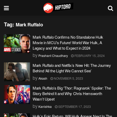
Tag:
Mark Ruffalo
Mark Ruffalo Confirms No Standalone Hulk
Movie in MCU’s Future! World War Hulk, A
Legacy and What to Expect in 2024
by
Prashant Chaudhary
FEBRUARY 15, 2024
Mark Ruffalo and Netflix’s New Hit: The Journey
Behind ‘All the Light We Cannot See’
by
Akash
NOVEMBER 5, 2023
Mark Ruffalo’s Big ‘Thor: Ragnarok’ Spoiler: The
Story Behind It and Why Chris Hemsworth
Wasn’t Upset
by
Kanishka
SEPTEMBER 17, 2023
Hulk’s Epic Return, Will Hulk Appear Next In The