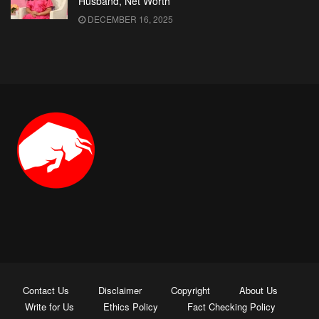
Husband, Net Worth
DECEMBER 16, 2025
Contact Us
Disclaimer
Copyright
About Us
Write for Us
Ethics Policy
Fact Checking Policy