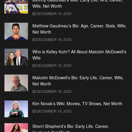
Wife, Net Worth
DECEMBER 16, 2025
Matthew Gaudreau’s Bio: Age, Career, Stats, Wife,
Net Worth
DECEMBER 16, 2025
Who is Kelley Kuhr? All About Malcolm McDowell’s
Wife
DECEMBER 16, 2025
Malcolm McDowell’s Bio: Early Life, Career, Wife,
Net Worth
DECEMBER 16, 2025
Kim Novak’s Wiki: Movies, TV Shows, Net Worth
DECEMBER 16, 2025
Sherri Shepherd’s Bio: Early Life, Career,