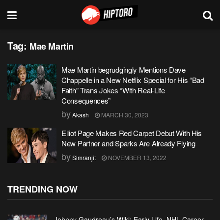
Tag:
Mae Martin
Mae Martin begrudgingly Mentions Dave
Chappelle in a New Netflix Special for His “Bad
Faith” Trans Jokes “With Real-Life
Consequences”
by
Akash
MARCH 30, 2023
Elliot Page Makes Red Carpet Debut With His
New Partner and Sparks Are Already Flying
by
Simranjit
NOVEMBER 13, 2022
TRENDING NOW
Johnny Gaudreau’s Wiki: Early Life, NHL Career,