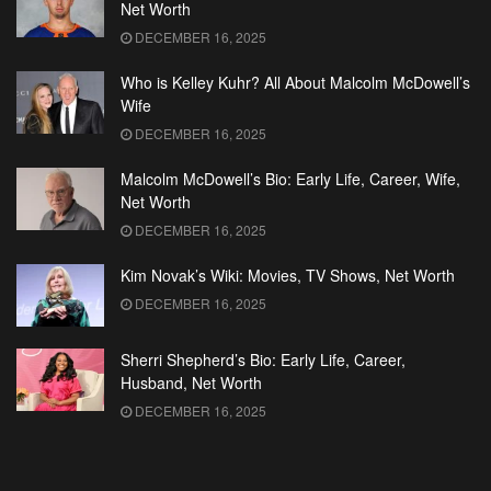
Net Worth
DECEMBER 16, 2025
Who is Kelley Kuhr? All About Malcolm McDowell’s
Wife
DECEMBER 16, 2025
Malcolm McDowell’s Bio: Early Life, Career, Wife,
Net Worth
DECEMBER 16, 2025
Kim Novak’s Wiki: Movies, TV Shows, Net Worth
DECEMBER 16, 2025
Sherri Shepherd’s Bio: Early Life, Career,
Husband, Net Worth
DECEMBER 16, 2025