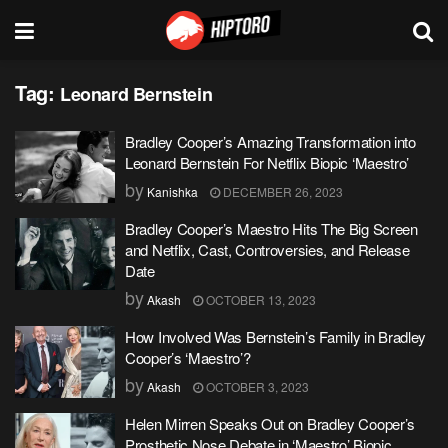
Tag:
Leonard Bernstein
Bradley Cooper’s Amazing Transformation into
Leonard Bernstein For Netflix Biopic ‘Maestro’
by
Kanishka
DECEMBER 26, 2023
Bradley Cooper’s Maestro Hits The Big Screen
and Netflix, Cast, Controversies, and Release
Date
by
Akash
OCTOBER 13, 2023
How Involved Was Bernstein’s Family in Bradley
Cooper’s ‘Maestro’?
by
Akash
OCTOBER 3, 2023
Helen Mirren Speaks Out on Bradley Cooper’s
Prosthetic Nose Debate in ‘Maestro’ Biopic