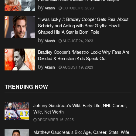
by
Akash
OCTOBER 3, 2023
“I was lucky..”: Bradley Cooper Gets Real About
Sobriety and Acting with Bear Grylls: How It
Shaped His ‘A Star Is Born’ Role
by
Akash
AUGUST 24, 2023
Bradley Cooper’s ‘Maestro’ Look: Why Fans Are
Divided & Bernstein Kids Speak Out
by
Akash
AUGUST 19, 2023
TRENDING NOW
Johnny Gaudreau’s Wiki: Early Life, NHL Career,
Wife, Net Worth
DECEMBER 16, 2025
Matthew Gaudreau’s Bio: Age, Career, Stats, Wife,