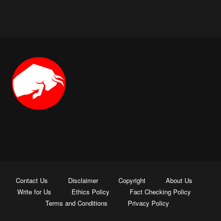
Contact Us
Disclaimer
Copyright
About Us
Write for Us
Ethics Policy
Fact Checking Policy
Terms and Conditions
Privacy Policy