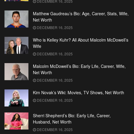
DECEMBER 16, 2025
Matthew Gaudreau’s Bio: Age, Career, Stats, Wife,
Net Worth
DECEMBER 16, 2025
Who is Kelley Kuhr? All About Malcolm McDowell’s
Wife
DECEMBER 16, 2025
Malcolm McDowell’s Bio: Early Life, Career, Wife,
Net Worth
DECEMBER 16, 2025
Kim Novak’s Wiki: Movies, TV Shows, Net Worth
DECEMBER 16, 2025
Sherri Shepherd’s Bio: Early Life, Career,
Husband, Net Worth
DECEMBER 16, 2025