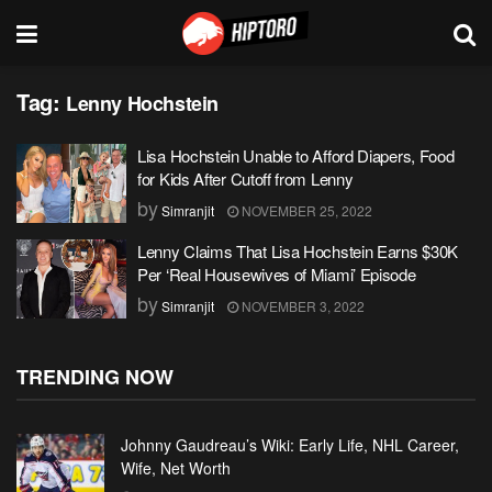
Tag:
Lenny Hochstein
Lisa Hochstein Unable to Afford Diapers, Food
for Kids After Cutoff from Lenny
by
Simranjit
NOVEMBER 25, 2022
Lenny Claims That Lisa Hochstein Earns $30K
Per ‘Real Housewives of Miami’ Episode
by
Simranjit
NOVEMBER 3, 2022
TRENDING NOW
Johnny Gaudreau’s Wiki: Early Life, NHL Career,
Wife, Net Worth