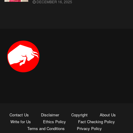
DECEMBER 16, 2025
Contact Us
Disclaimer
Copyright
About Us
Write for Us
Ethics Policy
Fact Checking Policy
Terms and Conditions
Privacy Policy