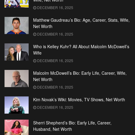
DECEMBER 16, 2025
Matthew Gaudreau’s Bio: Age, Career, Stats, Wife,
Net Worth
DECEMBER 16, 2025
Who is Kelley Kuhr? All About Malcolm McDowell’s
Wife
DECEMBER 16, 2025
Malcolm McDowell’s Bio: Early Life, Career, Wife,
Net Worth
DECEMBER 16, 2025
Kim Novak’s Wiki: Movies, TV Shows, Net Worth
DECEMBER 16, 2025
Sherri Shepherd’s Bio: Early Life, Career,
Husband, Net Worth