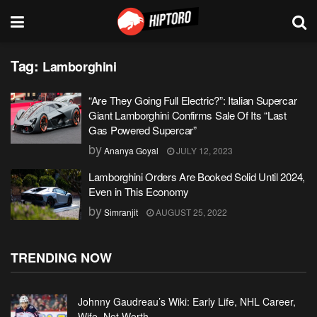
Tag:
Lamborghini
“Are They Going Full Electric?”: Italian Supercar
Giant Lamborghini Confirms Sale Of Its “Last
Gas Powered Supercar”
by
Ananya Goyal
JULY 12, 2023
Lamborghini Orders Are Booked Solid Until 2024,
Even in This Economy
by
Simranjit
AUGUST 25, 2022
TRENDING NOW
Johnny Gaudreau’s Wiki: Early Life, NHL Career,
Wife, Net Worth