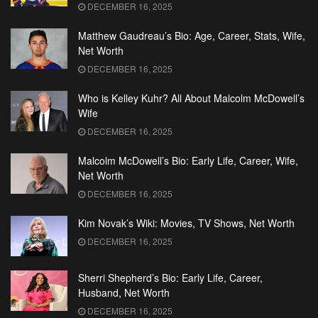
DECEMBER 16, 2025
Matthew Gaudreau’s Bio: Age, Career, Stats, Wife,
Net Worth
DECEMBER 16, 2025
Who is Kelley Kuhr? All About Malcolm McDowell’s
Wife
DECEMBER 16, 2025
Malcolm McDowell’s Bio: Early Life, Career, Wife,
Net Worth
DECEMBER 16, 2025
Kim Novak’s Wiki: Movies, TV Shows, Net Worth
DECEMBER 16, 2025
Sherri Shepherd’s Bio: Early Life, Career,
Husband, Net Worth
DECEMBER 16, 2025