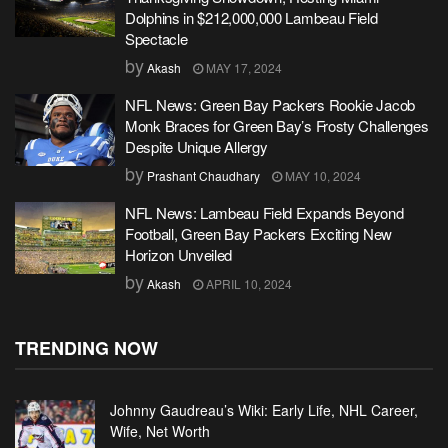
Dolphins in $212,000,000 Lambeau Field
Spectacle
by
Akash
MAY 17, 2024
NFL News: Green Bay Packers Rookie Jacob
Monk Braces for Green Bay’s Frosty Challenges
Despite Unique Allergy
by
Prashant Chaudhary
MAY 10, 2024
NFL News: Lambeau Field Expands Beyond
Football, Green Bay Packers Exciting New
Horizon Unveiled
by
Akash
APRIL 10, 2024
TRENDING NOW
Johnny Gaudreau’s Wiki: Early Life, NHL Career,
Wife, Net Worth