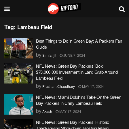
Tag:
Lambeau Field
Best Things to Do in Green Bay: A Packers Fan
Guide
by
Simranjit
JUNE 7, 2024
NFL News: Green Bay Packers’ Bold
$73,000,000 Investment in Land Grab Around
Lambeau Field
by
Prashant Chaudhary
MAY 17, 2024
NFL News: Miami Dolphins Take On the Green
Bay Packers in Chilly Lambeau Field
by
Akash
MAY 17, 2024
NFL News: Green Bay Packers’ Historic
Thanksgiving Showdown, Hosting Miami