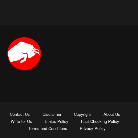
Contact Us
Disclaimer
Copyright
About Us
Write for Us
Ethics Policy
Fact Checking Policy
Terms and Conditions
Privacy Policy