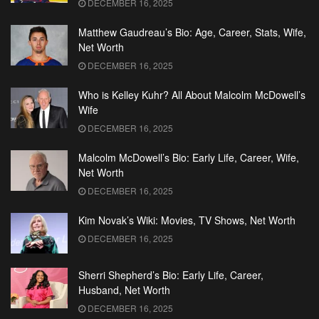
DECEMBER 16, 2025
Matthew Gaudreau’s Bio: Age, Career, Stats, Wife,
Net Worth
DECEMBER 16, 2025
Who is Kelley Kuhr? All About Malcolm McDowell’s
Wife
DECEMBER 16, 2025
Malcolm McDowell’s Bio: Early Life, Career, Wife,
Net Worth
DECEMBER 16, 2025
Kim Novak’s Wiki: Movies, TV Shows, Net Worth
DECEMBER 16, 2025
Sherri Shepherd’s Bio: Early Life, Career,
Husband, Net Worth
DECEMBER 16, 2025