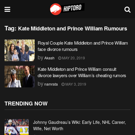
Tag:
Kate Middleton and Prince William Rumours
Royal Couple Kate Middleton and Prince William
face divorce rumours
by
Akash
MAY 20, 2019
Kate Middleton and Prince William consult
divorce lawyers over William’s cheating rumors
by
namrata
MAY 3, 2019
TRENDING NOW
Johnny Gaudreau’s Wiki: Early Life, NHL Career,
Wife, Net Worth