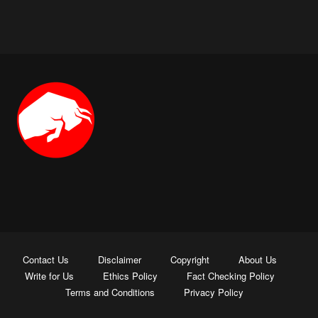
Contact Us
Disclaimer
Copyright
About Us
Write for Us
Ethics Policy
Fact Checking Policy
Terms and Conditions
Privacy Policy