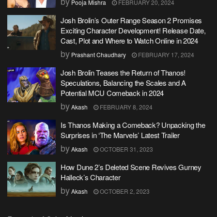
by
Pooja Mishra
FEBRUARY 20, 2024
Josh Brolin’s Outer Range Season 2 Promises
Exciting Character Development! Release Date,
Cast, Plot and Where to Watch Online in 2024
by
Prashant Chaudhary
FEBRUARY 17, 2024
Josh Brolin Teases the Return of Thanos!
Speculations, Balancing the Scales and A
Potential MCU Comeback in 2024
by
Akash
FEBRUARY 8, 2024
Is Thanos Making a Comeback? Unpacking the
Surprises in ‘The Marvels’ Latest Trailer
by
Akash
OCTOBER 31, 2023
How Dune 2’s Deleted Scene Revives Gurney
Halleck’s Character
by
Akash
OCTOBER 2, 2023