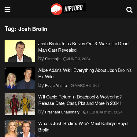
Tag:
Josh Brolin
Josh Brolin Joins Knives Out 3: Wake Up Dead
Man Cast Revealed
by
Simranjit
JUNE 3, 2024
Alice Adair’s Wiki: Everything About Josh Brolin’s
Ex-Wife
by
Pooja Mishra
MARCH 5, 2024
Will Cable Return in Deadpool & Wolverine?
Release Date, Cast, Plot and More in 2024!
by
Prashant Chaudhary
FEBRUARY 21, 2024
Who Is Josh Brolin’s Wife? Meet Kathryn Boyd
Brolin