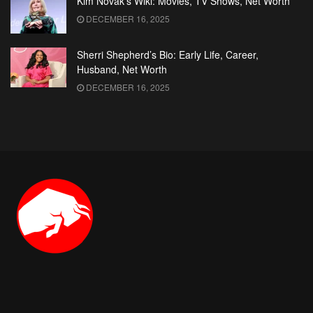
Kim Novak’s Wiki: Movies, TV Shows, Net Worth
DECEMBER 16, 2025
Sherri Shepherd’s Bio: Early Life, Career,
Husband, Net Worth
DECEMBER 16, 2025