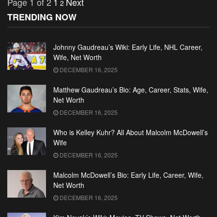
Page 1 of 2
1
Next
2
TRENDING NOW
Johnny Gaudreau’s Wiki: Early Life, NHL Career,
Wife, Net Worth
DECEMBER 16, 2025
Matthew Gaudreau’s Bio: Age, Career, Stats, Wife,
Net Worth
DECEMBER 16, 2025
Who is Kelley Kuhr? All About Malcolm McDowell’s
Wife
DECEMBER 16, 2025
Malcolm McDowell’s Bio: Early Life, Career, Wife,
Net Worth
DECEMBER 16, 2025