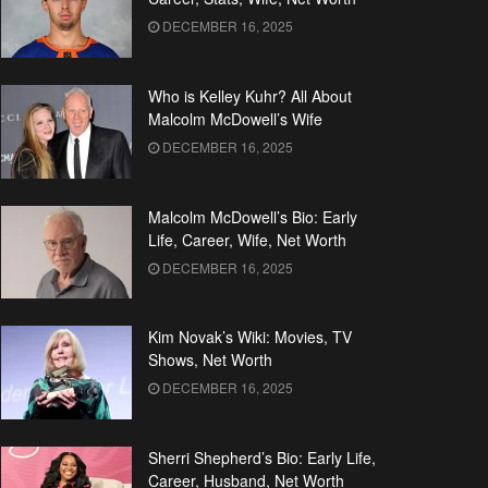
DECEMBER 16, 2025
Who is Kelley Kuhr? All About
Malcolm McDowell’s Wife
DECEMBER 16, 2025
Malcolm McDowell’s Bio: Early
Life, Career, Wife, Net Worth
DECEMBER 16, 2025
Kim Novak’s Wiki: Movies, TV
Shows, Net Worth
DECEMBER 16, 2025
Sherri Shepherd’s Bio: Early Life,
Career, Husband, Net Worth