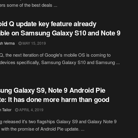
s some of the best deals ...
id Q update key feature already
able on Samsung Galaxy S10 and Note 9
sh Verma
MAY 15, 2019
Q, the next iteration of Google's mobile OS is coming to
 devices specifically, Samsung Galaxy S10 and Samsung ...
ng Galaxy S9, Note 9 Android Pie
e: It has done more harm than good
 Tailor
APRIL 4, 2019
released it's two flagships Galaxy S9 and Galaxy Note 9
r with the promise of Android Pie update. ...