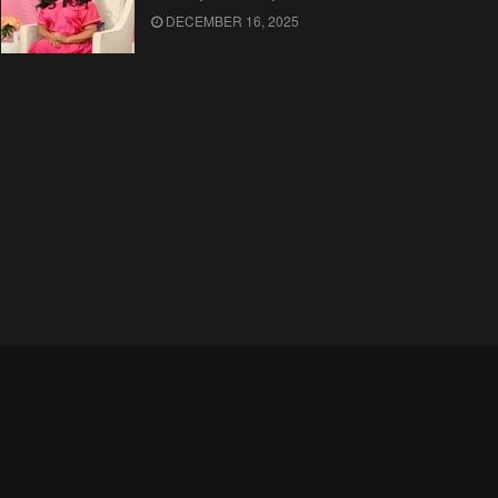
DECEMBER 16, 2025