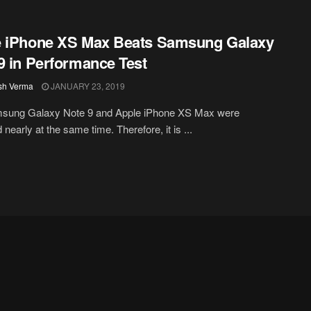
e iPhone XS Max Beats Samsung Galaxy
9 in Performance Test
sh Verma
JANUARY 23, 2019
sung Galaxy Note 9 and Apple iPhone XS Max were
nearly at the same time. Therefore, it is ...