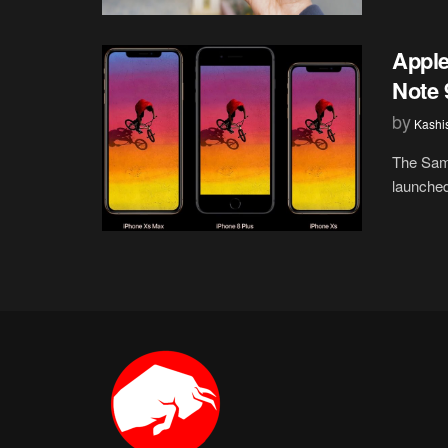
Appl
Note 
by
Kashi
The Sam
launched 