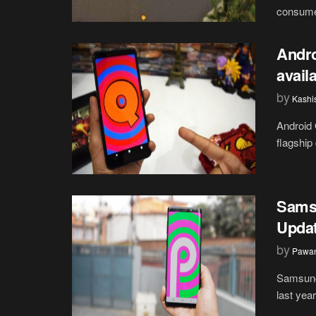
consumer
Andro
avail
by
Kashi
Android 
flagship
Samsu
Updat
by
Pawan
Samsung 
last yea