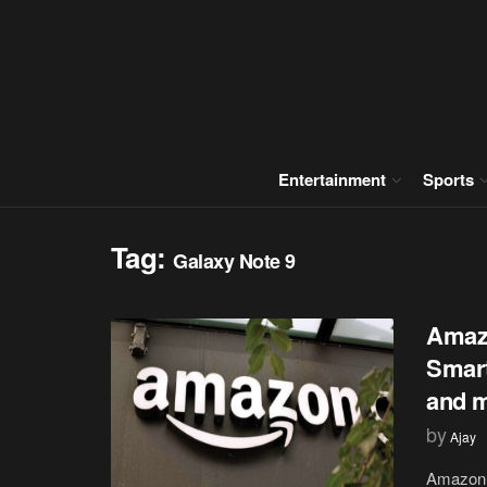
Entertainment
Sports
Tag:
Galaxy Note 9
Amazo
Smart
and 
by
Ajay
Amazon P