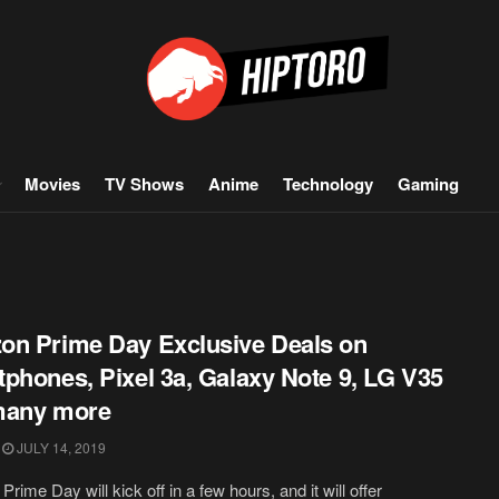
Movies
TV Shows
Anime
Technology
Gaming
n Prime Day Exclusive Deals on
phones, Pixel 3a, Galaxy Note 9, LG V35
many more
JULY 14, 2019
rime Day will kick off in a few hours, and it will offer