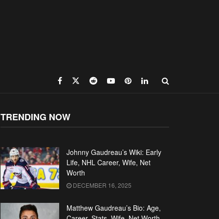
TRENDING NOW
Johnny Gaudreau’s Wiki: Early
Life, NHL Career, Wife, Net
Worth
DECEMBER 16, 2025
Matthew Gaudreau’s Bio: Age,
Career, Stats, Wife, Net Worth