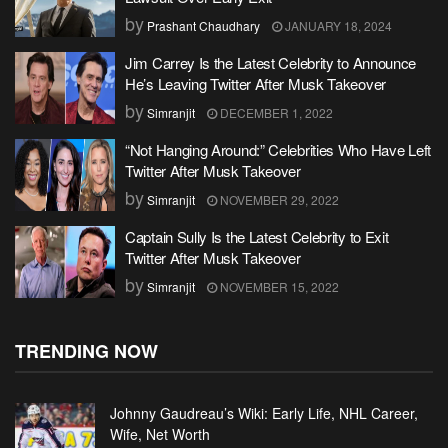
by
Prashant Chaudhary
JANUARY 18, 2024
Jim Carrey Is the Latest Celebrity to Announce
He’s Leaving Twitter After Musk Takeover
by
Simranjit
DECEMBER 1, 2022
“Not Hanging Around:” Celebrities Who Have Left
Twitter After Musk Takeover
by
Simranjit
NOVEMBER 29, 2022
Captain Sully Is the Latest Celebrity to Exit
Twitter After Musk Takeover
by
Simranjit
NOVEMBER 15, 2022
TRENDING NOW
Johnny Gaudreau’s Wiki: Early Life, NHL Career,
Wife, Net Worth