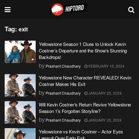
Tag:
exit
Yellowstone Season 1 Clues to Unlock Kevin
Costner’s Departure and the Show’s Stunning
Backdrops!
by
Prashant Chaudhary
FEBRUARY 10, 2024
Yellowstone New Character REVEALED! Kevin
Costner Makes His Exit
by
Prashant Chaudhary
JANUARY 25, 2024
Will Kevin Costner’s Return Revive Yellowstone
Season 1’s Forgotten Storyline?
by
Prashant Chaudhary
JANUARY 25, 2024
Yellowstone vs Kevin Costner – Actor Eyes
Lawsuit Over Early Exit