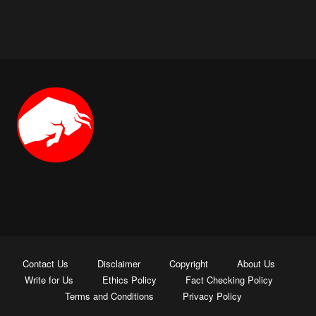
Contact Us
Disclaimer
Copyright
About Us
Write for Us
Ethics Policy
Fact Checking Policy
Terms and Conditions
Privacy Policy