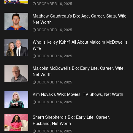
DECEMBER 16, 2025
Matthew Gaudreau’s Bio: Age, Career, Stats, Wife,
Net Worth
DECEMBER 16, 2025
Who is Kelley Kuhr? All About Malcolm McDowell’s
Wife
DECEMBER 16, 2025
Malcolm McDowell’s Bio: Early Life, Career, Wife,
Net Worth
DECEMBER 16, 2025
Kim Novak’s Wiki: Movies, TV Shows, Net Worth
DECEMBER 16, 2025
Sherri Shepherd’s Bio: Early Life, Career,
Husband, Net Worth
DECEMBER 16, 2025