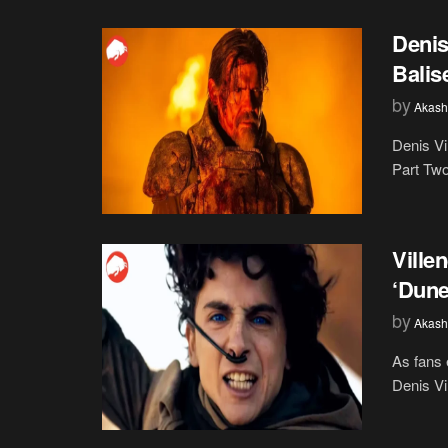
Denis
Balis
by
Akash
Denis Vi
Part Two 
Ville
‘Dune
by
Akash
As fans 
Denis Vi