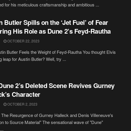
ed for his meticulous craftsmanship and ambitious ...
 Butler Spills on the ‘Jet Fuel’ of Fear
ing His Role as Dune 2’s Feyd-Rautha
OCTOBER 22, 2023
in Butler Feels the Weight of Feyd-Rautha You thought Elvis
 leap for Austin Butler? Well, try ...
une 2’s Deleted Scene Revives Gurney
ck’s Character
OCTOBER 2, 2023
 The Resurgence of Gurney Halleck and Denis Villeneuve's
on to Source Material" The sensational wave of "Dune"
...