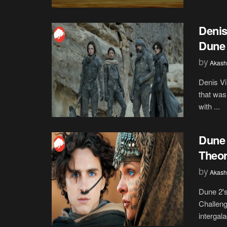
Denis
Dune 
by
Akash
Denis Vi
that was
with ...
Dune 
Theor
by
Akash
Dune 2's
Challeng
intergalac