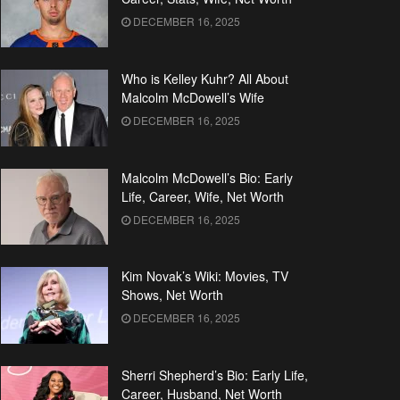
DECEMBER 16, 2025
Who is Kelley Kuhr? All About
Malcolm McDowell’s Wife
DECEMBER 16, 2025
Malcolm McDowell’s Bio: Early
Life, Career, Wife, Net Worth
DECEMBER 16, 2025
Kim Novak’s Wiki: Movies, TV
Shows, Net Worth
DECEMBER 16, 2025
Sherri Shepherd’s Bio: Early Life,
Career, Husband, Net Worth