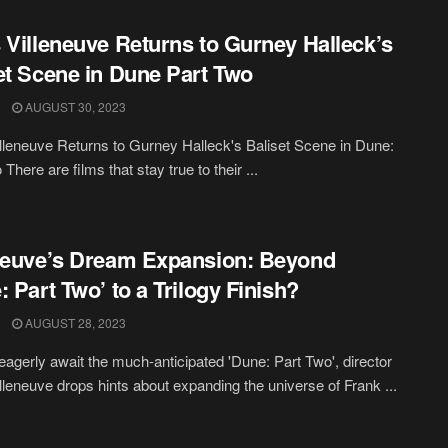
 Villeneuve Returns to Gurney Halleck’s
et Scene in Dune Part Two
AUGUST 30, 2023
lleneuve Returns to Gurney Halleck's Baliset Scene in Dune:
There are films that stay true to their ...
neuve’s Dream Expansion: Beyond
: Part Two’ to a Trilogy Finish?
AUGUST 28, 2023
eagerly await the much-anticipated 'Dune: Part Two', director
lleneuve drops hints about expanding the universe of Frank ...