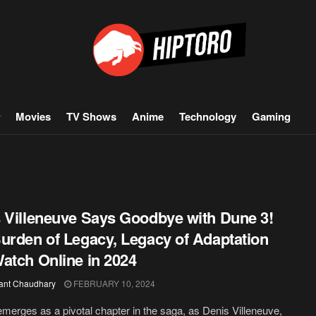
Movies
TV Shows
Anime
Technology
Gaming
 Villeneuve Says Goodbye with Dune 3!
urden of Legacy, Legacy of Adaptation
atch Online in 2024
ant Chaudhary
FEBRUARY 10, 2024
merges as a pivotal chapter in the saga, as Denis Villeneuve,