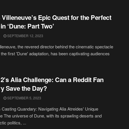
 Villeneuve’s Epic Quest for the Perfect
in ‘Dune: Part Two’
SEPTEMBER 12, 2023
lleneuve, the revered director behind the cinematic spectacle
 the first 'Dune' adaptation, has been captivating audiences
2’s Alia Challenge: Can a Reddit Fan
y Save the Day?
SEPTEMBER 5, 2023
 Casting Quandary: Navigating Alia Atreides' Unique
e The universe of Dune, with its sprawling deserts and
tic politics, ...