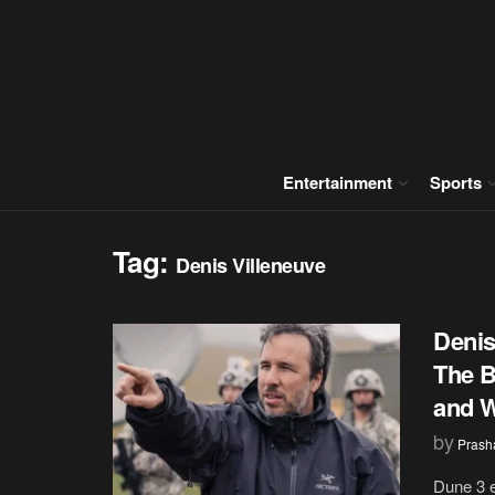
Entertainment
Sports
Tag:
Denis Villeneuve
Denis
The B
and W
by
Prash
Dune 3 e