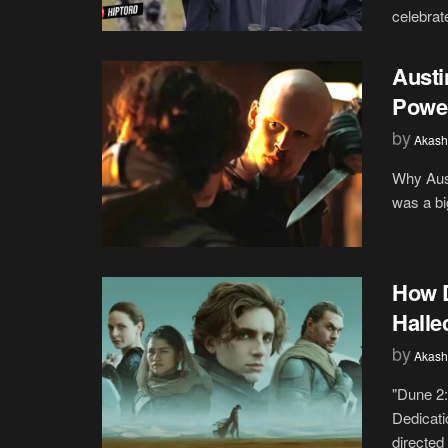
celebrat
Austin
Power
by
Akash
Why Aust
was a big
How D
Halle
by
Akash
"Dune 2:
Dedicati
directed 