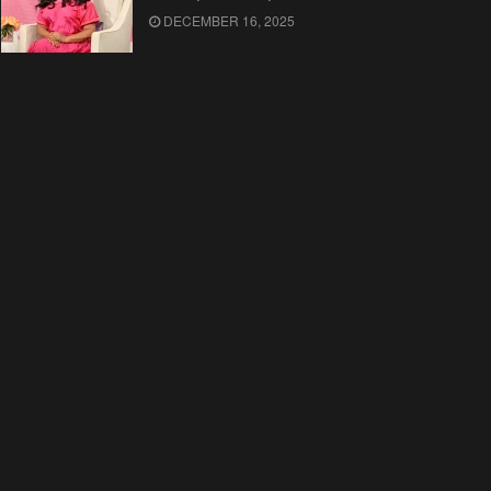
DECEMBER 16, 2025