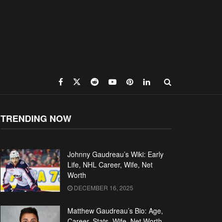
TRENDING NOW
Johnny Gaudreau’s Wiki: Early
Life, NHL Career, Wife, Net
Worth
DECEMBER 16, 2025
Matthew Gaudreau’s Bio: Age,
Career, Stats, Wife, Net Worth