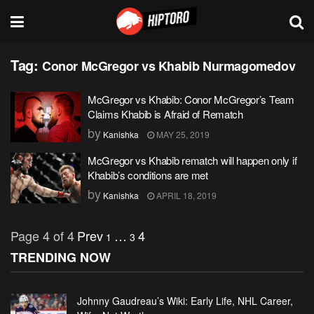
Tag:
Conor McGregor vs Khabib Nurmagomedov
McGregor vs Khabib: Conor McGregor’s Team
Claims Khabib is Afraid of Rematch
by
Kanishka
MAY 25, 2019
McGregor vs Khabib rematch will happen only if
Khabib’s conditions are met
by
Kanishka
APRIL 18, 2019
Page 4 of 4
Prev
…
4
1
3
TRENDING NOW
Johnny Gaudreau’s Wiki: Early Life, NHL Career,