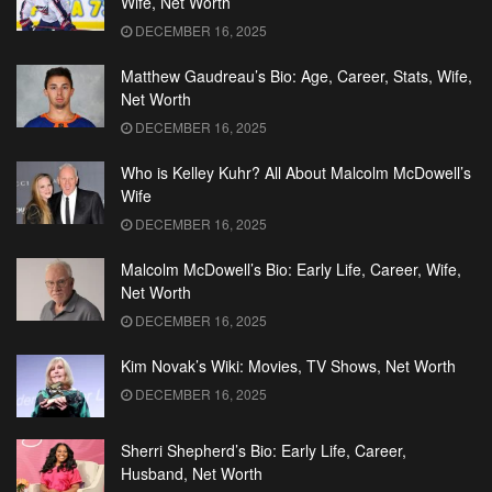
Wife, Net Worth
DECEMBER 16, 2025
Matthew Gaudreau’s Bio: Age, Career, Stats, Wife,
Net Worth
DECEMBER 16, 2025
Who is Kelley Kuhr? All About Malcolm McDowell’s
Wife
DECEMBER 16, 2025
Malcolm McDowell’s Bio: Early Life, Career, Wife,
Net Worth
DECEMBER 16, 2025
Kim Novak’s Wiki: Movies, TV Shows, Net Worth
DECEMBER 16, 2025
Sherri Shepherd’s Bio: Early Life, Career,
Husband, Net Worth