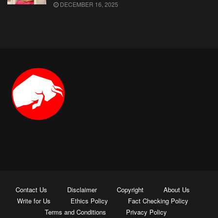
DECEMBER 16, 2025
Contact Us
Disclaimer
Copyright
About Us
Write for Us
Ethics Policy
Fact Checking Policy
Terms and Conditions
Privacy Policy