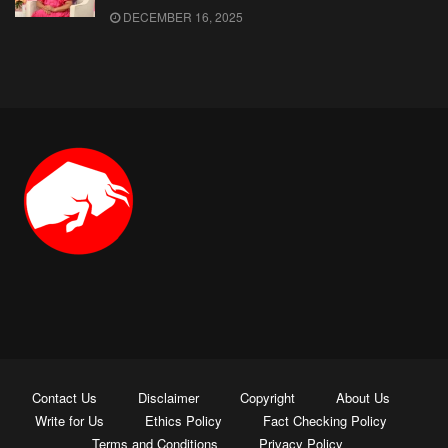
DECEMBER 16, 2025
Contact Us
Disclaimer
Copyright
About Us
Write for Us
Ethics Policy
Fact Checking Policy
Terms and Conditions
Privacy Policy