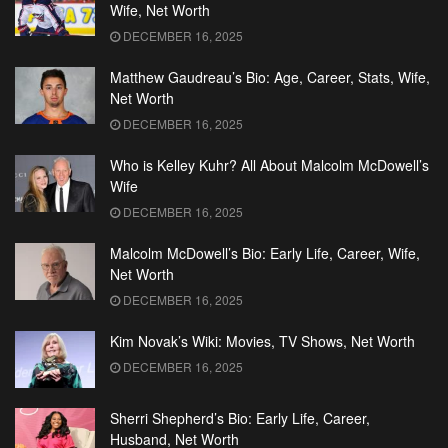
Wife, Net Worth
DECEMBER 16, 2025
Matthew Gaudreau’s Bio: Age, Career, Stats, Wife,
Net Worth
DECEMBER 16, 2025
Who is Kelley Kuhr? All About Malcolm McDowell’s
Wife
DECEMBER 16, 2025
Malcolm McDowell’s Bio: Early Life, Career, Wife,
Net Worth
DECEMBER 16, 2025
Kim Novak’s Wiki: Movies, TV Shows, Net Worth
DECEMBER 16, 2025
Sherri Shepherd’s Bio: Early Life, Career,
Husband, Net Worth