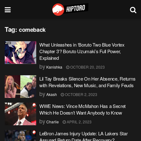
Tag:
comeback
What Unleashes in ‘Boruto Two Blue Vortex
Chapter 3’? Boruto Uzumaki’s Full Power,
Explained
by
Kanishka
OCTOBER 20, 2023
Lil Tay Breaks Silence On Her Absence, Returns
with Revelations, New Music, and Family Feuds
by
Akash
OCTOBER 2, 2023
WWE News: Vince McMahon Has a Secret
Which He Doesn’t Want Anybody to Know
by
Charlie
APRIL 2, 2023
LeBron James Injury Update: LA Lakers Star
Assured Return Date After Recovery?