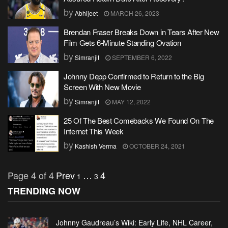
by
Abhijeet
MARCH 26, 2023
Brendan Fraser Breaks Down in Tears After New
Film Gets 6-Minute Standing Ovation
by
Simranjit
SEPTEMBER 6, 2022
Johnny Depp Confirmed to Return to the Big
Screen With New Movie
by
Simranjit
MAY 12, 2022
25 Of The Best Comebacks We Found On The
Internet This Week
by
Kashish Verma
OCTOBER 24, 2021
Page 4 of 4
Prev
…
4
1
3
TRENDING NOW
Johnny Gaudreau’s Wiki: Early Life, NHL Career,