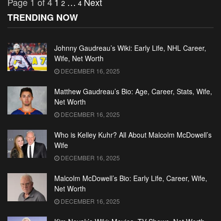
Page 1 of 4
1
…
Next
2
4
TRENDING NOW
Johnny Gaudreau’s Wiki: Early Life, NHL Career,
Wife, Net Worth
DECEMBER 16, 2025
Matthew Gaudreau’s Bio: Age, Career, Stats, Wife,
Net Worth
DECEMBER 16, 2025
Who is Kelley Kuhr? All About Malcolm McDowell’s
Wife
DECEMBER 16, 2025
Malcolm McDowell’s Bio: Early Life, Career, Wife,
Net Worth
DECEMBER 16, 2025