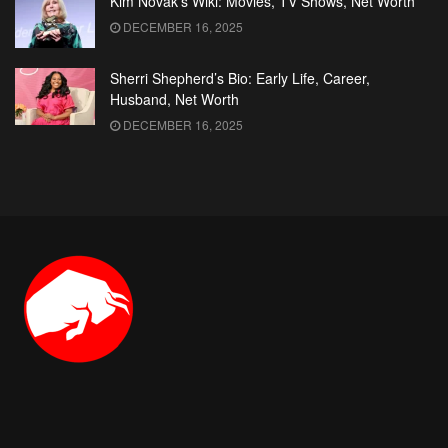
Kim Novak’s Wiki: Movies, TV Shows, Net Worth
DECEMBER 16, 2025
Sherri Shepherd’s Bio: Early Life, Career,
Husband, Net Worth
DECEMBER 16, 2025