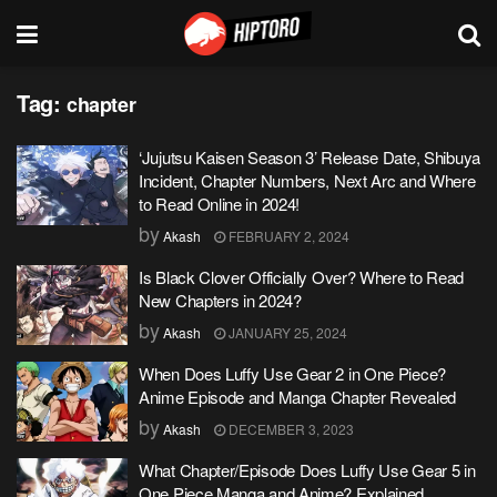
Tag:
chapter
‘Jujutsu Kaisen Season 3’ Release Date, Shibuya
Incident, Chapter Numbers, Next Arc and Where
to Read Online in 2024!
by
Akash
FEBRUARY 2, 2024
Is Black Clover Officially Over? Where to Read
New Chapters in 2024?
by
Akash
JANUARY 25, 2024
When Does Luffy Use Gear 2 in One Piece?
Anime Episode and Manga Chapter Revealed
by
Akash
DECEMBER 3, 2023
What Chapter/Episode Does Luffy Use Gear 5 in
One Piece Manga and Anime? Explained