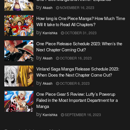
by
Akash
NOVEMBER 16, 2023
How long is One Piece Manga? How Much Time
Will It take to Read All Chapters?
by
Kanishka
OCTOBER 31, 2023
One Piece Release Schedule 2023: When’s the
Next Chapter Coming Out?
by
Akash
OCTOBER 16, 2023
Vinland Saga Manga Release Schedule 2023:
When Does the Next Chapter Come Out?
by
Akash
OCTOBER 6, 2023
One Piece Gear 5 Review: Luffy’s Powerup
Failed in the Most Important Department for a
Manga
by
Kanishka
SEPTEMBER 16, 2023