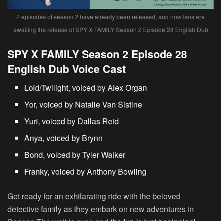
2 episodes of season 2 have already been released, and now fans are
awaiting the release of SPY X FAMILY Season 2 Episode 28 English Dub
SPY X FAMILY Season 2 Episode 28
English Dub Voice Cast
Loid/Twilight, voiced by Alex Organ
Yor, voiced by Natalie Van Sistine
Yuri, voiced by Dallas Reid
Anya, voiced by Brynn
Bond, voiced by Tyler Walker
Franky, voiced by Anthony Bowling
Get ready for an exhilarating ride with the beloved
detective family as they embark on new adventures in