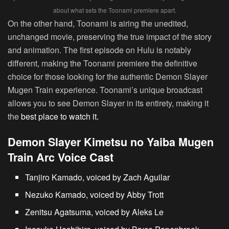
about what sets the Toonami premiere apart.
On the other hand, Toonami is airing the unedited,
unchanged movie, preserving the true impact of the story
and animation. The first episode on Hulu is notably
different, making the Toonami premiere the definitive
choice for those looking for the authentic Demon Slayer
Mugen Train experience. Toonami’s unique broadcast
allows you to see Demon Slayer in its entirety, making it
the
best place to watch it.
Demon Slayer Kimetsu no Yaiba Mugen
Train Arc Voice Cast
Tanjiro Kamado, voiced by Zach Aguilar
Nezuko Kamado, voiced by Abby Trott
Zenitsu Agatsuma, voiced by Aleks Le