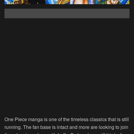
One Piece manga is one of the timeless classics that is still
running. The fan base is intact and more are looking to join