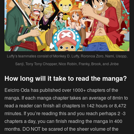
Luffy’s teammates consist of Monkey D. Luffy, Roronoa Zoro, Nami, Usopp,
Sanji, Tony Tony Chopper, Nico Robin, Franky, Brook, and Jinbe
How long will it take to read the manga?
Eeiciro Oda has published over 1000+ chapters of the
manga. If each manga chapter takes an average of 8min to
read a reader can finish all chapters in 142 hours or 8,472
minutes. If you’re reading this and you reach perhaps 2 -3
chapters a day, you can finish reading the manga in 400
months. DO NOT be scared of the sheer volume of the