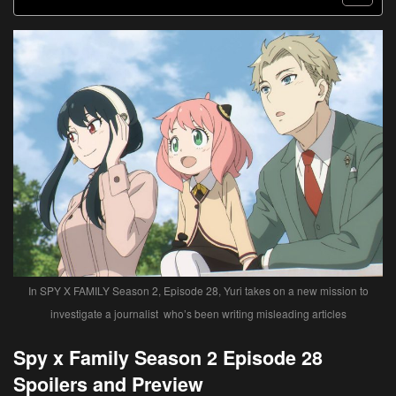
In SPY X FAMILY Season 2, Episode 28, Yuri takes on a new mission to
investigate a journalist who’s been writing misleading articles
Spy x Family Season 2 Episode 28
Spoilers and Preview