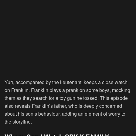
Yuri, accompanied by the lieutenant, keeps a close watch
on Franklin. Franklin plays a prank on some boys, mocking
them as they search for a toy gun he tossed. This episode
also reveals Franklin’s father, who is deeply concerned
about his son’s behaviour, adding an element of worry to
the storyline.