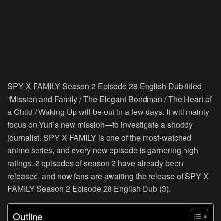
SPY X FAMILY Season 2 Episode 28 English Dub titled
“Mission and Family / The Elegant Bondman / The Heart of
a Child / Waking Up will be out in a few days. It will mainly
focus on Yuri’s new mission—to investigate a shoddy
journalist. SPY X FAMILY is one of the most-watched
anime series, and every new episode is garnering high
ratings. 2 episodes of season 2 have already been
released, and now fans are awaiting the release of SPY X
FAMILY Season 2 Episode 28 English Dub (3).
Outline