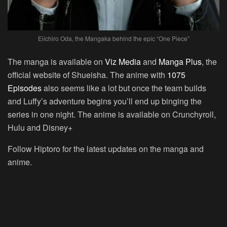
Eiichiro Oda, the Mangaka behind the epic “One Piece”
The manga is available on
Viz Media
and
Manga Plus
, the
official website of Shueisha. The anime with
1075
Episodes
also seems like a lot but once the team builds
and Luffy’s adventure begins you’ll end up binging the
series in one night. The anime is available on Crunchyroll,
Hulu and Disney+
Follow Hiptoro for the latest updates on the manga and
anime.