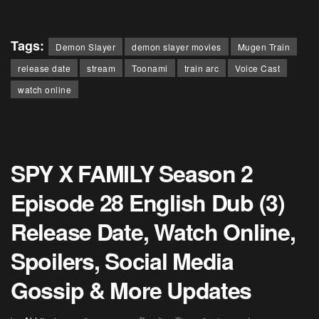
Tags:
Demon Slayer
demon slayer movies
Mugen Train
release date
stream
Toonami
train arc
Voice Cast
watch online
SPY X FAMILY Season 2
Episode 28 English Dub (3)
Release Date, Watch Online,
Spoilers, Social Media
Gossip & More Updates