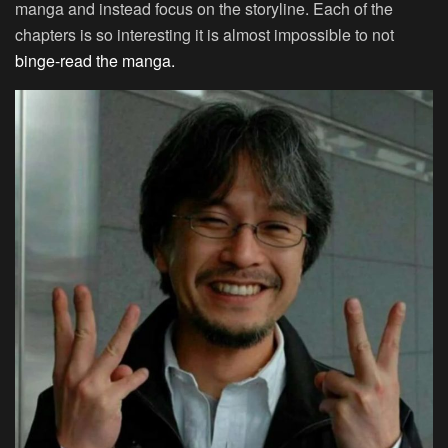
manga and instead focus on the storyline. Each of the
chapters is so interesting it is almost impossible to not
binge-read the manga.