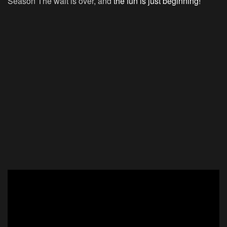
Season The wait is over, and
the fun is just beginning!