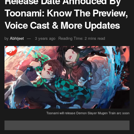
Release Date Annouced By
Toonami: Know The Preview,
Voice Cast & More Updates
by
Abhijeet
3 years ago
Reading Time: 2 mins read
Toonami will release Demon Slayer Mugen Train arc soon