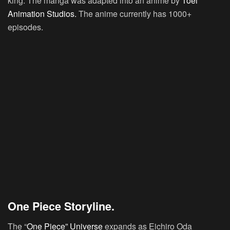
king. The manga was adapted into an anime by
Toei
Animation Studios.
The anime currently has 1000+
episodes.
One Piece Storyline.
The “
One Piece” Universe
expands as Eichiro Oda