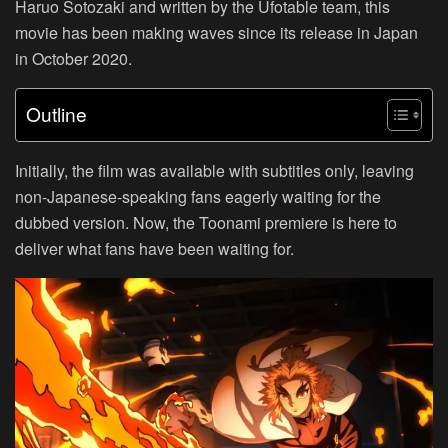
Haruo Sotozaki and written by the Ufotable team, this
movie has been making waves since its release in Japan
in October 2020.
Outline
Initially, the film was available with subtitles only, leaving
non-Japanese-speaking fans eagerly waiting for the
dubbed version. Now, the Toonami premiere is here to
deliver what fans have been waiting for.