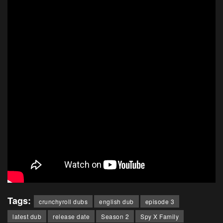
Tags:
crunchyroll dubs
english dub
episode 3
latest dub
release date
Season 2
Spy X Family