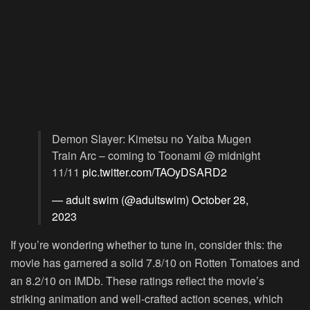
Demon Slayer: Kimetsu no Yaiba Mugen
Train Arc – coming to Toonami @ midnight
11/11
pic.twitter.com/TAOyDSARD2
— adult swim (@adultswim)
October 28,
2023
If you’re wondering whether to tune in, consider this: the
movie has garnered a solid 7.8/10 on Rotten Tomatoes and
an 8.2/10 on IMDb. These ratings reflect the movie’s
striking animation and well-crafted action scenes, which