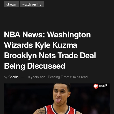
stream
watch online
NBA News: Washington
Wizards Kyle Kuzma
Brooklyn Nets Trade Deal
Being Discussed
by
Charlie
3 years ago
Reading Time: 2 mins read