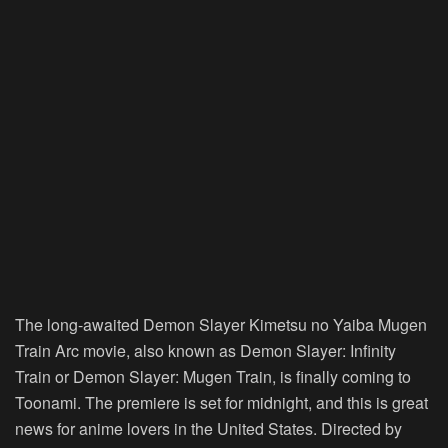
The long-awaited Demon Slayer Kimetsu no Yaiba Mugen
Train Arc movie, also known as Demon Slayer: Infinity
Train or Demon Slayer: Mugen Train, is finally coming to
Toonami. The premiere is set for midnight, and this is great
news for anime lovers in the United States. Directed by