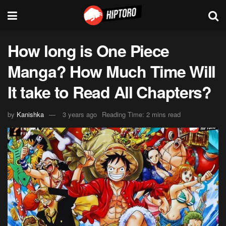
How long is One Piece
Manga? How Much Time Will
It take to Read All Chapters?
by
Kanishka
3 years ago
Reading Time: 2 mins read