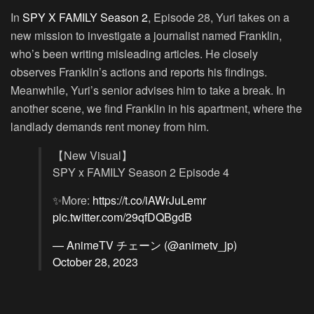
In
SPY X FAMILY Season 2
, Episode 28, Yuri takes on a
new mission to investigate a journalist named Franklin,
who’s been writing misleading articles. He closely
observes Franklin’s actions and reports his findings.
Meanwhile, Yuri’s senior advises him to take a break. In
another scene, we find Franklin in his apartment, where the
landlady demands rent money from him.
【New Visual】
SPY x FAMILY Season 2 Episode 4
✨More:
https://t.co/iAWrJuLemr
pic.twitter.com/29qfDQBgdB
— AnimeTV チェーン (@animetv_jp)
October 28, 2023