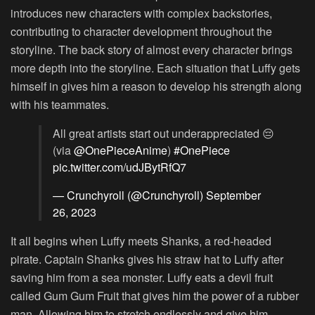
introduces new characters with complex backstories,
contributing to character development throughout the
storyline. The back story of almost every character brings
more depth into the storyline. Each situation that Luffy gets
himself in gives him a reason to develop his strength along
with his teammates.
All great artists start out underappreciated 😔
(via
@OnePieceAnime
)
#OnePiece
pic.twitter.com/udJBytRfQ7
— Crunchyroll (@Crunchyroll)
September
26, 2023
It all begins when Luffy meets Shanks, a red-headed
pirate. Captain Shanks gives his straw hat to Luffy after
saving him from a sea monster. Luffy eats a devil fruit
called Gum Gum Fruit that gives him the power of a rubber
man. Allowing him to stretch endlessly and give him