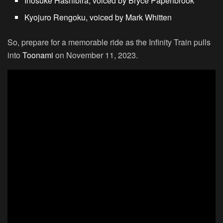
Inosuke Hashibira, voiced by Bryce Papenbrook
Kyojuro Rengoku, voiced by Mark Whitten
So, prepare for a memorable ride as the Infinity Train pulls
into
Toonami
on November 11, 2023.