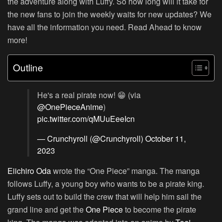
the adventure along with Luffy. So how long will it take for
the new fans to join the weekly waits for new updates? We
have all the information you need. Read Ahead to know
more!
Outline
He's a real pirate now! 😁 (via
@OnePieceAnime
)
pic.twitter.com/qMUuEeeIcn
— Crunchyroll (@Crunchyroll)
October 11,
2023
Eiichiro Oda
wrote the “One Piece” manga. The manga
follows Luffy, a young boy who wants to be a pirate king.
Luffy sets out to build the crew that will help him sail the
grand line and get the
One Piece
to become the pirate