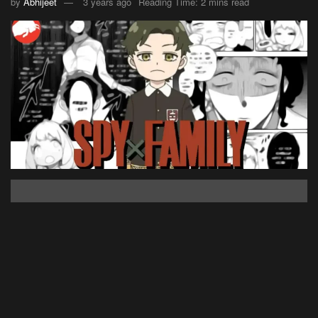
by
Abhijeet
3 years ago
Reading Time: 2 mins read