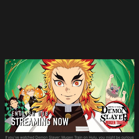
If you’ve watched Demon Slayer: Mugen Train on Hulu, you might be curious