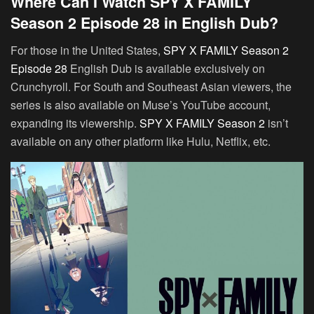
Where Can I Watch SPY X FAMILY
Season 2 Episode 28 in English Dub?
For those in the United States,
SPY X FAMILY Season 2
Episode 28
English Dub is available exclusively on
Crunchyroll. For South and Southeast Asian viewers, the
series is also available on Muse’s YouTube account,
expanding its viewership.
SPY X FAMILY Season 2
isn’t
available on any other platform like Hulu, Netflix, etc.