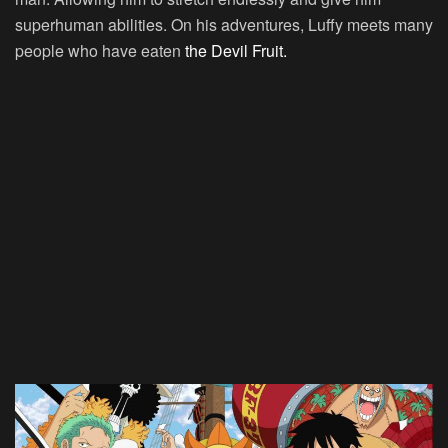
superhuman abilities. On his adventures, Luffy meets many
people who have eaten
the Devil Fruit.