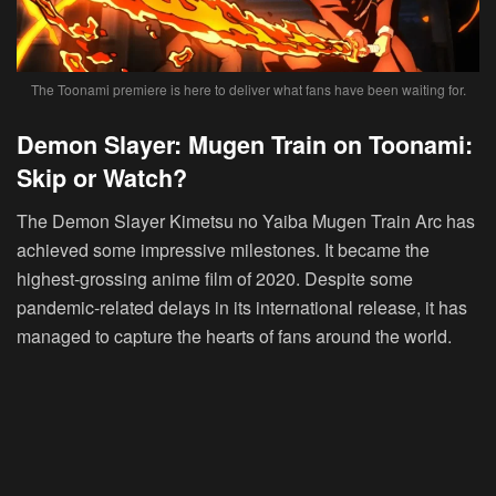
The Toonami premiere is here to deliver what fans have been waiting for.
Demon Slayer: Mugen Train on Toonami:
Skip or Watch?
The Demon Slayer Kimetsu no Yaiba Mugen Train Arc has
achieved some impressive milestones. It became the
highest-grossing anime film of 2020. Despite some
pandemic-related delays in its international release, it has
managed to capture the hearts of fans around the world.