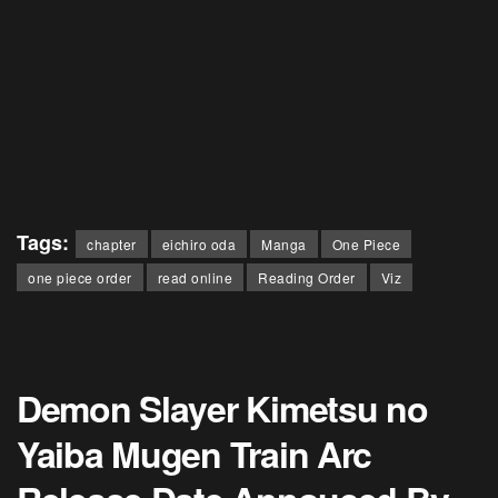
Tags:
chapter
eichiro oda
Manga
One Piece
one piece order
read online
Reading Order
Viz
Demon Slayer Kimetsu no
Yaiba Mugen Train Arc