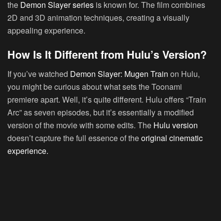
the
Demon Slayer series
is known for. The film combines
2D and 3D animation techniques, creating a visually
appealing experience.
How Is It Different from Hulu’s Version?
If you’ve watched
Demon Slayer: Mugen Train
on Hulu,
you might be curious about what sets the Toonami
premiere apart. Well, it’s quite different. Hulu offers “Train
Arc” as seven episodes, but it’s essentially a modified
version of the movie with some edits. The
Hulu version
doesn’t capture the full essence of the
original cinematic
experience.