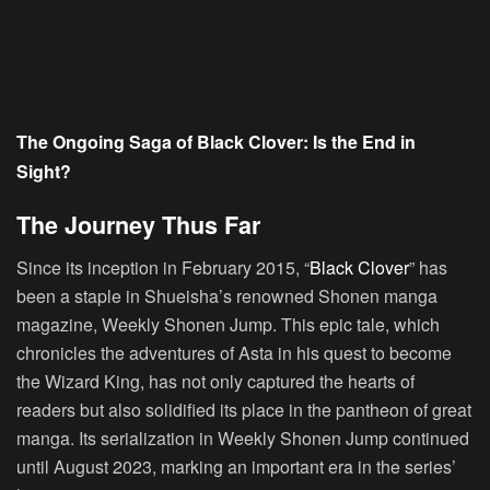
The Ongoing Saga of Black Clover: Is the End in
Sight?
The Journey Thus Far
Since its inception in February 2015, “
Black Clover
” has
been a staple in Shueisha’s renowned Shonen manga
magazine, Weekly Shonen Jump. This epic tale, which
chronicles the adventures of Asta in his quest to become
the Wizard King, has not only captured the hearts of
readers but also solidified its place in the pantheon of great
manga. Its serialization in Weekly Shonen Jump continued
until August 2023, marking an important era in the series’