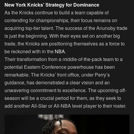
New York Knicks’ Strategy for Dominance
As the Knicks continue to build a team capable of
contending for championships, their focus remains on
acquiring top-tier talent. The success of the Anunoby trade
is just the beginning. With their eyes set on another big
trade, the Knicks are positioning themselves as a force to
be reckoned with in the
NBA
.
Their transformation from a middle-of-the-pack team to a
potential Eastern Conference powerhouse has been
remarkable. The Knicks’ front office, under Perry’s
guidance, has demonstrated a clear vision and an
unwavering commitment to excellence. The upcoming off-
season will be a crucial period for them, as they seek to
add another All-Star or All-NBA level player to their roster.