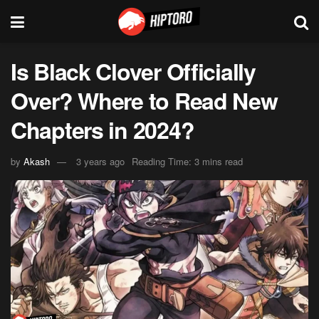
Is Black Clover Officially
Over? Where to Read New
Chapters in 2024?
by
Akash
3 years ago
Reading Time: 3 mins read