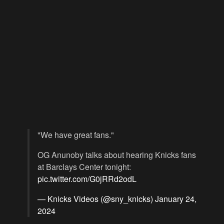
"We have great fans."
OG Anunoby talks about hearing Knicks fans
at Barclays Center tonight:
pic.twitter.com/G0jRRd2odL
— Knicks Videos (@sny_knicks)
January 24,
2024