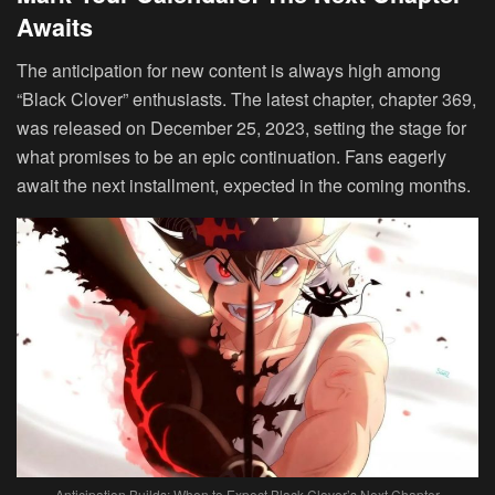
Awaits
The anticipation for new content is always high among
“Black Clover” enthusiasts. The latest chapter, chapter 369,
was released on December 25, 2023, setting the stage for
what promises to be an epic continuation. Fans eagerly
await the next installment, expected in the coming months.
Anticipation Builds: When to Expect Black Clover’s Next Chapter