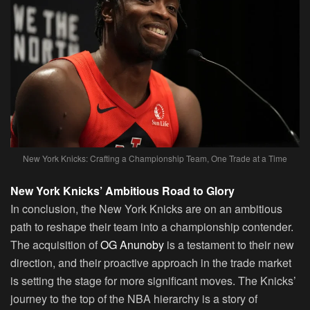
New York Knicks: Crafting a Championship Team, One Trade at a Time
New York Knicks’ Ambitious Road to Glory
In conclusion, the New York Knicks are on an ambitious
path to reshape their team into a championship contender.
The acquisition of
OG Anunoby
is a testament to their new
direction, and their proactive approach in the trade market
is setting the stage for more significant moves. The Knicks’
journey to the top of the NBA hierarchy is a story of