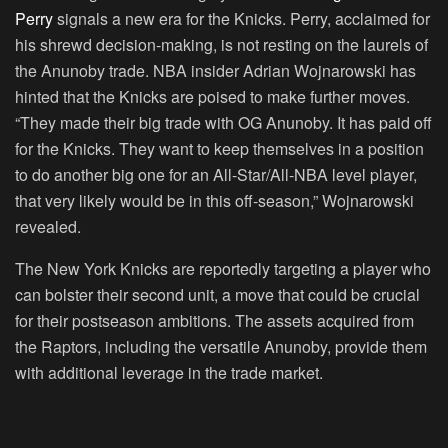
Perry
signals a new era for the Knicks. Perry, acclaimed for
his shrewd decision-making, is not resting on the laurels of
the Anunoby trade. NBA insider Adrian Wojnarowski has
hinted that the Knicks are poised to make further moves.
“They made their big trade with OG Anunoby. It has paid off
for the Knicks. They want to keep themselves in a position
to do another big one for an All-Star/All-NBA level player,
that very likely would be in this off-season,” Wojnarowski
revealed.
The New York Knicks are reportedly targeting a player who
can bolster their second unit, a move that could be crucial
for their postseason ambitions. The assets acquired from
the Raptors, including the versatile Anunoby, provide them
with additional leverage in the trade market.