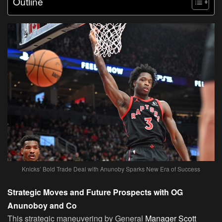
Outline
Knicks’ Bold Trade Deal with Anunoby Sparks New Era of Success
Strategic Moves and Future Prospects with OG
Anunoboy and Co
This strategic maneuvering by General
Manager Scott