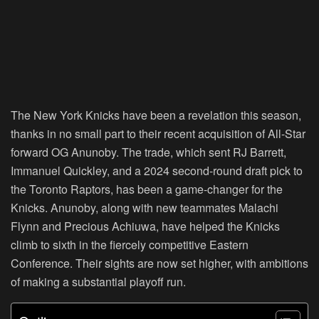
The New York Knicks have been a revelation this season,
thanks in no small part to their recent acquisition of All-Star
forward OG Anunoby. The trade, which sent RJ Barrett,
Immanuel Quickley, and a 2024 second-round draft pick to
the Toronto Raptors, has been a game-changer for the
Knicks. Anunoby, along with new teammates Malachi
Flynn and Precious Achiuwa, have helped the Knicks
climb to sixth in the fiercely competitive Eastern
Conference. Their sights are now set higher, with ambitions
of making a substantial playoff run.