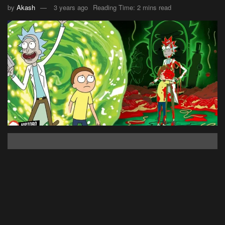
by
Akash
3 years ago
Reading Time: 2 mins read