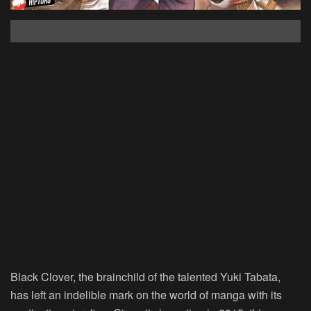
Black Clover, the brainchild of the talented Yuki Tabata,
has left an indelible mark on the world of manga with its