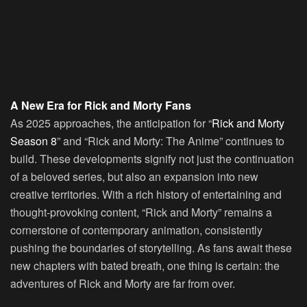
A New Era for Rick and Morty Fans
As 2025 approaches, the anticipation for “
Rick and Morty
Season 8
” and “Rick and Morty: The Anime” continues to
build. These developments signify not just the continuation
of a beloved series, but also an expansion into new
creative territories. With a rich history of entertaining and
thought-provoking content, “Rick and Morty” remains a
cornerstone of contemporary animation, consistently
pushing the boundaries of storytelling. As fans await these
new chapters with bated breath, one thing is certain: the
adventures of Rick and Morty are far from over.