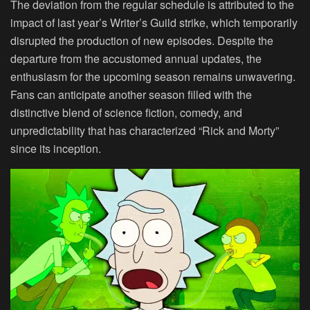
The deviation from the regular schedule is attributed to the
impact of last year’s Writer’s Guild strike, which temporarily
disrupted the production of new episodes. Despite the
departure from the accustomed annual updates, the
enthusiasm for the upcoming season remains unwavering.
Fans can anticipate another season filled with the
distinctive blend of science fiction, comedy, and
unpredictability that has characterized “Rick and Morty”
since its inception.