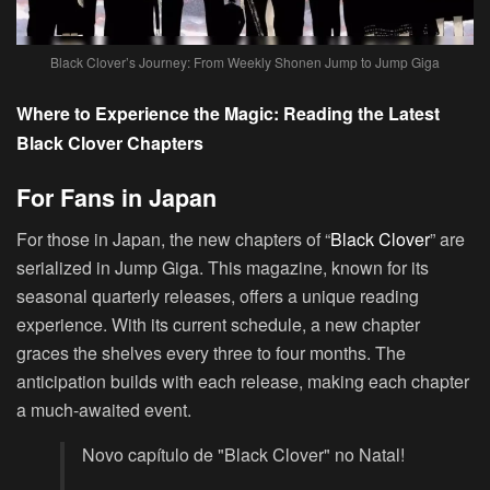
Black Clover’s Journey: From Weekly Shonen Jump to Jump Giga
Where to Experience the Magic: Reading the Latest
Black Clover Chapters
For Fans in Japan
For those in Japan, the new chapters of “
Black Clover
” are
serialized in Jump Giga. This magazine, known for its
seasonal quarterly releases, offers a unique reading
experience. With its current schedule, a new chapter
graces the shelves every three to four months. The
anticipation builds with each release, making each chapter
a much-awaited event.
Novo capítulo de "Black Clover" no Natal!