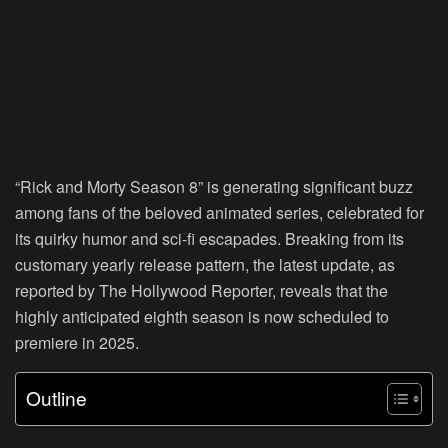
“Rick and Morty Season 8” is generating significant buzz
among fans of the beloved animated series, celebrated for
its quirky humor and sci-fi escapades. Breaking from its
customary yearly release pattern, the latest update, as
reported by The Hollywood Reporter, reveals that the
highly anticipated eighth season is now scheduled to
premiere in 2025.
Outline