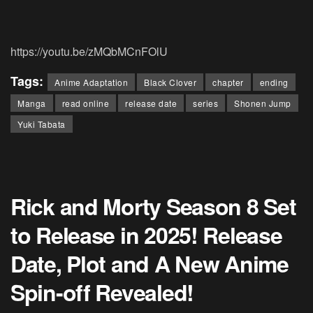
https://youtu.be/zMQbMCnFOlU
Tags:
Anime Adaptation
Black Clover
chapter
ending
Manga
read online
release date
series
Shonen Jump
Yuki Tabata
Rick and Morty Season 8 Set
to Release in 2025! Release
Date, Plot and A New Anime
Spin-off Revealed!