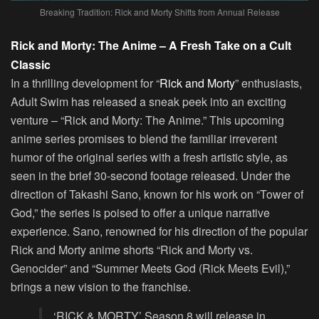
Breaking Tradition: Rick and Morty Shifts from Annual Release
Rick and Morty: The Anime – A Fresh Take on a Cult
Classic
In a thrilling development for “
Rick and Morty
” enthusiasts,
Adult Swim has released a sneak peek into an exciting
venture – “Rick and Morty: The Anime.” This upcoming
anime series promises to blend the familiar irreverent
humor of the original series with a fresh artistic style, as
seen in the brief 30-second footage released. Under the
direction of Takashi Sano, known for his work on “Tower of
God,” the series is poised to offer a unique narrative
experience. Sano, renowned for his direction of the popular
Rick and Morty anime shorts “Rick and Morty vs.
Genocider” and “Summer Meets God (Rick Meets Evil),”
brings a new vision to the franchise.
‘RICK & MORTY’ Season 8 will release in