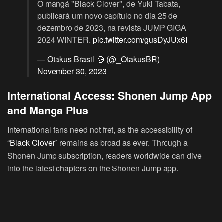
O mangá "Black Clover", de Yuki Tabata,
publicará um novo capítulo no dia 25 de
dezembro de 2023, na revista JUMP GIGA
2024 WINTER.
pic.twitter.com/gusDyJUx6I
— Otakus Brasil 🍥 (@_OtakusBR)
November 30, 2023
International Access: Shonen Jump App
and Manga Plus
International fans need not fret, as the accessibility of
“
Black Clover
” remains as broad as ever. Through a
Shonen Jump subscription, readers worldwide can dive
into the latest chapters on the Shonen Jump app.