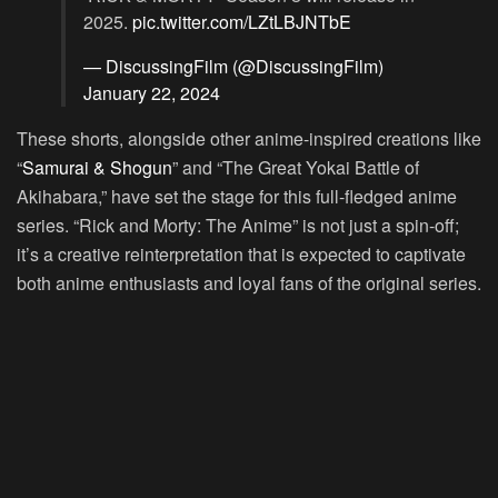
2025.
pic.twitter.com/LZtLBJNTbE
— DiscussingFilm (@DiscussingFilm)
January 22, 2024
These shorts, alongside other anime-inspired creations like
“
Samurai & Shogun
” and “The Great Yokai Battle of
Akihabara,” have set the stage for this full-fledged anime
series. “Rick and Morty: The Anime” is not just a spin-off;
it’s a creative reinterpretation that is expected to captivate
both anime enthusiasts and loyal fans of the original series.