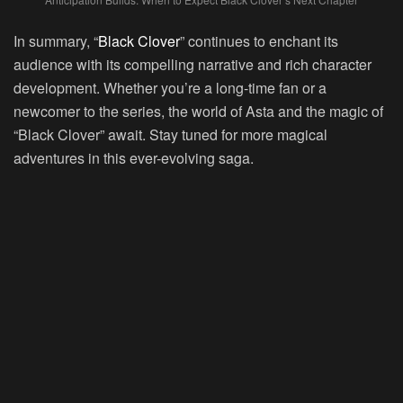
In summary, “
Black Clover
” continues to enchant its
audience with its compelling narrative and rich character
development. Whether you’re a long-time fan or a
newcomer to the series, the world of Asta and the magic of
“Black Clover” await. Stay tuned for more magical
adventures in this ever-evolving saga.