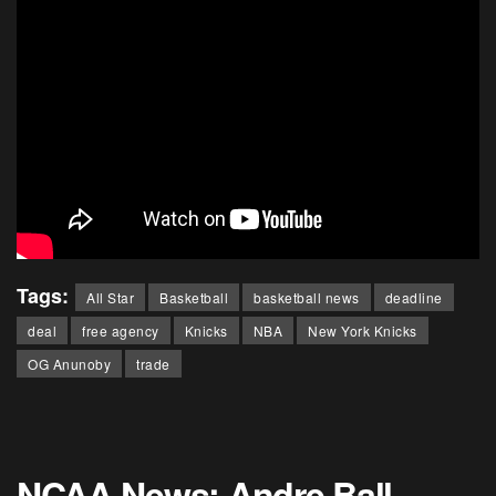
Tags:
All Star
Basketball
basketball news
deadline
deal
free agency
Knicks
NBA
New York Knicks
OG Anunoby
trade
NCAA News: Andre Ball