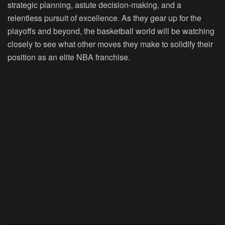
strategic planning, astute decision-making, and a
relentless pursuit of excellence. As they gear up for the
playoffs and beyond, the basketball world will be watching
closely to see what other moves they make to solidify their
position as an elite NBA franchise.