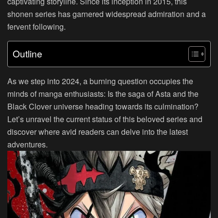
captivating storyline. Since its inception in 2015, this
shonen series has garnered widespread admiration and a
fervent following.
Outline
As we step into 2024, a burning question occupies the
minds of manga enthusiasts: Is the saga of Asta and the
Black Clover universe heading towards its culmination?
Let’s unravel the current status of this beloved series and
discover where avid readers can delve into the latest
adventures.