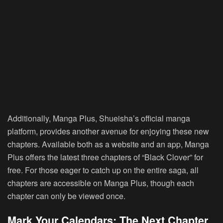
Additionally, Manga Plus, Shueisha’s official manga
platform, provides another avenue for enjoying these new
chapters. Available both as a website and an app, Manga
Plus offers the latest three chapters of “Black Clover” for
free. For those eager to catch up on the entire saga, all
chapters are accessible on Manga Plus, though each
chapter can only be viewed once.
Mark Your Calendars: The Next Chapter