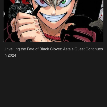
Unveiling the Fate of Black Clover: Asta’s Quest Continues
in 2024