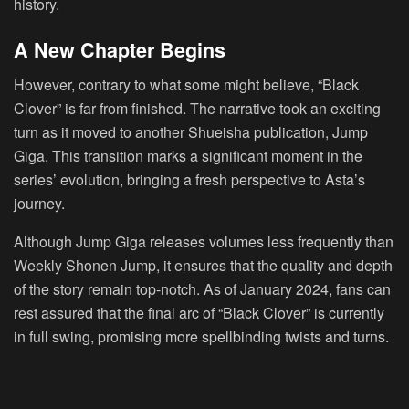
history.
A New Chapter Begins
However, contrary to what some might believe, “Black
Clover” is far from finished. The narrative took an exciting
turn as it moved to another Shueisha publication, Jump
Giga. This transition marks a significant moment in the
series’ evolution, bringing a fresh perspective to Asta’s
journey.
Although Jump Giga releases volumes less frequently than
Weekly Shonen Jump, it ensures that the quality and depth
of the story remain top-notch. As of January 2024, fans can
rest assured that the final arc of “Black Clover” is currently
in full swing, promising more spellbinding twists and turns.