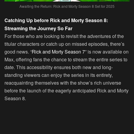
Awaiting the Return: Rick and Morty Season 8 Set for 2025
Catching Up before Rick and Morty Season 8:
Streaming the Journey So Far
For those who are looking to revisit the adventures of the
titular characters or catch up on missed episodes, there’s
good news. “
Rick and Morty Season 7
” is now available on
Max, offering fans the chance to stream the entire series to
date. This accessibility ensures both new and long-
standing viewers can enjoy the series in its entirety,
reacquainting themselves with the show’s rich universe
before the launch of the eagerly anticipated Rick and Morty
Season 8.