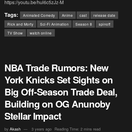
https://youtu.be/hul6c5zJz-M
Tags:
Animated Comedy
Anime
cast
release date
Rick and Morty
Sci-Fi Animation
Season 8
spinoff
TV Show
watch online
NBA Trade Rumors: New
York Knicks Set Sights on
Big Off-Season Trade Deal,
Building on OG Anunoby
Stellar Impact
by
Akash
3 years ago
Reading Time: 2 mins read