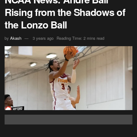
Rising from the Shadows of
the Lonzo Ball
by
Akash
3 years ago
Reading Time: 2 mins read