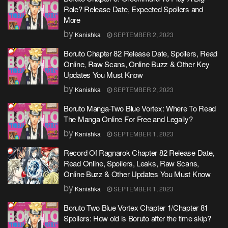
Role? Release Date, Expected Spoilers and
More
by
Kanishka
SEPTEMBER 2, 2023
Boruto Chapter 82 Release Date, Spoilers, Read
Online, Raw Scans, Online Buzz & Other Key
Updates You Must Know
by
Kanishka
SEPTEMBER 2, 2023
Boruto Manga-Two Blue Vortex: Where To Read
The Manga Online For Free and Legally?
by
Kanishka
SEPTEMBER 1, 2023
Record Of Ragnarok Chapter 82 Release Date,
Read Online, Spoilers, Leaks, Raw Scans,
Online Buzz & Other Updates You Must Know
by
Kanishka
SEPTEMBER 1, 2023
Boruto Two Blue Vortex Chapter 1/Chapter 81
Spoilers: How old is Boruto after the time skip?