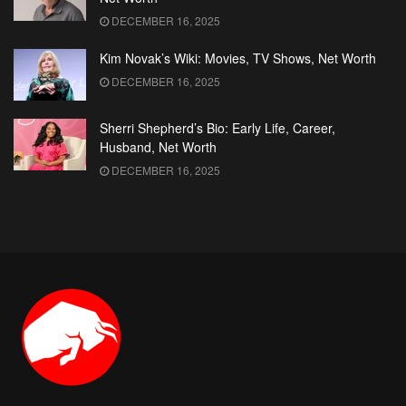
DECEMBER 16, 2025
Kim Novak’s Wiki: Movies, TV Shows, Net Worth
DECEMBER 16, 2025
Sherri Shepherd’s Bio: Early Life, Career,
Husband, Net Worth
DECEMBER 16, 2025