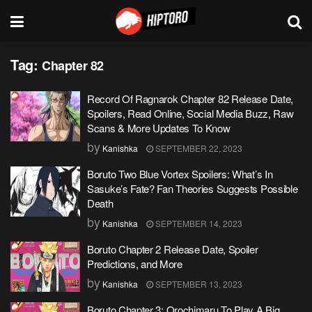
Tag:
Chapter 82
Record Of Ragnarok Chapter 82 Release Date,
Spoilers, Read Online, Social Media Buzz, Raw
Scans & More Updates To Know
by
Kanishka
SEPTEMBER 22, 2023
Boruto Two Blue Vortex Spoilers: What’s In
Sasuke’s Fate? Fan Theories Suggests Possible
Death
by
Kanishka
SEPTEMBER 14, 2023
Boruto Chapter 2 Release Date, Spoiler
Predictions, and More
by
Kanishka
SEPTEMBER 13, 2023
Boruto Chapter 3: Orochimaru To Play A Big