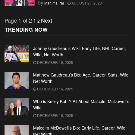
by
Mahima Pai
AUGUST 28, 2023
Page 1 of 2
1
Next
2
TRENDING NOW
Johnny Gaudreau’s Wiki: Early Life, NHL Career,
Wife, Net Worth
DECEMBER 16, 2025
Matthew Gaudreau’s Bio: Age, Career, Stats, Wife,
Net Worth
DECEMBER 16, 2025
Who is Kelley Kuhr? All About Malcolm McDowell’s
Wife
DECEMBER 16, 2025
Malcolm McDowell’s Bio: Early Life, Career, Wife,
Net Worth