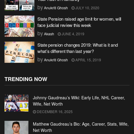
by
Anukriti Ghosh
JULY 10, 2020
State Pension raised age limit for women, will
face judicial review this week
by
Akash
JUNE 4, 2019
State pension changes 2019: What is it and
what’s different than last year?
by
Anukriti Ghosh
APRIL 15, 2019
TRENDING NOW
Johnny Gaudreau’s Wiki: Early Life, NHL Career,
Wife, Net Worth
DECEMBER 16, 2025
Matthew Gaudreau’s Bio: Age, Career, Stats, Wife,
Net Worth