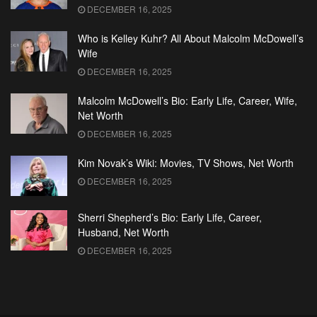
DECEMBER 16, 2025
Who is Kelley Kuhr? All About Malcolm McDowell’s
Wife
DECEMBER 16, 2025
Malcolm McDowell’s Bio: Early Life, Career, Wife,
Net Worth
DECEMBER 16, 2025
Kim Novak’s Wiki: Movies, TV Shows, Net Worth
DECEMBER 16, 2025
Sherri Shepherd’s Bio: Early Life, Career,
Husband, Net Worth
DECEMBER 16, 2025