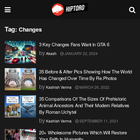
Tag:
Changes
3 Key Changes Fans Want in GTA 6
by
Akash
JANUARY 22, 2024
35 Before & After Pics Showing How The World
Has Changed Over Time By Re.Photos
by
Kashish Verma
MARCH 26, 2022
35 Comparisons Of The Sizes Of Prehistoric
Animal Ancestors And Their Modern Relatives
By Roman Uchytel
by
Kashish Verma
SEPTEMBER 11, 2021
20+ Wholesome Pictures Which Will Restore
Your Faith In Humanity