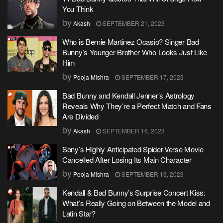
You Think
by
Akash
SEPTEMBER 21, 2023
Who is Bernie Martinez Ocasio? Singer Bad
Bunny’s Younger Brother Who Looks Just Like
Him
by
Pooja Mishra
SEPTEMBER 17, 2023
Bad Bunny and Kendall Jenner’s Astrology
Reveals Why They’re a Perfect Match and Fans
Are Divided
by
Akash
SEPTEMBER 16, 2023
Sony’s Highly Anticipated Spider-Verse Movie
Cancelled After Losing Its Main Character
by
Pooja Mishra
SEPTEMBER 13, 2023
Kendall & Bad Bunny’s Surprise Concert Kiss:
What’s Really Going on Between the Model and
Latin Star?