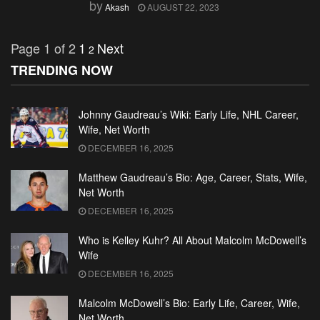
by
Akash
AUGUST 22, 2023
Page 1 of 2
1
Next
2
TRENDING NOW
Johnny Gaudreau’s Wiki: Early Life, NHL Career,
Wife, Net Worth
DECEMBER 16, 2025
Matthew Gaudreau’s Bio: Age, Career, Stats, Wife,
Net Worth
DECEMBER 16, 2025
Who is Kelley Kuhr? All About Malcolm McDowell’s
Wife
DECEMBER 16, 2025
Malcolm McDowell’s Bio: Early Life, Career, Wife,
Net Worth