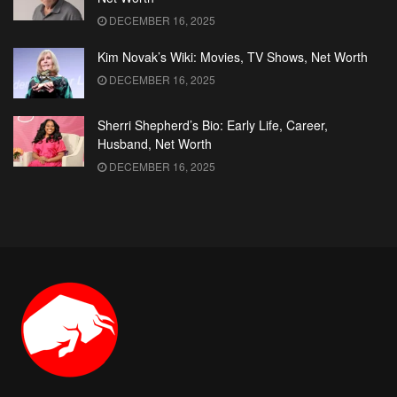
DECEMBER 16, 2025
Kim Novak’s Wiki: Movies, TV Shows, Net Worth
DECEMBER 16, 2025
Sherri Shepherd’s Bio: Early Life, Career,
Husband, Net Worth
DECEMBER 16, 2025