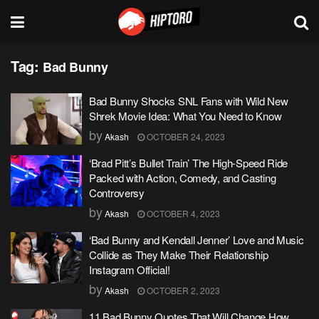
Tag:
Bad Bunny
Bad Bunny Shocks SNL Fans with Wild New
Shrek Movie Idea: What You Need to Know
by
Akash
OCTOBER 24, 2023
‘Brad Pitt’s Bullet Train’ The High-Speed Ride
Packed with Action, Comedy, and Casting
Controversy
by
Akash
OCTOBER 4, 2023
‘Bad Bunny and Kendall Jenner’ Love and Music
Collide as They Make Their Relationship
Instagram Official!
by
Akash
OCTOBER 2, 2023
11 Bad Bunny Quotes That Will Change How