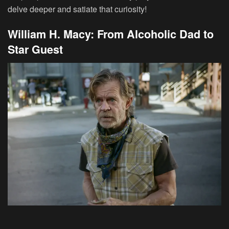
delve deeper and satiate that curiosity!
William H. Macy: From Alcoholic Dad to
Star Guest