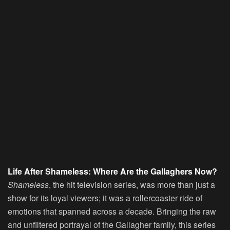
Life After Shameless: Where Are the Gallaghers Now?
Shameless
, the hit television series, was more than just a
show for its loyal viewers; it was a rollercoaster ride of
emotions that spanned across a decade. Bringing the raw
and unfiltered portrayal of the Gallagher family, this series