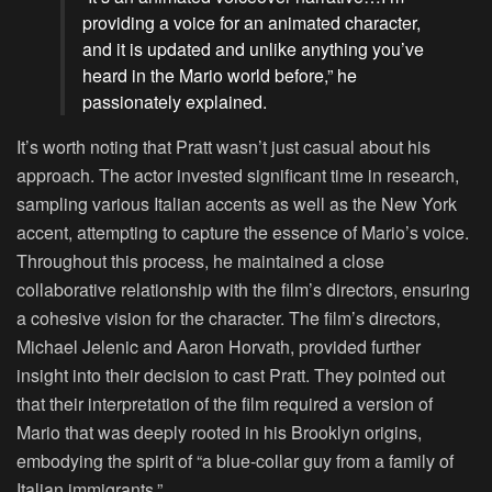
providing a voice for an animated character,
and it is updated and unlike anything you’ve
heard in the Mario world before,” he
passionately explained.
It’s worth noting that Pratt wasn’t just casual about his
approach. The actor invested significant time in research,
sampling various Italian accents as well as the New York
accent, attempting to capture the essence of Mario’s voice.
Throughout this process, he maintained a close
collaborative relationship with the film’s directors, ensuring
a cohesive vision for the character. The film’s directors,
Michael Jelenic and Aaron Horvath, provided further
insight into their decision to cast Pratt. They pointed out
that their interpretation of the film required a version of
Mario that was deeply rooted in his Brooklyn origins,
embodying the spirit of “a blue-collar guy from a family of
Italian immigrants.”