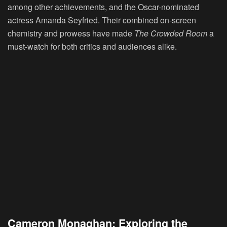
among other achievements, and the Oscar-nominated
actress Amanda Seyfried. Their combined on-screen
chemistry and prowess have made
The Crowded Room
a
must-watch for both critics and audiences alike.
Cameron Monaghan: Exploring the