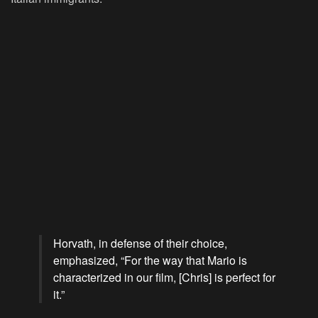
Horvath, in defense of their choice,
emphasized, “For the way that Mario is
characterized in our film, [Chris] is perfect for
it.”