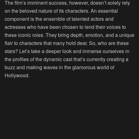
The film’s imminent success, however, doesn’t solely rely
on the beloved nature of its characters. An essential
component is the ensemble of talented actors and
actresses who have been chosen to lend their voices to
these iconic roles. They bring depth, emotion, and a unique
flair to characters that many hold dear. So, who are these
stars? Let’s take a deeper look and immerse ourselves in
the profiles of the dynamic cast that’s currently creating a
buzz and making waves in the glamorous world of
Hollywood.