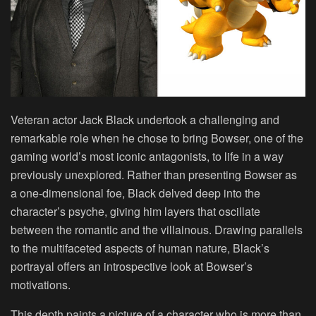
Veteran actor Jack Black undertook a challenging and
remarkable role when he chose to bring Bowser, one of the
gaming world’s most iconic antagonists, to life in a way
previously unexplored. Rather than presenting Bowser as
a one-dimensional foe, Black delved deep into the
character’s psyche, giving him layers that oscillate
between the romantic and the villainous. Drawing parallels
to the multifaceted aspects of human nature, Black’s
portrayal offers an introspective look at Bowser’s
motivations.
This depth paints a picture of a character who is more than