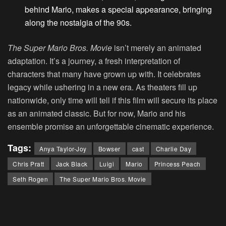
behind Mario, makes a special appearance, bringing
along the nostalgia of the 90s.
The Super Mario Bros. Movie
isn’t merely an animated
adaptation. It’s a journey, a fresh interpretation of
characters that many have grown up with. It celebrates
legacy while ushering in a new era. As theaters fill up
nationwide, only time will tell if this film will secure its place
as an animated classic. But for now, Mario and his
ensemble promise an unforgettable cinematic experience.
Tags:
Anya Taylor-Joy
Bowser
cast
Charlie Day
Chris Pratt
Jack Black
Luigi
Mario
Princess Peach
Seth Rogen
The Super Mario Bros. Movie