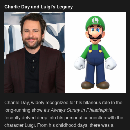
Charlie Day and Luigi’s Legacy
Charlie Day, widely recognized for his hilarious role in the
long-running show
It’s Always Sunny in Philadelphia
,
recently delved deep into his personal connection with the
character Luigi. From his childhood days, there was a