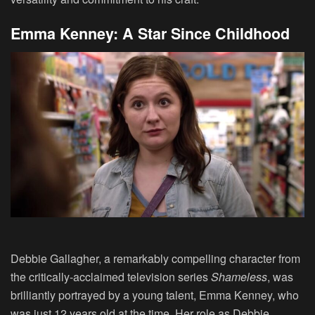
Emma Kenney: A Star Since Childhood
Debbie Gallagher, a remarkably compelling character from
the critically-acclaimed television series
Shameless
, was
brilliantly portrayed by a young talent, Emma Kenney, who
was just 12 years old at the time. Her role as Debbie