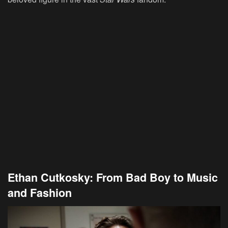
Ethan Cutkosky: From Bad Boy to Music
and Fashion