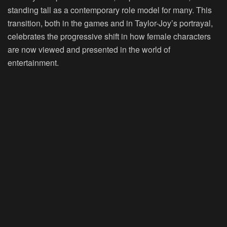
standing tall as a contemporary role model for many. This
transition, both in the games and in Taylor-Joy’s portrayal,
celebrates the progressive shift in how female characters
are now viewed and presented in the world of
entertainment.