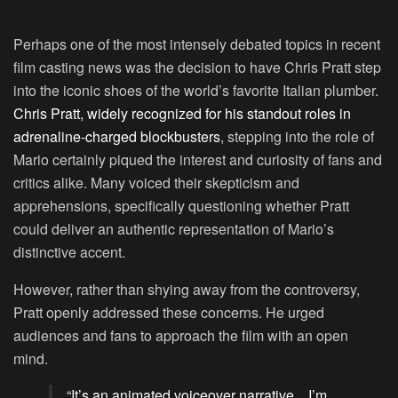
Perhaps one of the most intensely debated topics in recent
film casting news was the decision to have Chris Pratt step
into the iconic shoes of the world’s favorite Italian plumber.
Chris Pratt, widely recognized for his standout roles in
adrenaline-charged blockbusters
, stepping into the role of
Mario certainly piqued the interest and curiosity of fans and
critics alike. Many voiced their skepticism and
apprehensions, specifically questioning whether Pratt
could deliver an authentic representation of Mario’s
distinctive accent.
However, rather than shying away from the controversy,
Pratt openly addressed these concerns. He urged
audiences and fans to approach the film with an open
mind.
“It’s an animated voiceover narrative…I’m