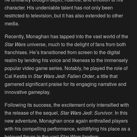
character. His undeniable talent has not only been
restricted to television, but it has also extended to other
media.
Recently, Monaghan has tapped into the vast world of the
Star Wars
universe, much to the delight of fans from both
franchises. He’s transitioned from screen to the digital
realm by lending his voice and likeness to the immensely
popular video game series. Notably, he played the role of
Cal Kestis in
Star Wars Jedi: Fallen Order
, a title that
garnered significant praise for its engaging narrative and
innovative gameplay.
Following its success, the excitement only intensified with
the release of the sequel,
Star Wars Jedi: Survivor
. In this
new adventure, Monaghan once again enthralled players
with his compelling performance, solidifying his place as a
beloved figure in the vast
Star Wars
fandom.