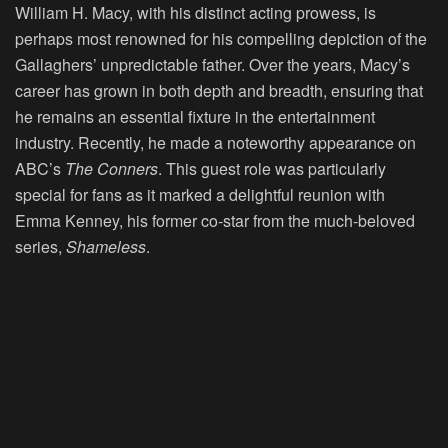
William H. Macy, with his distinct acting prowess, is
perhaps most renowned for his compelling depiction of the
Gallaghers’ unpredictable father. Over the years, Macy’s
career has grown in both depth and breadth, ensuring that
he remains an essential fixture in the entertainment
industry. Recently, he made a noteworthy appearance on
ABC’s
The Conners
. This guest role was particularly
special for fans as it marked a delightful reunion with
Emma Kenney, his former co-star from the much-beloved
series,
Shameless
.