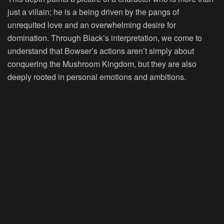
just a villain; he is a being driven by the pangs of
unrequited love and an overwhelming desire for
domination. Through Black’s interpretation, we come to
understand that Bowser’s actions aren’t simply about
conquering the Mushroom Kingdom, but they are also
deeply rooted in personal emotions and ambitions.