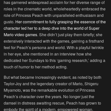
has garnered widespread acclaim for her diverse range of
roles in the cinematic world, wholeheartedly embraced the
role of Princess Peach with unparalleled enthusiasm and
gusto.
Her commitment to fully grasping the essence of the
character led her to a deep dive into the world of Super
Mario video games
. She didn’t just play them briefly; she
extensively interacted with the games, gaining a firsthand
feel for Peach’s persona and world. With a playful twinkle
in her eye, she mentioned in an interview how she
dedicated her Sundays to this ‘gaming research,’ adding a
touch of humor to her method acting.
But what became increasingly evident, as noted by both
Taylor-Joy and the legendary creator of Mario, Shigeru
Miyamoto, was the remarkable evolution of Princess
Peach’s character over the years. No longer just the
damsel in distress awaiting rescue, Peach has grown to
embody the spirit of a modern, empowered woman,