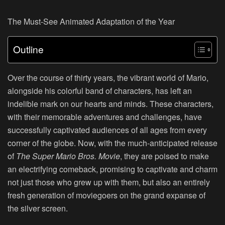
The Must-See Animated Adaptation of the Year
Outline
Over the course of thirty years, the vibrant world of Mario,
alongside his colorful band of characters, has left an
indelible mark on our hearts and minds. These characters,
with their memorable adventures and challenges, have
successfully captivated audiences of all ages from every
corner of the globe. Now, with the much-anticipated release
of
The Super Mario Bros. Movie
, they are poised to make
an electrifying comeback, promising to captivate and charm
not just those who grew up with them, but also an entirely
fresh generation of moviegoers on the grand expanse of
the silver screen.