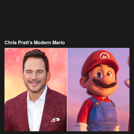
Chris Pratt’s Modern Mario