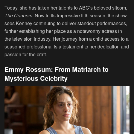
Today, she has taken her talents to ABC’s beloved sitcom,
The Conners
. Now in its impressive fifth season, the show
sees Kenney continuing to deliver standout performances,
further establishing her place as a noteworthy actress in
the television industry. Her journey from a child actress to a
seasoned professional is a testament to her dedication and
passion for the craft.
Emmy Rossum: From Matriarch to
Mysterious Celebrity