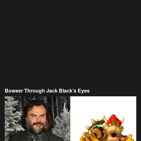
Bowser Through Jack Black’s Eyes