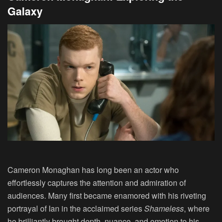
Galaxy
Cameron Monaghan has long been an actor who
effortlessly captures the attention and admiration of
audiences. Many first became enamored with his riveting
portrayal of Ian in the acclaimed series
Shameless
, where
he brilliantly brought depth, nuance, and emotion to his