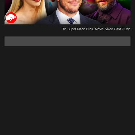
The Super Mario Bros. Movie’ Voice Cast Guide