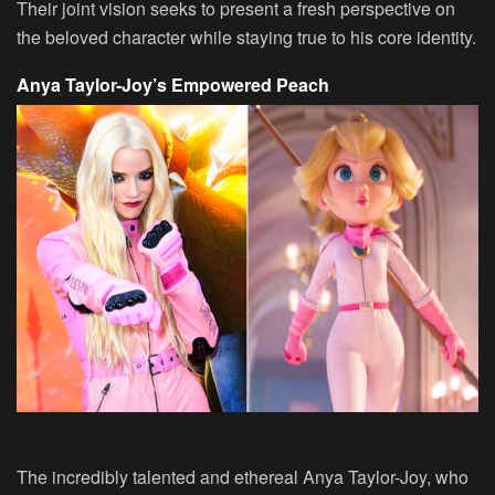
Their joint vision seeks to present a fresh perspective on
the beloved character while staying true to his core identity.
Anya Taylor-Joy’s Empowered Peach
The incredibly talented and ethereal Anya Taylor-Joy, who