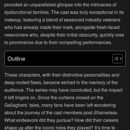
provided an unparalleled glimpse into the intricacies of
dysfunctional families. The cast was truly exceptional in its
makeup, featuring a blend of seasoned industry veterans
who had already made their mark, alongside fresh-faced
newcomers who, despite their initial obscurity, quickly rose
to prominence due to their compelling performances.
Outline
These characters, with their distinctive personalities and
deep-rooted flaws, became etched in the memory of the
audience. The series may have concluded, but the impact
it left lingers on. Since the curtains closed on the
Gallaghers’ tales, many fans have been left wondering
about the journey of the cast members post-
Shameless
.
What endeavors did they pursue? How did their careers
shape up after the iconic roles they played? It’s time to