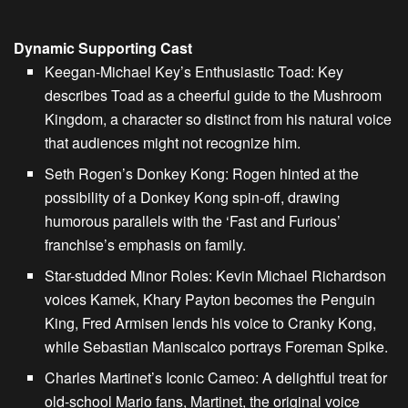
Dynamic Supporting Cast
Keegan-Michael Key’s Enthusiastic Toad:
Key
describes Toad as a cheerful guide to the Mushroom
Kingdom, a character so distinct from his natural voice
that audiences might not recognize him.
Seth Rogen’s Donkey Kong:
Rogen hinted at the
possibility of a Donkey Kong spin-off, drawing
humorous parallels with the ‘Fast and Furious’
franchise’s emphasis on family.
Star-studded Minor Roles:
Kevin Michael Richardson
voices Kamek, Khary Payton becomes the Penguin
King, Fred Armisen lends his voice to Cranky Kong,
while Sebastian Maniscalco portrays Foreman Spike.
Charles Martinet’s Iconic Cameo:
A delightful treat for
old-school Mario fans, Martinet, the original voice