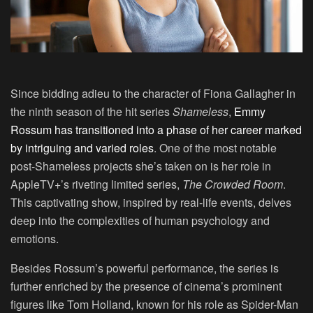
Since bidding adieu to the character of Fiona Gallagher in
the ninth season of the hit series
Shameless
,
Emmy
Rossum has transitioned into a phase of her career marked
by intriguing and varied roles
. One of the most notable
post-Shameless projects she’s taken on is her role in
AppleTV+’s riveting limited series,
The Crowded Room
.
This captivating show, inspired by real-life events, delves
deep into the complexities of human psychology and
emotions.
Besides Rossum’s powerful performance, the series is
further enriched by the presence of cinema’s prominent
figures like Tom Holland, known for his role as Spider-Man