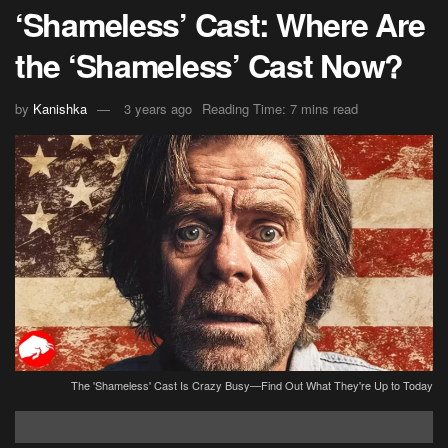
‘Shameless’ Cast: Where Are
the ‘Shameless’ Cast Now?
by
Kanishka
3 years ago
Reading Time: 7 mins read
The 'Shameless' Cast Is Crazy Busy—Find Out What They're Up to Today