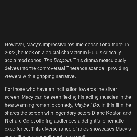
However, Macy’s impressive resume doesn’t end there. In
2022, he took on a crucial character in Hulu’s critically
acclaimed series,
The Dropout
. This drama meticulously
delves into the controversial Theranos scandal, providing
viewers with a gripping narrative.
For those who have an inclination towards the silver
screen, Macy can be seen flexing his acting muscles in the
heartwarming romantic comedy,
Maybe I Do
. In this film, he
shares the screen with legendary actors Diane Keaton and
Richard Gere, offering audiences a delightful cinematic
experience. This diverse range of roles showcases Macy’s
versatility and commitment to his craft.