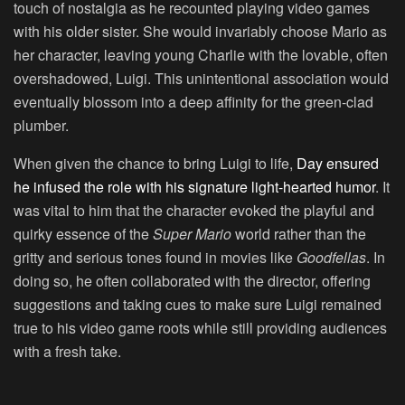
touch of nostalgia as he recounted playing video games
with his older sister. She would invariably choose Mario as
her character, leaving young Charlie with the lovable, often
overshadowed, Luigi. This unintentional association would
eventually blossom into a deep affinity for the green-clad
plumber.
When given the chance to bring Luigi to life,
Day ensured
he infused the role with his signature light-hearted humor
. It
was vital to him that the character evoked the playful and
quirky essence of the
Super Mario
world rather than the
gritty and serious tones found in movies like
Goodfellas
. In
doing so, he often collaborated with the director, offering
suggestions and taking cues to make sure Luigi remained
true to his video game roots while still providing audiences
with a fresh take.