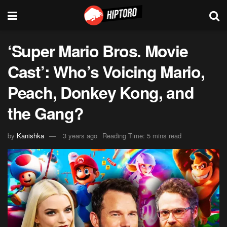
‘Super Mario Bros. Movie
Cast’: Who’s Voicing Mario,
Peach, Donkey Kong, and
the Gang?
by
Kanishka
3 years ago
Reading Time: 5 mins read