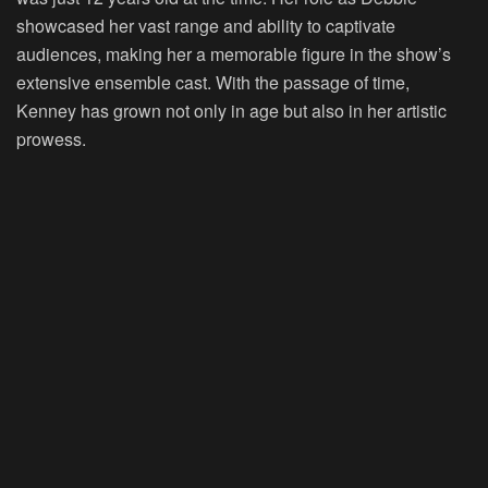
showcased her vast range and ability to captivate
audiences, making her a memorable figure in the show’s
extensive ensemble cast. With the passage of time,
Kenney has grown not only in age but also in her artistic
prowess.