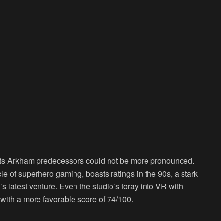
its Arkham predecessors could not be more pronounced.
cle of superhero gaming, boasts ratings in the 90s, a stark
s latest venture. Even the studio’s foray into VR with
ith a more favorable score of 74/100.