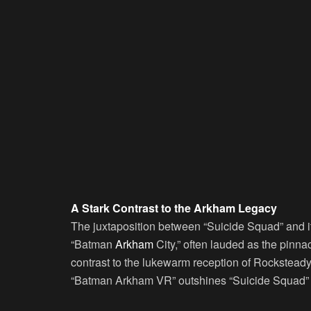
A Stark Contrast to the Arkham Legacy
The juxtaposition between “Suicide Squad” and 
“Batman
Arkham
City,” often lauded as the pinna
contrast to the lukewarm reception of Rocksteady’
“Batman Arkham VR” outshines “Suicide Squad” w