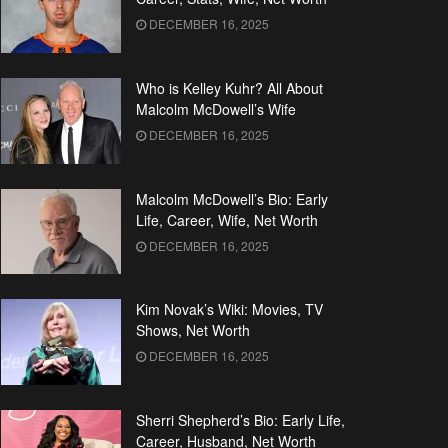
DECEMBER 16, 2025
Who is Kelley Kuhr? All About
Malcolm McDowell’s Wife
DECEMBER 16, 2025
Malcolm McDowell’s Bio: Early
Life, Career, Wife, Net Worth
DECEMBER 16, 2025
Kim Novak’s Wiki: Movies, TV
Shows, Net Worth
DECEMBER 16, 2025
Sherri Shepherd’s Bio: Early Life,
Career, Husband, Net Worth