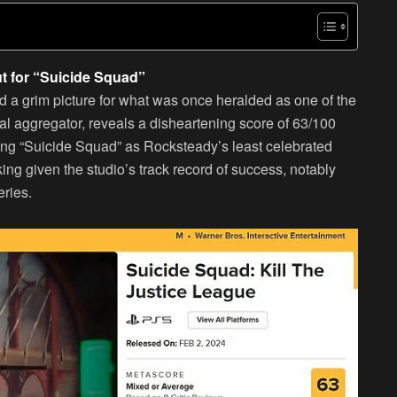
ut for “Suicide Squad”
ed a grim picture for what was once heralded as one of the
cal aggregator, reveals a disheartening score of 63/100
ning “Suicide Squad” as Rocksteady’s least celebrated
iking given the studio’s track record of success, notably
ries.