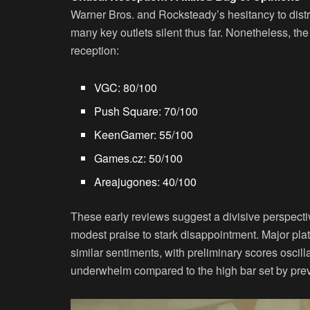
Warner Bros. and Rocksteady’s hesitancy to distr
many key outlets silent thus far. Nonetheless, th
reception:
VGC
: 80/100
Push Square
: 70/100
KeenGamer
: 55/100
Games.cz
: 50/100
Areajugones
: 40/100
These early reviews suggest a divisive perspecti
modest praise to stark disappointment. Major pl
similar sentiments, with preliminary scores oscil
underwhelm compared to the high bar set by pre