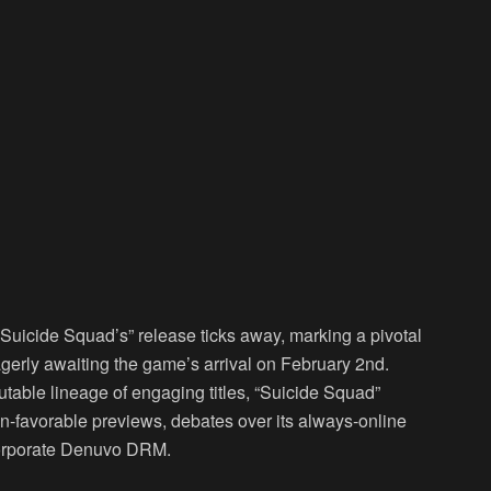
Suicide Squad’s” release ticks away, marking a pivotal
erly awaiting the game’s arrival on February 2nd.
table lineage of engaging titles, “Suicide Squad”
an-favorable previews, debates over its always-online
ncorporate Denuvo DRM.