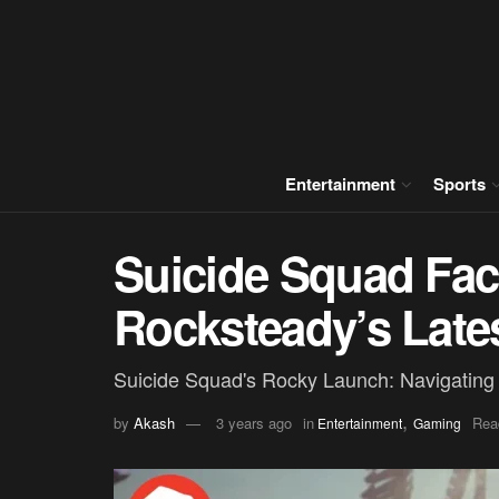
Entertainment
Sports
Suicide Squad Fac
Rocksteady’s Late
Suicide Squad's Rocky Launch: Navigating E
,
by
Akash
3 years ago
in
Rea
Entertainment
Gaming