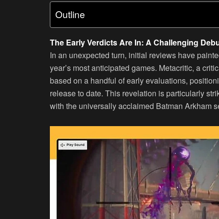
Outline
The Early Verdicts Are In: A Challenging Deb
In an unexpected turn, initial reviews have paint
year’s most anticipated games. Metacritic, a criti
based on a handful of early evaluations, positio
release to date. This revelation is particularly str
with the universally acclaimed Batman Arkham se