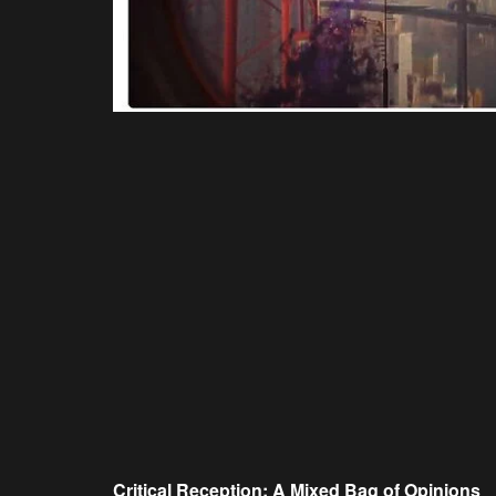
Critical Reception: A Mixed Bag of Opinions