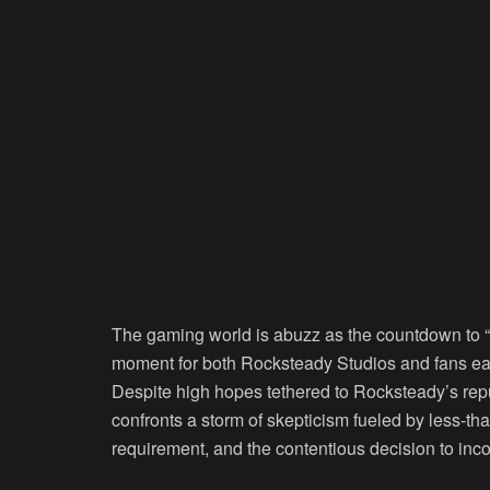
The gaming world is abuzz as the countdown to “
moment for both Rocksteady Studios and fans eag
Despite high hopes tethered to Rocksteady’s repu
confronts a storm of skepticism fueled by less-th
requirement, and the contentious decision to i