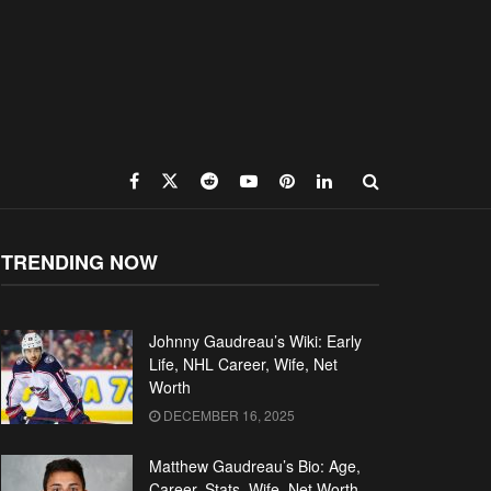
TRENDING NOW
Johnny Gaudreau’s Wiki: Early
Life, NHL Career, Wife, Net
Worth
DECEMBER 16, 2025
Matthew Gaudreau’s Bio: Age,
Career, Stats, Wife, Net Worth