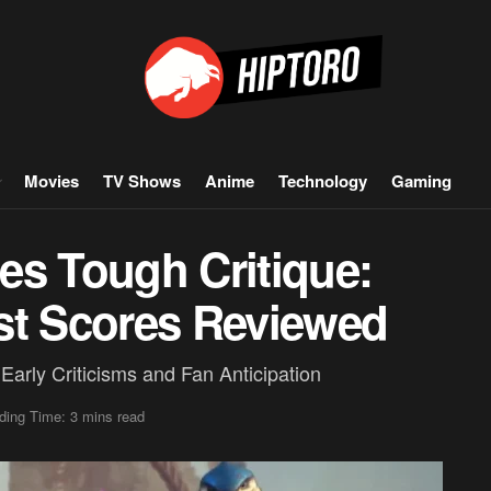
Movies
TV Shows
Anime
Technology
Gaming
es Tough Critique:
st Scores Reviewed
arly Criticisms and Fan Anticipation
ding Time: 3 mins read