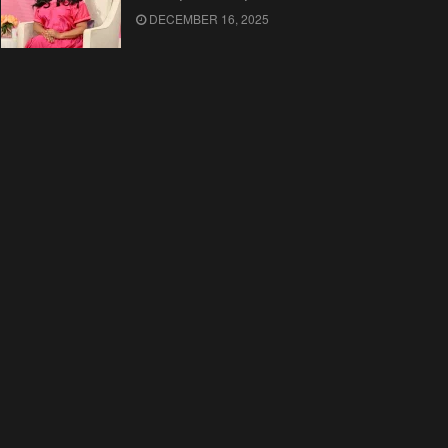
DECEMBER 16, 2025