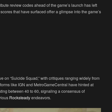
ibute review codes ahead of the game’s launch has left
e scores that have surfaced offer a glimpse into the game’s
ve on “Suicide Squad,” with critiques ranging widely from
atforms like IGN and MetroGameCentral have hinted at
lating between 40 to 60, signaling a consensus of
vious
Rocksteady
endeavors.