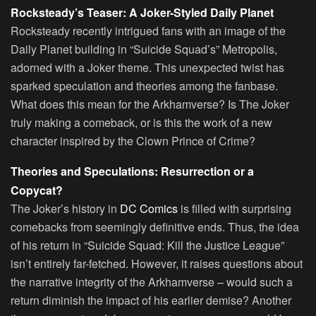
Rocksteady’s Teaser: A Joker-Styled Daily Planet
Rocksteady recently intrigued fans with an image of the
Daily Planet building in “Suicide Squad’s” Metropolis,
adorned with a Joker theme. This unexpected twist has
sparked speculation and theories among the fanbase.
What does this mean for the Arkhamverse? Is The Joker
truly making a comeback, or is this the work of a new
character inspired by the Clown Prince of Crime?
Theories and Speculations: Resurrection or a
Copycat?
The Joker’s history in
DC Comics
is filled with surprising
comebacks from seemingly definitive ends. Thus, the idea
of his return in “Suicide Squad: Kill the Justice League”
isn’t entirely far-fetched. However, it raises questions about
the narrative integrity of the Arkhamverse – would such a
return diminish the impact of his earlier demise? Another