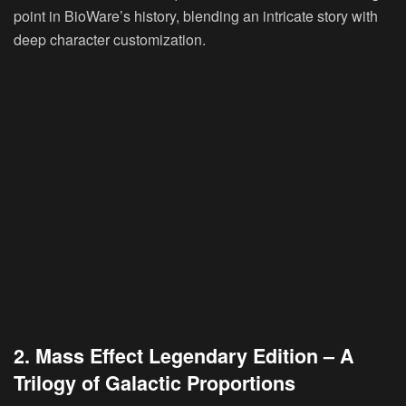
point in BioWare’s history, blending an intricate story with
deep character customization.
2. Mass Effect Legendary Edition – A
Trilogy of Galactic Proportions