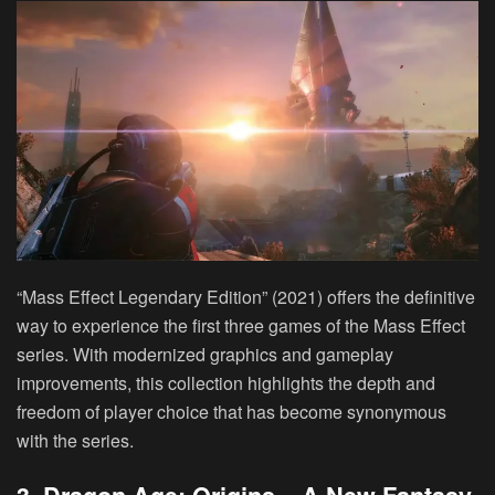
“Mass Effect Legendary Edition” (2021) offers the definitive
way to experience the first three games of the Mass Effect
series. With modernized graphics and gameplay
improvements, this collection highlights the depth and
freedom of player choice that has become synonymous
with the series.