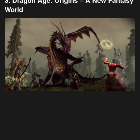
3. Dragon Age: Origins – A New Fantasy
World