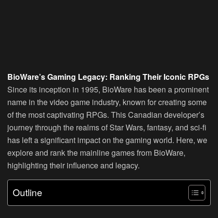
BioWare’s Gaming Legacy: Ranking Their Iconic RPGs
Since its inception in 1995, BioWare has been a prominent
name in the video game industry, known for creating some
of the most captivating RPGs. This Canadian developer’s
journey through the realms of Star Wars, fantasy, and sci-fi
has left a significant impact on the gaming world. Here, we
explore and rank the mainline games from BioWare,
highlighting their influence and legacy.
Outline