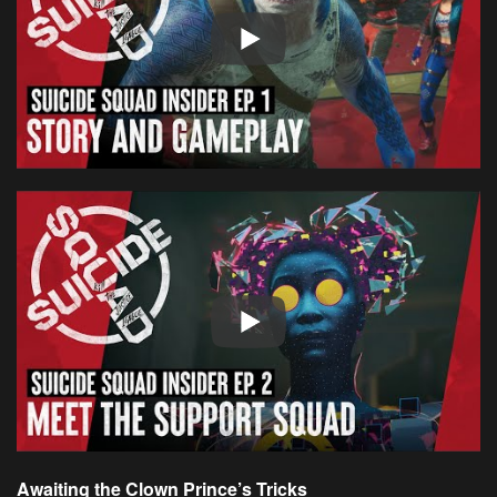
Awaiting the Clown Prince’s Tricks