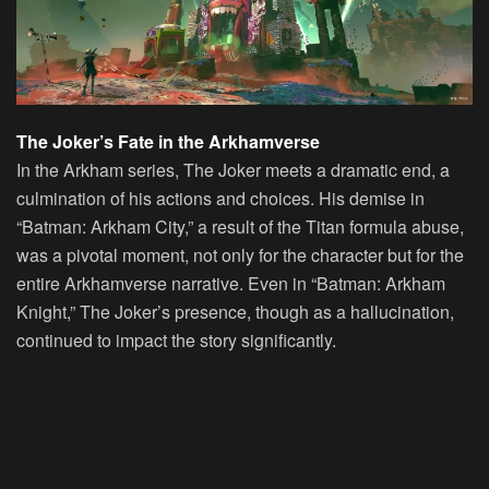
The Joker’s Fate in the Arkhamverse
In the Arkham series, The Joker meets a dramatic end, a
culmination of his actions and choices. His demise in
“Batman: Arkham City,” a result of the Titan formula abuse,
was a pivotal moment, not only for the character but for the
entire Arkhamverse narrative. Even in “Batman: Arkham
Knight,” The Joker’s presence, though as a hallucination,
continued to impact the story significantly.