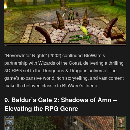
“Neverwinter Nights” (2002) continued BioWare’s
partnership with Wizards of the Coast, delivering a thrilling
3D RPG set in the Dungeons & Dragons universe. The
game’s expansive world, rich storytelling, and vast content
make it a beloved classic in BioWare’s lineup.
9. Baldur’s Gate 2: Shadows of Amn –
Elevating the RPG Genre