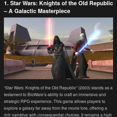
1. Star Wars: Knights of the Old Republic
– A Galactic Masterpiece
“Star Wars: Knights of the Old Republic” (2003) stands as a
testament to BioWare’s ability to craft an immersive and
strategic RPG experience. This game allows players to
explore a galaxy far away from the movie lore, offering a
rich narrative with consequential choices. It remains a high