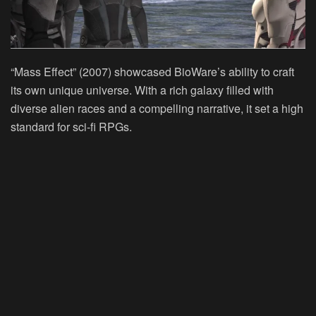
“Mass Effect” (2007) showcased BioWare’s ability to craft
its own unique universe. With a rich galaxy filled with
diverse alien races and a compelling narrative, it set a high
standard for sci-fi RPGs.