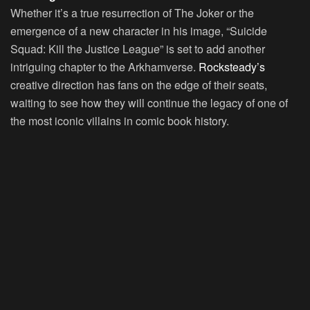
Whether it’s a true resurrection of The Joker or the
emergence of a new character in his image, “Suicide
Squad: Kill the Justice League” is set to add another
intriguing chapter to the Arkhamverse.
Rocksteady’s
creative direction has fans on the edge of their seats,
waiting to see how they will continue the legacy of one of
the most iconic villains in comic book history.