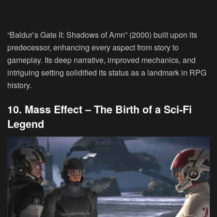
“Baldur’s Gate II: Shadows of Amn” (2000) built upon its
predecessor, enhancing every aspect from story to
gameplay. Its deep narrative, improved mechanics, and
intriguing setting solidified its status as a landmark in RPG
history.
10. Mass Effect – The Birth of a Sci-Fi
Legend