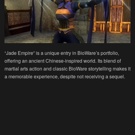
“Jade Empire” is a unique entry in BioWare’s portfolio,
offering an ancient Chinese-inspired world. Its blend of
martial arts action and classic BioWare storytelling makes it
a memorable experience, despite not receiving a sequel.