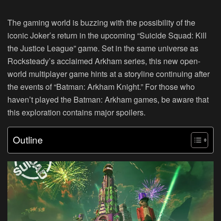
The gaming world is buzzing with the possibility of the
iconic Joker’s return in the upcoming “Suicide Squad: Kill
the Justice League” game. Set in the same universe as
Rocksteady’s acclaimed Arkham series, this new open-
world multiplayer game hints at a storyline continuing after
the events of “Batman: Arkham Knight.” For those who
haven’t played the Batman: Arkham games, be aware that
this exploration contains major spoilers.
Outline