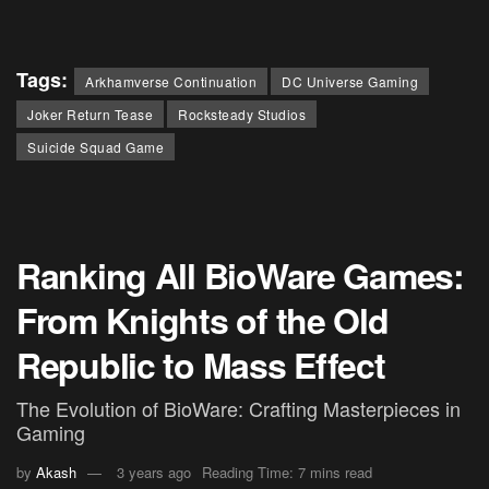
Tags:
Arkhamverse Continuation
DC Universe Gaming
Joker Return Tease
Rocksteady Studios
Suicide Squad Game
Ranking All BioWare Games:
From Knights of the Old
Republic to Mass Effect
The Evolution of BioWare: Crafting Masterpieces in
Gaming
by
Akash
3 years ago
Reading Time: 7 mins read