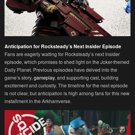
Anticipation for Rocksteady’s Next Insider Episode
Fans are eagerly waiting for Rocksteady’s next Insider
episode, which promises to shed light on the Joker-themed
Daily Planet. Previous episodes have delved into the
game’s story,
gameplay
, and supporting cast, building
excitement and curiosity. The timeline for the next episode
is not clear, but anticipation is high among fans for this new
installment in the Arkhamverse.