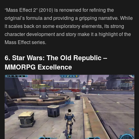
“Mass Effect 2” (2010) is renowned for refining the
original’s formula and providing a gripping narrative. While
it scales back on some exploratory elements, its strong
character development and story make it a highlight of the
Mass Effect series.
6. Star Wars: The Old Republic –
MMORPG Excellence