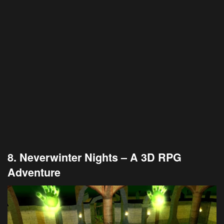
8. Neverwinter Nights – A 3D RPG
Adventure