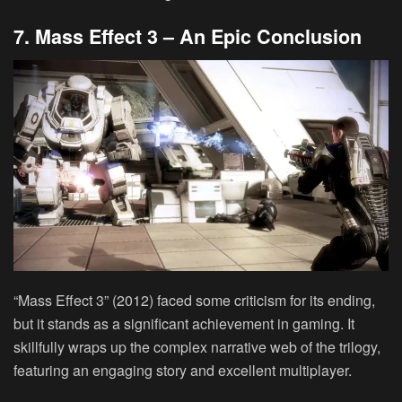
7. Mass Effect 3 – An Epic Conclusion
“Mass Effect 3” (2012) faced some criticism for its ending,
but it stands as a significant achievement in gaming. It
skillfully wraps up the complex narrative web of the trilogy,
featuring an engaging story and excellent multiplayer.