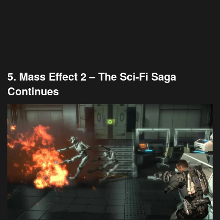
5. Mass Effect 2 – The Sci-Fi Saga
Continues