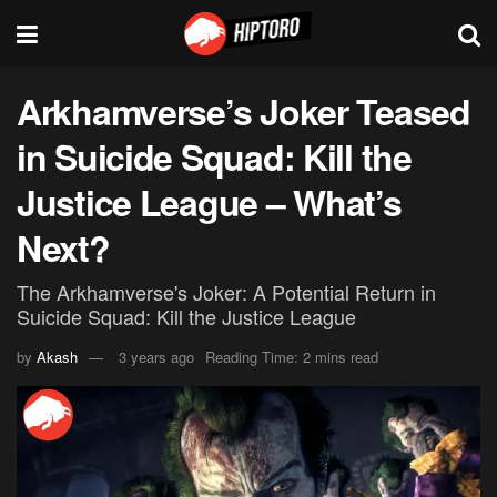
Arkhamverse’s Joker Teased
in Suicide Squad: Kill the
Justice League – What’s
Next?
The Arkhamverse's Joker: A Potential Return in
Suicide Squad: Kill the Justice League
by
Akash
3 years ago
Reading Time: 2 mins read