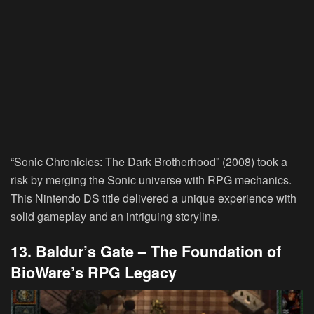
“Sonic Chronicles: The Dark Brotherhood” (2008) took a
risk by merging the Sonic universe with RPG mechanics.
This Nintendo DS title delivered a unique experience with
solid gameplay and an intriguing storyline.
13. Baldur’s Gate – The Foundation of
BioWare’s RPG Legacy