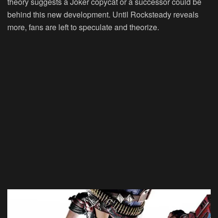
theory suggests a Joker copycat or a successor could be
behind this new development. Until Rocksteady reveals
more, fans are left to speculate and theorize.