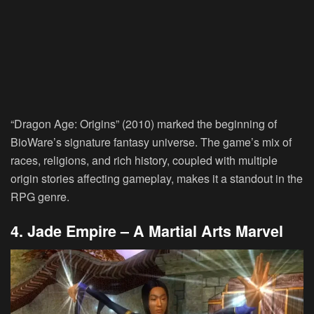
“Dragon Age: Origins” (2010) marked the beginning of
BioWare’s signature fantasy universe. The game’s mix of
races, religions, and rich history, coupled with multiple
origin stories affecting gameplay, makes it a standout in the
RPG genre.
4. Jade Empire – A Martial Arts Marvel