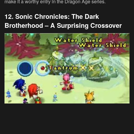
make it a worthy entry in the Dragon Age series.
12. Sonic Chronicles: The Dark
Brotherhood – A Surprising Crossover