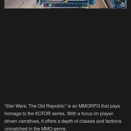
“Star Wars: The Old Republic” is an MMORPG that pays
homage to the KOTOR series. With a focus on player-
driven narratives, it offers a depth of classes and factions
unmatched in the MMO genre.