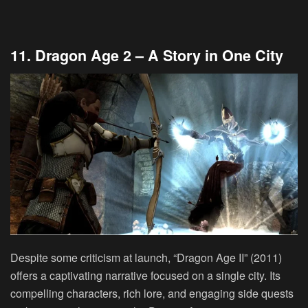
11. Dragon Age 2 – A Story in One City
Despite some criticism at launch, “Dragon Age II” (2011)
offers a captivating narrative focused on a single city. Its
compelling characters, rich lore, and engaging side quests