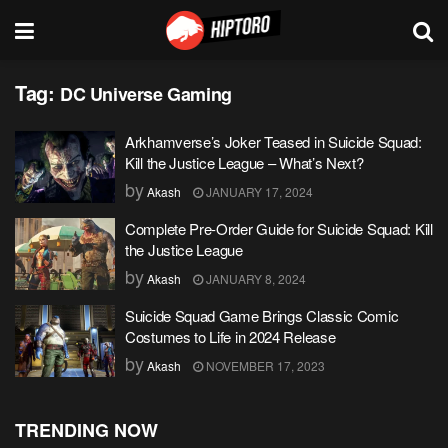
Tag:
DC Universe Gaming
Arkhamverse’s Joker Teased in Suicide Squad:
Kill the Justice League – What’s Next?
by
Akash
JANUARY 17, 2024
Complete Pre-Order Guide for Suicide Squad: Kill
the Justice League
by
Akash
JANUARY 8, 2024
Suicide Squad Game Brings Classic Comic
Costumes to Life in 2024 Release
by
Akash
NOVEMBER 17, 2023
TRENDING NOW