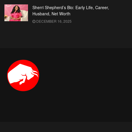
Sherri Shepherd’s Bio: Early Life, Career,
Husband, Net Worth
DECEMBER 16, 2025