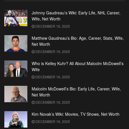
Johnny Gaudreau’s Wiki: Early Life, NHL Career,
Wife, Net Worth
DECEMBER 16, 2025
Matthew Gaudreau’s Bio: Age, Career, Stats, Wife,
Net Worth
DECEMBER 16, 2025
Who is Kelley Kuhr? All About Malcolm McDowell’s
Wife
DECEMBER 16, 2025
Malcolm McDowell’s Bio: Early Life, Career, Wife,
Net Worth
DECEMBER 16, 2025
Kim Novak’s Wiki: Movies, TV Shows, Net Worth
DECEMBER 16, 2025