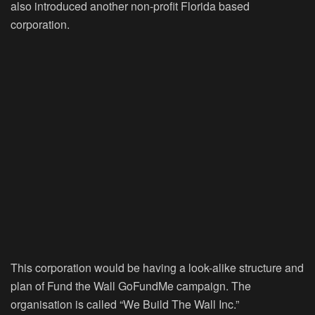
also introduced another non-profit Florida based
corporation.
This corporation would be having a look-alike structure and
plan of Fund the Wall GoFundMe campaign. The
organisation is called “We Build The Wall Inc.”