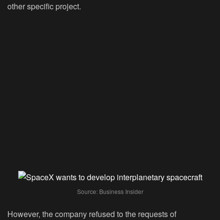
other specific project.
Source: Business Insider
However, the company refused to the requests of