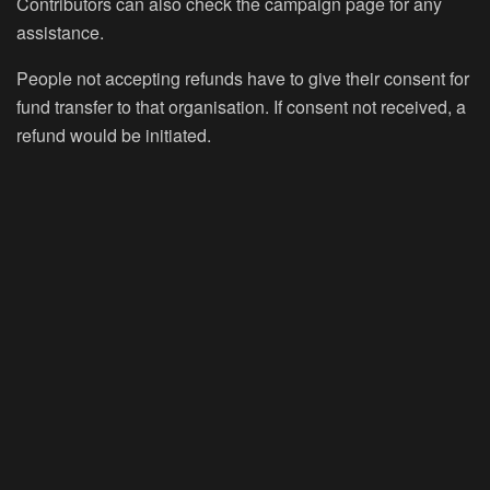
Contributors can also check the campaign page for any
assistance.
People not accepting refunds have to give their consent for
fund transfer to that organisation. If consent not received, a
refund would be initiated.