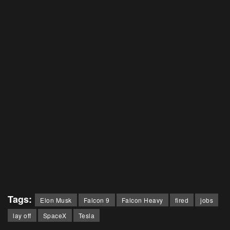
Tags:
Elon Musk
Falcon 9
Falcon Heavy
fired
jobs
lay off
SpaceX
Tesla