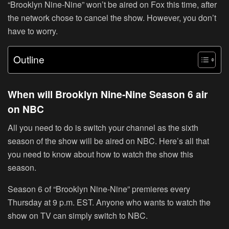
“Brooklyn Nine-Nine” won’t be aired on Fox this time, after
the network chose to cancel the show. However, you don’t
have to worry.
Outline
When will Brooklyn Nine-Nine Season 6 air
on NBC
All you need to do is switch your channel as the sixth
season of the show will be aired on NBC. Here’s all that
you need to know about how to watch the show this
season.
Season 6 of “Brooklyn Nine-Nine” premieres every
Thursday at 9 p.m. EST. Anyone who wants to watch the
show on TV can simply switch to NBC.