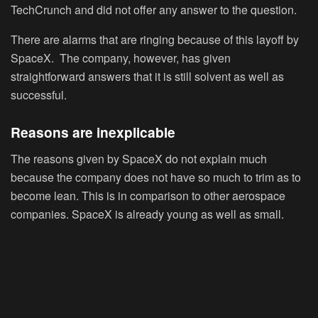
TechCrunch and did not offer any answer to the question.
There are alarms that are ringing because of this layoff by
SpaceX. The company, however, has given
straightforward answers that it is still solvent as well as
successful.
Reasons are inexplicable
The reasons given by SpaceX do not explain much
because the company does not have so much to trim as to
become lean. This is in comparison to other aerospace
companies. SpaceX is already young as well as small.