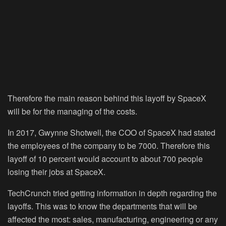
Therefore the main reason behind this layoff by SpaceX
will be for the managing of the costs.
In 2017, Gwynne Shotwell, the COO of SpaceX had stated
the employees of the company to be 7000. Therefore this
layoff of 10 percent would account to about 700 people
losing their jobs at SpaceX.
TechCrunch tried getting information in depth regarding the
layoffs. This was to know the departments that will be
affected the most: sales, manufacturing, engineering or any