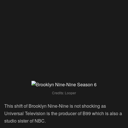
Credits: Looper
This shift of Brooklyn Nine-Nine is not shocking as
Universal Television is the producer of B99 which is also a
studio sister of NBC.