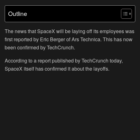
Outline
The news that SpaceX will be laying off its employees was
first reported by Eric Berger of Ars Technica. This has now
been confirmed by TechCrunch.
According to a report published by TechCrunch today,
SpaceX itself has confirmed it about the layoffs.