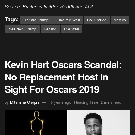
Source:
Business Insider
,
Reddit
and
AOL
Tags:
Donald Trump
Fund the Wall
GoFundMe
Mexico
President Trump
Refund
The Wall
Kevin Hart Oscars Scandal:
No Replacement Host in
Sight For Oscars 2019
by
Mitansha Chopra
8 years ago
Reading Time: 2 mins read