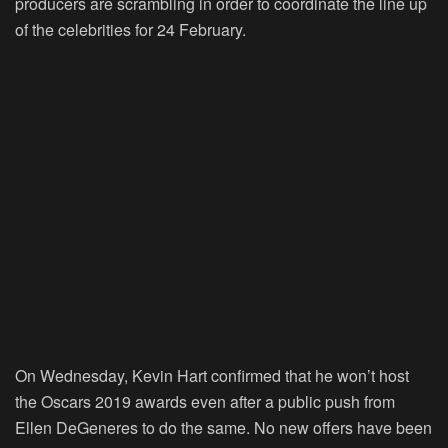
producers are scrambling in order to coordinate the line up
of the celebrities for 24 February.
On Wednesday, Kevin Hart confirmed that he won’t host
the Oscars 2019 awards even after a public push from
Ellen DeGeneres to do the same. No new offers have been