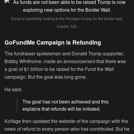
Trump is reportedly looking to the Pentagon to pay for the border wall.
Credits: AOL
GoFundMe Campaign is Refunding
The fundraiser spokesman and Donald Trump supporter,
Bobby Whithorne, made an announcement that there was
a goal of $1 billion to be raised for the Fund the Wall
campaign. But the goal was long gone.
He said,
The goal has not been achieved and this
explains that refunds will be initiated.
Kolfage then updated the website of the campaign with the
news of refund to every person who has contributed. But he