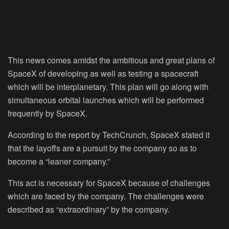
This news comes amidst the ambitious and great plans of
SpaceX of developing as well as testing a spacecraft
which will be interplanetary. This plan will go along with
simultaneous orbital launches which will be performed
frequently by SpaceX.
According to the report by TechCrunch, SpaceX stated it
that the layoffs are a pursuit by the company so as to
become a “leaner company.”
This act is necessary for SpaceX because of challenges
which are faced by the company. The challenges were
described as “extraordinary” by the company.