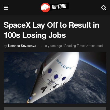
SpaceX Lay Off to Result in
100s Losing Jobs
by
Ketakee Srivastava
8 years ago
Reading Time: 2 mins read