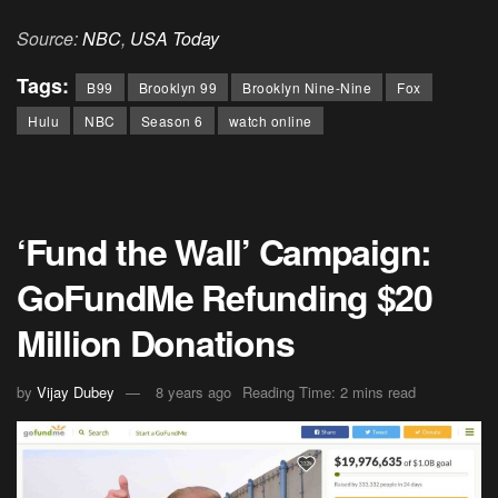
Source:
NBC
,
USA Today
Tags:
B99
Brooklyn 99
Brooklyn Nine-Nine
Fox
Hulu
NBC
Season 6
watch online
‘Fund the Wall’ Campaign:
GoFundMe Refunding $20
Million Donations
by
Vijay Dubey
8 years ago
Reading Time: 2 mins read