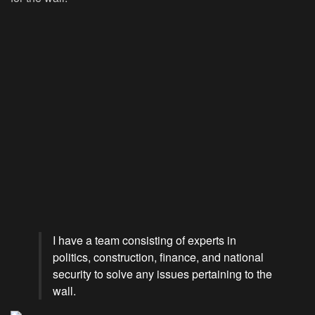
I have a team consisting of experts in
politics, construction, finance, and national
security to solve any issues pertaining to the
wall.