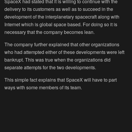
SpaceX had stated that it is willing to continue with the
delivery to its customers as well as to succeed in the
development of the interplanetary spacecraft along with
Internet which is global space based. For doing so it is
necessary that the company becomes lean.
The company further explained that other organizations
who had attempted either of these developments were left
bankrupt. This was true when the organizations did
separate attempts for the two developments.
This simple fact explains that SpaceX will have to part
ways with some members of its team.