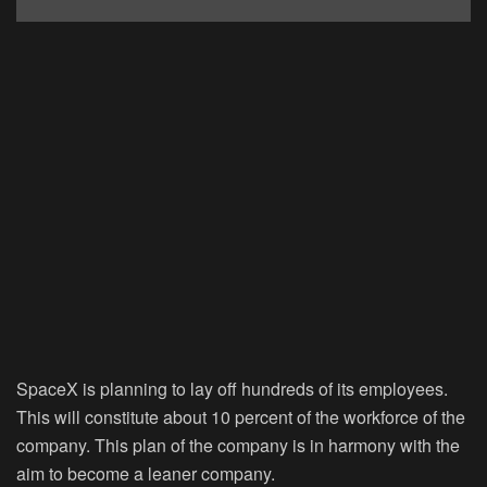
SpaceX is planning to lay off hundreds of its employees.
This will constitute about 10 percent of the workforce of the
company. This plan of the company is in harmony with the
aim to become a leaner company.