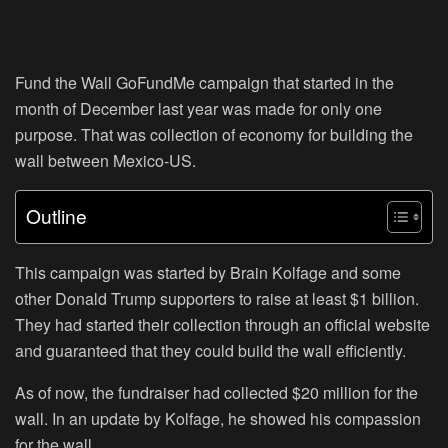
Fund the Wall GoFundMe campaign that started in the
month of December last year was made for only one
purpose. That was collection of economy for building the
wall between Mexico-US.
Outline
This campaign was started by Brain Kolfage and some
other Donald Trump supporters to raise at least $1 billion.
They had started their collection through an official website
and guaranteed that they could build the wall efficiently.
As of now, the fundraiser had collected $20 million for the
wall. In an update by Kolfage, he showed his compassion
for the wall.