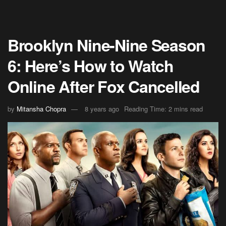
Brooklyn Nine-Nine Season
6: Here’s How to Watch
Online After Fox Cancelled
by
Mitansha Chopra
8 years ago
Reading Time: 2 mins read