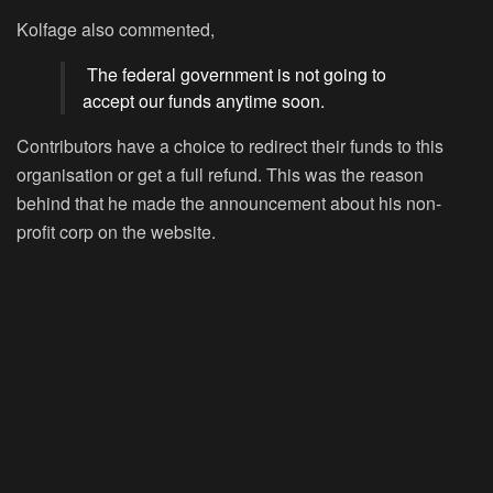
Kolfage also commented,
The federal government is not going to
accept our funds anytime soon.
Contributors have a choice to redirect their funds to this
organisation or get a full refund. This was the reason
behind that he made the announcement about his non-
profit corp on the website.