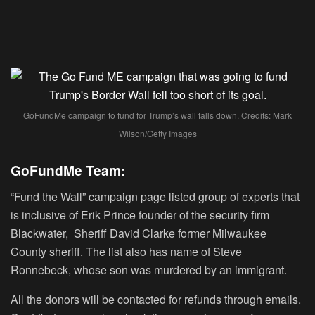
GoFundMe campaign to fund for Trump’s wall falls down. Credits: Mark
Wilson/Getty Images
GoFundMe Team:
“Fund the Wall” campaign page listed group of experts that
is inclusive of Erik Prince founder of the security firm
Blackwater, Sheriff David Clarke former Milwaukee
County sheriff. The list also has name of Steve
Ronnebeck, whose son was murdered by an immigrant.
All the donors will be contacted for refunds through emails.