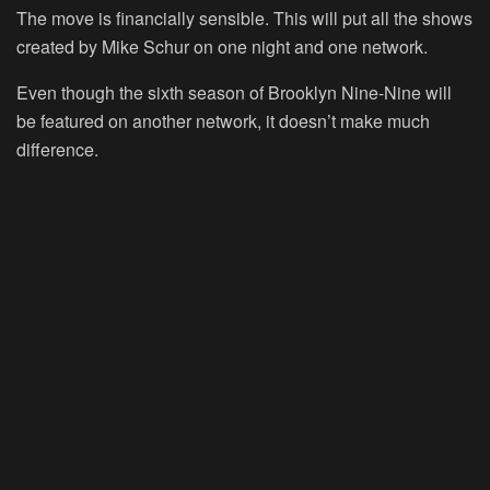
The move is financially sensible. This will put all the shows
created by Mike Schur on one night and one network.
Even though the sixth season of Brooklyn Nine-Nine will
be featured on another network, it doesn’t make much
difference.