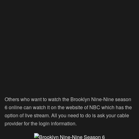
Others who want to watch the Brooklyn Nine-Nine season
6 online can watch it on the website of NBC which has the
option of live stream. All you need to do is ask your cable
provider for the login information.