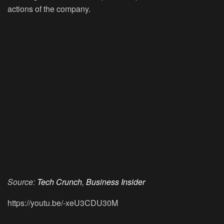
actions of the company.
Source:
Tech Crunch
,
Business Insider
https://youtu.be/-xeU3CDU30M