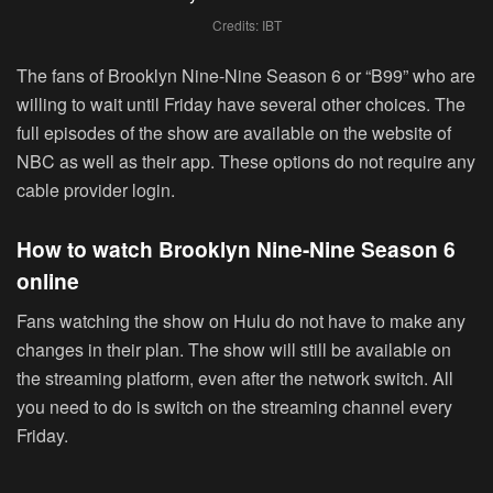
Credits: IBT
The fans of Brooklyn Nine-Nine Season 6 or “B99” who are
willing to wait until Friday have several other choices. The
full episodes of the show are available on the website of
NBC as well as their app. These options do not require any
cable provider login.
How to watch Brooklyn Nine-Nine Season 6
online
Fans watching the show on Hulu do not have to make any
changes in their plan. The show will still be available on
the streaming platform, even after the network switch. All
you need to do is switch on the streaming channel every
Friday.