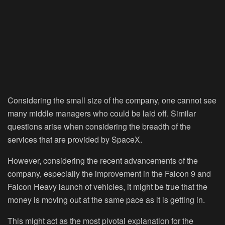
Considering the small size of the company, one cannot see
many middle managers who could be laid off. Similar
questions arise when considering the breadth of the
services that are provided by SpaceX.
However, considering the recent advancements of the
company, especially the improvement in the Falcon 9 and
Falcon Heavy launch of vehicles, it might be true that the
money is moving out at the same pace as it is getting in.
This might act as the most pivotal explanation for the