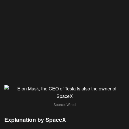
Source: Wired
Explanation by SpaceX