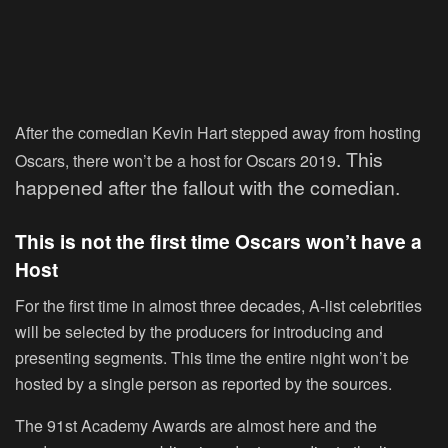
After the comedian Kevin Hart stepped away from hosting
. This
Oscars, there won’t be a host for Oscars 2019
happened after the fallout with the comedian.
This is not the first time Oscars won’t have a
Host
For the first time in almost three decades, A-list celebrities
will be selected by the producers for introducing and
presenting segments. This time the entire night won’t be
hosted by a single person as reported by the sources.
The 91
st
Academy Awards are almost here and the