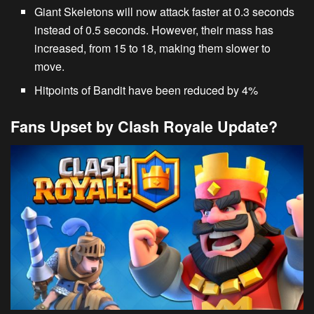
Giant Skeletons
will now attack faster at 0.3 seconds
instead of 0.5 seconds. However, their mass has
increased, from 15 to 18, making them slower to
move.
Hitpoints of
Bandit
have been reduced by 4%
Fans Upset by Clash Royale Update?