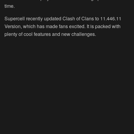
time.
Supercell recently updated Clash of Clans to 11.446.11
Version, which has made fans excited. It is packed with
plenty of cool features and new challenges.