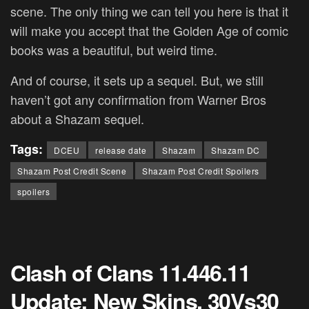
scene. The only thing we can tell you here is that it
will make you accept that the Golden Age of comic
books was a beautiful, but weird time.
And of course, it sets up a sequel. But, we still
haven’t got any confirmation from Warner Bros
about a Shazam sequel.
Tags:
DCEU
release date
Shazam
Shazam DC
Shazam Post Credit Scene
Shazam Post Credit Spoilers
spoilers
Clash of Clans 11.446.11
Update: New Skins, 30Vs30