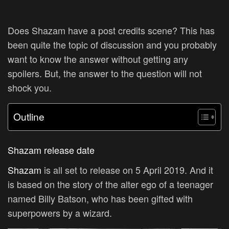
Does Shazam have a post credits scene? This has
been quite the topic of discussion and you probably
want to know the answer without getting any
spoilers. But, the answer to the question will not
shock you.
Outline
Shazam release date
Shazam
is all set to release on 5 April 2019. And it
is based on the story of the alter ego of a teenager
named Billy Batson, who has been gifted with
superpowers by a wizard.