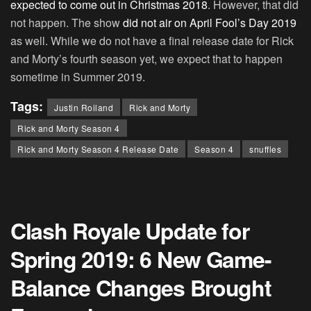
expected to come out in Christmas 2018
. However, that did
not happen. The show
did not air on April Fool’s Day 2019
as well. While we do not have a final release date for Rick
and Morty’s fourth season yet, we expect that to happen
sometime in Summer 2019.
Tags:
Justin Roiland
Rick and Morty
Rick and Morty Season 4
Rick and Morty Season 4 Release Date
Season 4
snuffles
Clash Royale Update for
Spring 2019: 6 New Game-
Balance Changes Brought