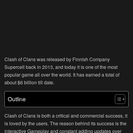
Clash of Clans was released by Finnish Company
Supercell back in 2013, and today it is one of the most
popular game all over the world. It has earned a total of
about $6 billion till date.
Outline
Clash of Clans is both a critical and commercial success, it
is loved by the users. The reason behind its success is the
interactive Gameplay and constant adding updates over