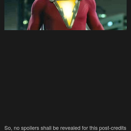
So, no spoilers shall be revealed for this post-credits