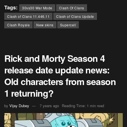
Tags:
30vs30 War Mode
Clash Of Clans
Clash of Clans 11.446.11
Clash of Clans Update
Clash Royale
New skins
Supercell
Rick and Morty Season 4
release date update news:
Old characters from season
1 returning?
by
Vijay Dubey
7 years ago
Reading Time: 1 min read