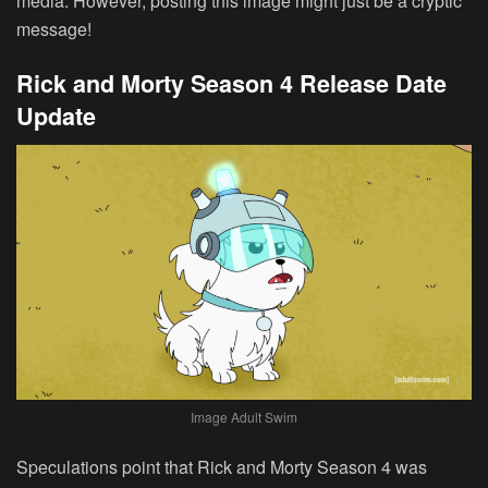
media. However, posting this image might just be a cryptic
message!
Rick and Morty Season 4 Release Date
Update
Image Adult Swim
Speculations point that Rick and Morty Season 4 was