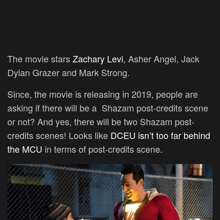
The movie stars
Zachary Levi
, Asher Angel, Jack
Dylan Grazer and Mark Strong.
Since, the movie is releasing in 2019, people are
asking if there will be a Shazam post-credits scene
or not? And yes, there will be two Shazam post-
credits scenes! Looks like
DCEU isn’t too far behind
the MCU
in terms of post-credits scene.