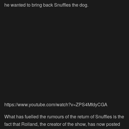
he wanted to bring back Snuffles the dog.
https://www.youtube.com/watch?v=ZPS4MfdyCGA
What has fuelled the rumours of the return of Snuffles is the
fact that Roiland, the creator of the show, has now posted