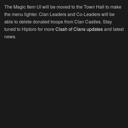
The Magic Item UI will be moved to the Town Hall to make
the menu lighter. Clan Leaders and Co-Leaders will be
able to delete donated troops from Clan Castles. Stay
tuned to Hiptoro for more
Clash of Clans updates
and latest
news.