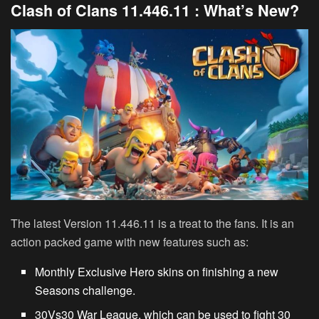
Clash of Clans 11.446.11 : What’s New?
The latest Version 11.446.11 is a treat to the fans. It is an
action packed game with new features such as:
Monthly Exclusive Hero skins on finishing a new
Seasons challenge.
30Vs30 War League, which can be used to fight 30