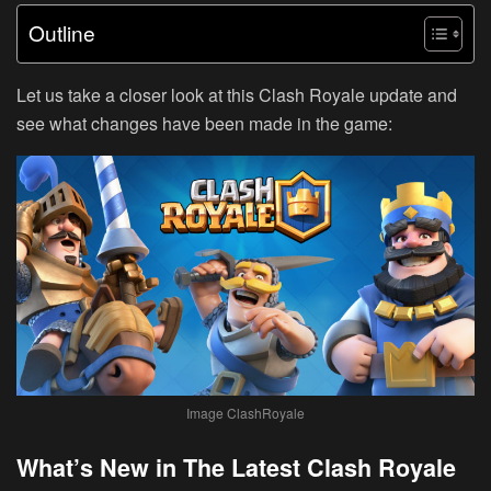
Outline
Let us take a closer look at this Clash Royale update and
see what changes have been made in the game:
Image ClashRoyale
What’s New in The Latest Clash Royale