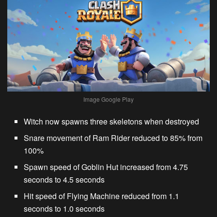
Image Google Play
Witch
now spawns three skeletons when destroyed
Snare movement of
Ram Rider
reduced to 85% from
100%
Spawn speed of
Goblin Hut
increased from 4.75
seconds to 4.5 seconds
Hit speed of
Flying Machine
reduced from 1.1
seconds to 1.0 seconds