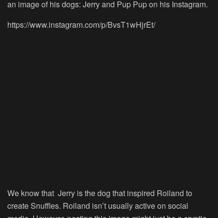
an image of his dogs: Jerry and Pup Pup on his Instagram.
https://www.instagram.com/p/BvsT1wHjrEt/
We know that Jerry is the dog that inspired Roiland to
create Snuffles. Roiland isn’t usually active on social