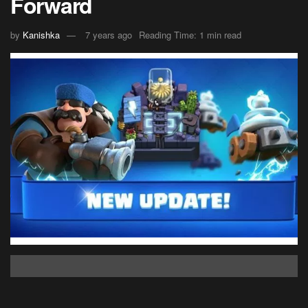
Forward
by
Kanishka
7 years ago
Reading Time: 1 min read