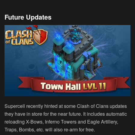
Future Updates
Supercell recently hinted at some Clash of Clans updates
they have in store for the near future. It includes automatic
reloading X-Bows, Inferno Towers and Eagle Artillery,
Traps, Bombs, etc. will also re-arm for free.