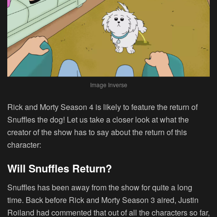
Image Inverse
Rick and Morty Season 4 is likely to feature the return of
Snuffles the dog! Let us take a closer look at what the
creator of the show has to say about the return of this
character:
Will Snuffles Return?
Snuffles has been away from the show for quite a long
time. Back before Rick and Morty Season 3 aired, Justin
Roiland had commented that out of all the characters so far,