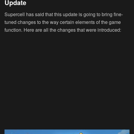
Update
Supercell has said that this update is going to bring fine-
tuned changes to the way certain elements of the game
function. Here are all the changes that were introduced: