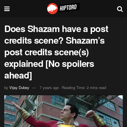
Does Shazam have a post
credits scene? Shazam’s
post credits scene(s)
explained [No spoilers
ahead]
by
Vijay Dubey
7 years ago
Reading Time: 2 mins read