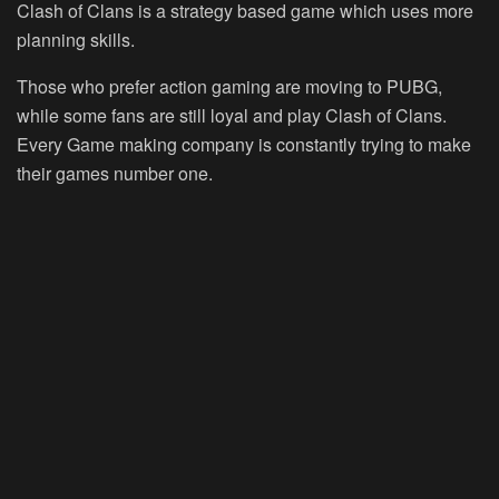
Clash of Clans is a strategy based game which uses more
planning skills.
Those who prefer action gaming are moving to PUBG,
while some fans are still loyal and play Clash of Clans.
Every Game making company is constantly trying to make
their games number one.