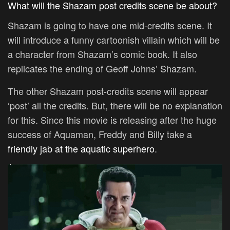
What will the Shazam post credits scene be about?
Shazam is going to have one mid-credits scene. It
will introduce a funny cartoonish villain which will be
a character from Shazam’s comic book. It also
replicates the ending of Geoff Johns’ Shazam.
The other Shazam post-credits scene will appear
‘post’ all the credits. But, there will be no explanation
for this. Since this movie is releasing after the huge
success of Aquaman, Freddy and Billy take a
friendly jab at the aquatic superhero
.