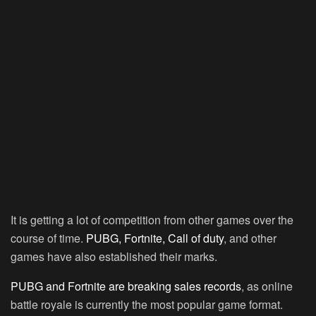
It is getting a lot of competition from other games over the
course of time.
PUBG, Fortnite, Call of duty
, and other
games have also established their marks.
PUBG and Fortnite are breaking sales records
, as online
battle royale is currently the most popular game format.