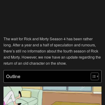
The wait for Rick and Morty Season 4 has been rather
long. After a year and a half of speculation and rumours,
there’s still no information about the fourth season of Rick
and Morty. However, we now have an update regarding the
return of an old character on the show.
Outline