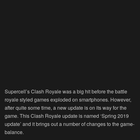
Supercell’s Clash Royale was a big hit before the battle
royale styled games exploded on smartphones. However,
after quite some time, a new update is on its way for the
game. This Clash Royale update is named ‘Spring 2019
update’ and it brings out a number of changes to the game-
balance.