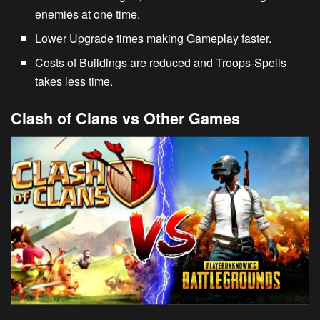
enemies at one time.
Lower Upgrade times making Gameplay faster.
Costs of Buildings are reduced and Troops-Spells
takes less time.
Clash of Clans vs Other Games