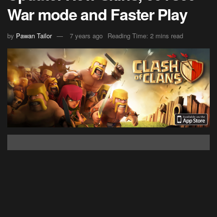
War mode and Faster Play
by
Pawan Tailor
7 years ago
Reading Time: 2 mins read