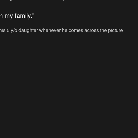
n my family.”
f his 5 y/o daughter whenever he comes across the picture