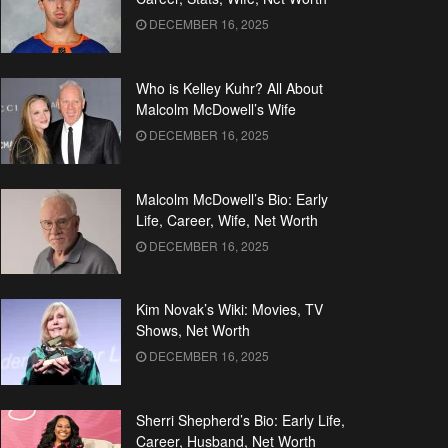
DECEMBER 16, 2025
Who is Kelley Kuhr? All About
Malcolm McDowell’s Wife
DECEMBER 16, 2025
Malcolm McDowell’s Bio: Early
Life, Career, Wife, Net Worth
DECEMBER 16, 2025
Kim Novak’s Wiki: Movies, TV
Shows, Net Worth
DECEMBER 16, 2025
Sherri Shepherd’s Bio: Early Life,
Career, Husband, Net Worth