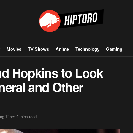
Movies
TV Shows
Anime
Technology
Gaming
and Hopkins to Look
neral and Other
ng Time: 2 mins read