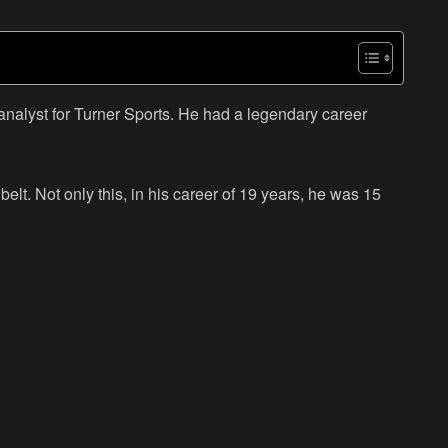
alyst for Turner Sports. He had a legendary career
lt. Not only this, in his career of 19 years, he was 15