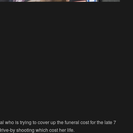
ho is trying to cover up the funeral cost for the late 7
rive-by shooting which cost her life.