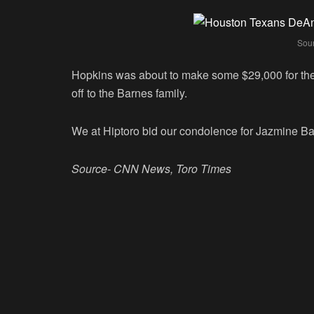
Sou
Hopkins was about to make some $29,000 for th
off to the Barnes family.
We at Hiptoro bid our condolence for Jazmine Ba
Source- CNN News, Toro Times