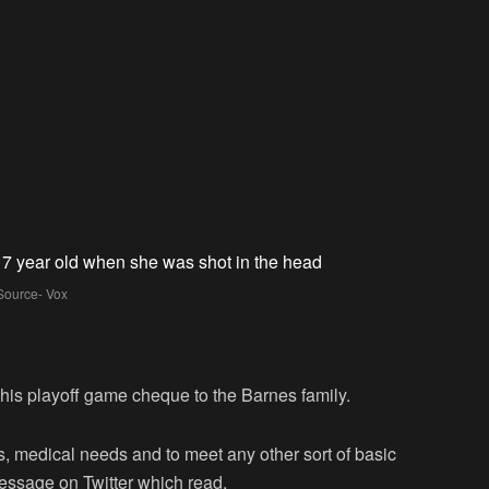
Source- Vox
is playoff game cheque to the Barnes family.
ts, medical needs and to meet any other sort of basic
essage on Twitter which read,