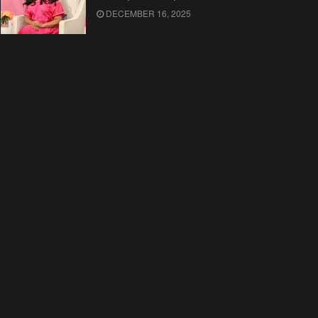
DECEMBER 16, 2025