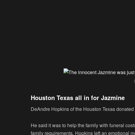
Houston Texas all in for Jazmine
DeAndre Hopkins of the Houston Texas donated h
He said it was to help the family with funeral cos
family requirements. Hopkins left an emotional m