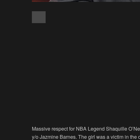
Massive respect for NBA Legend Shaquille O’Neal w
y/o Jazmine Barnes. The girl was a victim in the d