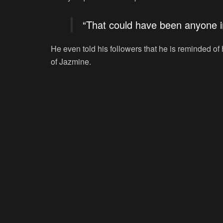
“That could have been anyone i
He even told his followers that he is reminded o
of Jazmine.