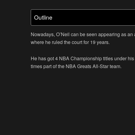
Outline
Nowadays, O’Neil can be seen appearing as an an
where he ruled the court for 19 years.
He has got 4 NBA Championship titles under his be
times part of the NBA Greats All-Star team.