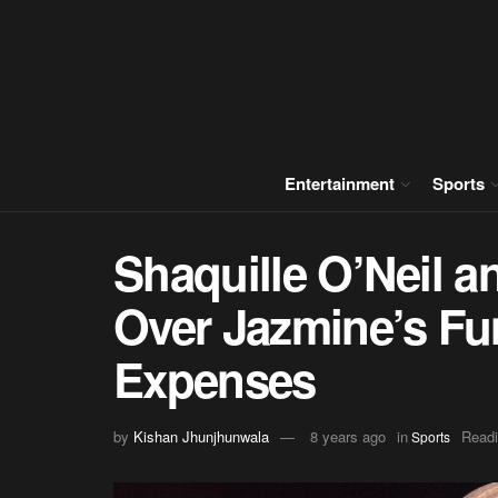
Entertainment
Sports
Shaquille O’Neil 
Over Jazmine’s Fu
Expenses
by
Kishan Jhunjhunwala
8 years ago
in
Readi
Sports