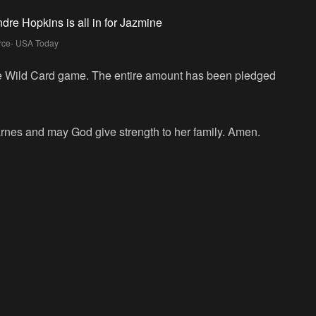
rce- USA Today
e Wild Card game. The entire amount has been pledged
rnes and may God give strength to her family. Amen.