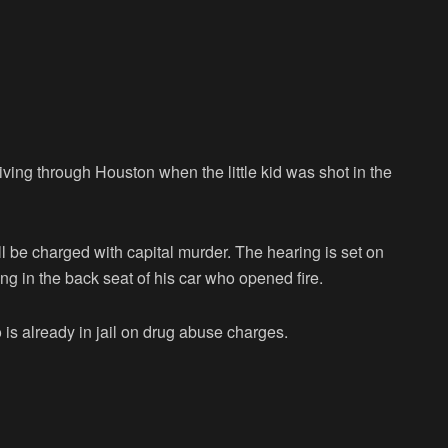
ing through Houston when the little kid was shot in the
ll be charged with capital murder. The hearing is set on
ng in the back seat of his car who opened fire.
is already in jail on drug abuse charges.