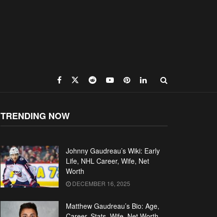
TRENDING NOW
Johnny Gaudreau’s Wiki: Early
Life, NHL Career, Wife, Net
Worth
DECEMBER 16, 2025
Matthew Gaudreau’s Bio: Age,
Career, Stats, Wife, Net Worth