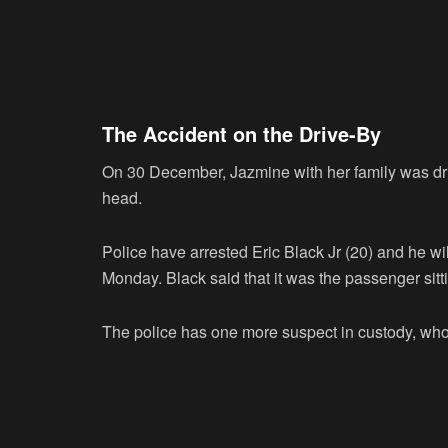
The Accident on the Drive-By
On 30 December, Jazmine with her family was driv
head.
Police have arrested Eric Black Jr (20) and he wi
Monday. Black said that it was the passenger sitti
The police has one more suspect in custody, who 