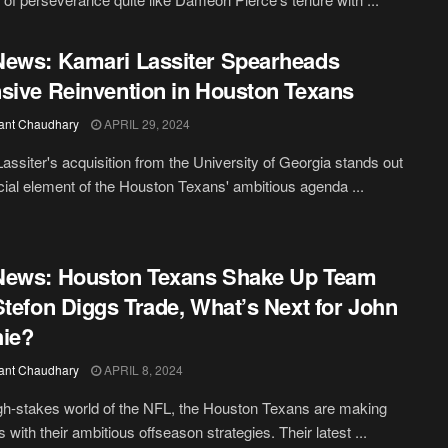
ews: Kamari Lassiter Spearheads
sive Reinvention in Houston Texans
ant Chaudhary
APRIL 29, 2024
assiter's acquisition from the University of Georgia stands out
cial element of the Houston Texans' ambitious agenda ...
News: Houston Texans Shake Up Team
Stefon Diggs Trade, What’s Next for John
ie?
ant Chaudhary
APRIL 8, 2024
igh-stakes world of the NFL, the Houston Texans are making
 with their ambitious offseason strategies. Their latest ...