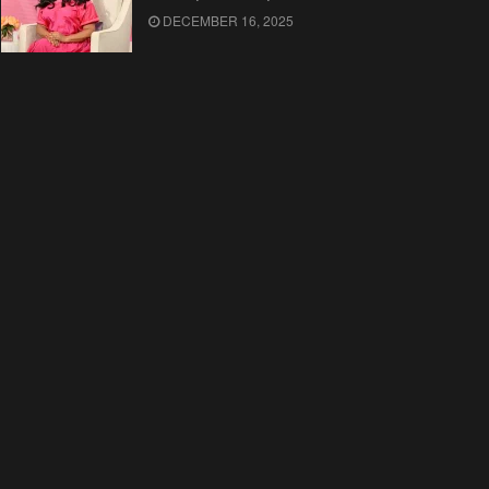
DECEMBER 16, 2025