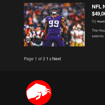
NFL N
$49,0
by
Akash
The Hous
seismic.
Page 1 of 2
1
Next
2