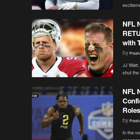
excitemen
NFL N
RETUR
with 
by
Prash
JJ Watt,
shut the 
NFL N
Confi
Role
by
Prash
In the vo
essence 