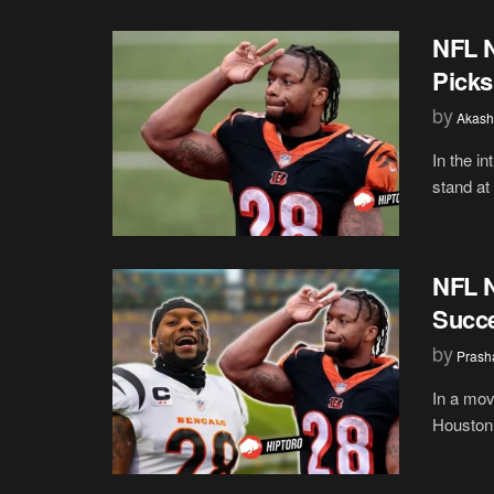
NFL N
Picks
by
Akash
In the i
stand at 
NFL N
Succe
by
Prash
In a mov
Houston 