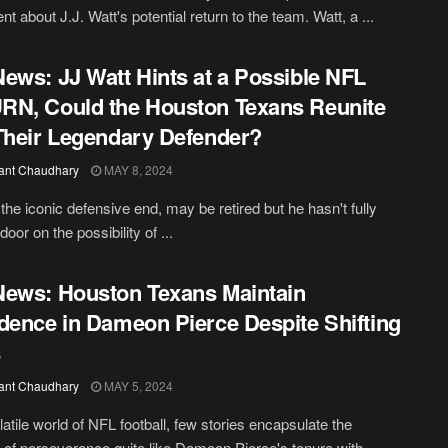
t about J.J. Watt's potential return to the team. Watt, a ...
ews: JJ Watt Hints at a Possible NFL
N, Could the Houston Texans Reunite
Their Legendary Defender?
ant Chaudhary
MAY 8, 2024
 the iconic defensive end, may be retired but he hasn't fully
door on the possibility of ...
ews: Houston Texans Maintain
dence in Dameon Pierce Despite Shifting
s
ant Chaudhary
MAY 5, 2024
latile world of NFL football, few stories encapsulate the
of perseverance quite like Dameon Pierce's tenure with ...