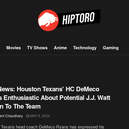
Movies
TV Shows
Anime
Technology
Gaming
News: Houston Texans’ HC DeMeco
 Enthusiastic About Potential J.J. Watt
n To The Team
ant Chaudhary
MAY 9, 2024
 Texans head coach DeMeco Ryans has expressed his