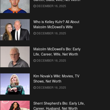
DECEMBER 16, 2025
Who is Kelley Kuhr? All About
Malcolm McDowell’s Wife
DECEMBER 16, 2025
Malcolm McDowell’s Bio: Early
Life, Career, Wife, Net Worth
DECEMBER 16, 2025
Kim Novak’s Wiki: Movies, TV
Shows, Net Worth
DECEMBER 16, 2025
Sherri Shepherd’s Bio: Early Life,
Career, Husband, Net Worth