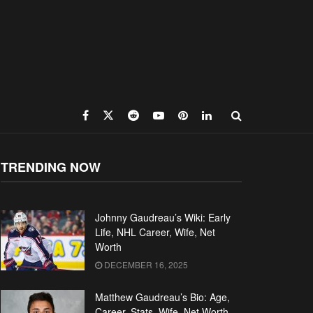
TRENDING NOW
Johnny Gaudreau’s Wiki: Early
Life, NHL Career, Wife, Net
Worth
DECEMBER 16, 2025
Matthew Gaudreau’s Bio: Age,
Career, Stats, Wife, Net Worth