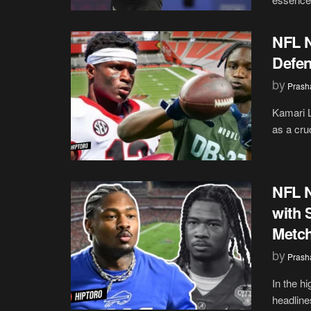
NFL N
Defen
by
Prash
Kamari L
as a cru
NFL 
with 
Metch
by
Prash
In the h
headlines