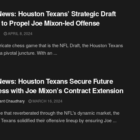
ews: Houston Texans’ Strategic Draft
 to Propel Joe Mixon-led Offense
APRIL 8, 2024
ntricate chess game that is the NFL Draft, the Houston Texans
a pivotal juncture. With an ...
ews: Houston Texans Secure Future
ss with Joe Mixon’s Contract Extension
ant Chaudhary
MARCH 16, 2024
e that reverberated through the NFL's dynamic market, the
Texans solidified their offensive lineup by ensuring Joe ...