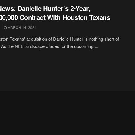
ews: Danielle Hunter’s 2-Year,
00,000 Contract With Houston Texans
MARCH 14, 2024
ton Texans' acquisition of Danielle Hunter is nothing short of
 As the NFL landscape braces for the upcoming ...