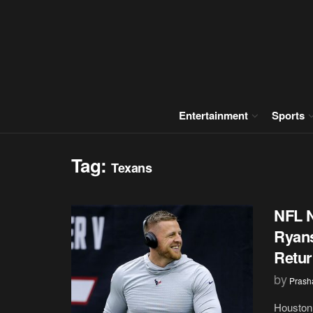
Entertainment
Sports
Tag:
Texans
NFL 
Ryans
Retur
by
Prash
Houston