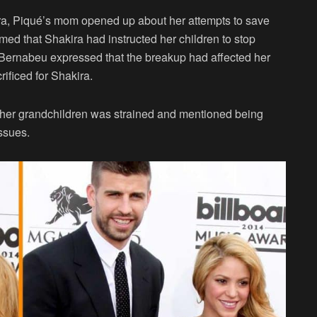
ra, Piqué’s mom opened up about her attempts to save
imed that Shakira had instructed her children to stop
. Bernabeu expressed that the breakup had affected her
ificed for Shakira.
h her grandchildren was strained and mentioned being
issues.