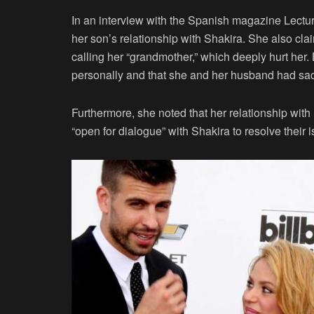
In an interview with the Spanish magazine Lectu
her son’s relationship with Shakira. She also cla
calling her “grandmother,” which deeply hurt her
personally and that she and her husband had sacr
Furthermore, she noted that her relationship wit
“open for dialogue” with Shakira to resolve their 