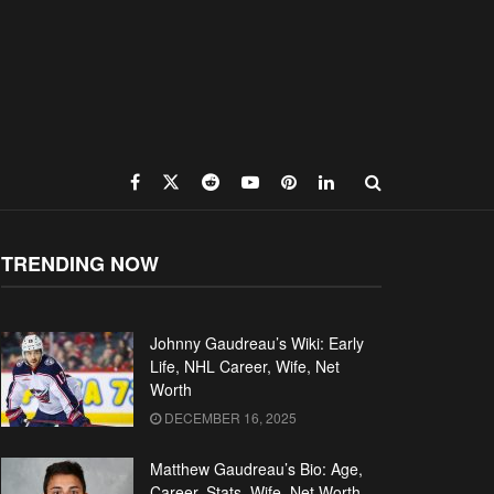
TRENDING NOW
Johnny Gaudreau’s Wiki: Early
Life, NHL Career, Wife, Net
Worth
DECEMBER 16, 2025
Matthew Gaudreau’s Bio: Age,
Career, Stats, Wife, Net Worth