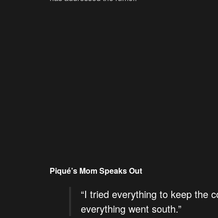
Piqué’s Mom Speaks Out
“I tried everything to keep the 
everything went south.”