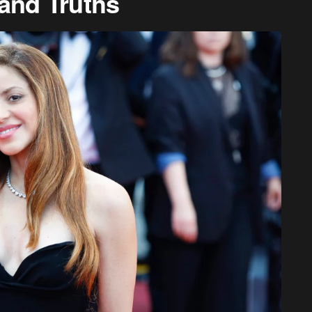
and Truths