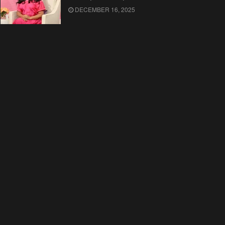
DECEMBER 16, 2025