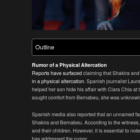
Outline
Rumor of a Physical Altercation
Reports have surfaced
claiming that Shakira an
in a physical altercation
. Spanish journalist Lau
helped her son hide his affair with Clara Chia at
sought comfort from Bernabeu, she was unknowi
Spanish media also reported that an unnamed fam
Shakira and Bernabeu. According to the witness, 
and their children. However, it is essential to note
has addressed the rumor.