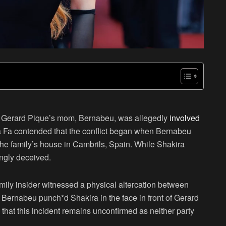
d Gerard Pique’s mom, Bernabeu, was allegedly
involved
ra Fa contended that the conflict began when Bernabeu
 the family’s house in Cambrils, Spain. While Shakira
ngly deceived.
ily insider witnessed a physical altercation between
Bernabeu punch*d Shakira in the face in front of Gerard
 that this incident
remains unconfirmed
as neither party