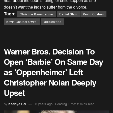
hear about the court’s ruling for child support as she
doesn’t want the kids to suffer from the divorce.
Tags:
Christine Baumgartner
Daniel Starr
Kevin Costner
Kevin Costner's wife.
Yellowstone
Warner Bros. Decision To
Open ‘Barbie’ On Same Day
as ‘Oppenheimer’ Left
Christopher Nolan Deeply
Upset
by
Kaaviya Sai
3 years ago
Reading Time: 2 mins read