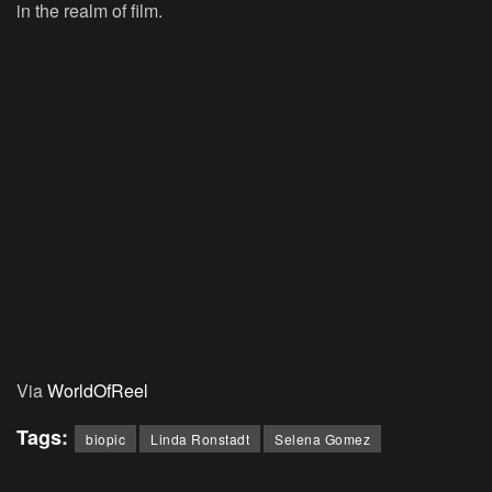
in the realm of film.
Via
WorldOfReel
Tags:
biopic
Linda Ronstadt
Selena Gomez