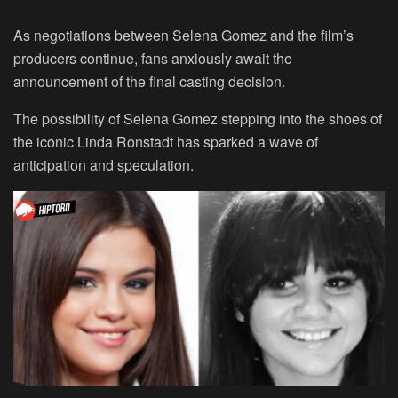
As negotiations between Selena Gomez and the film’s
producers continue, fans anxiously await the
announcement of the final casting decision.
The possibility of Selena Gomez stepping into the shoes of
the iconic Linda Ronstadt has sparked a wave of
anticipation and speculation.