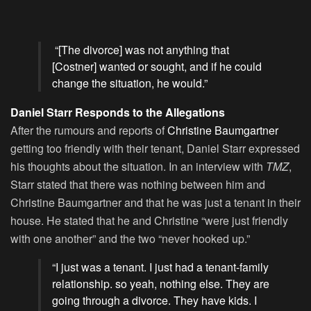
“[The divorce] was not anything that
[Costner] wanted or sought, and if he could
change the situation, he would.”
Daniel Starr Responds to the Allegations
After the rumours and reports of
Christine Baumgartner
getting too friendly with their tenant, Daniel Starr expressed
his thoughts about the situation. In an interview with
TMZ
,
Starr stated that there was nothing between him and
Christine Baumgartner and that he was just a tenant in their
house. He stated that he and Christine “were just friendly
with one another” and the two “never hooked up.”
“I just was a tenant. I just had a tenant-family
relationship. so yeah, nothing else. They are
going through a divorce. They have kids. I