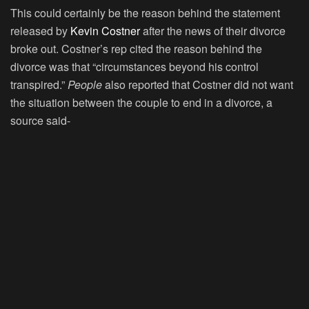
This could certainly be the reason behind the statement
released by
Kevin Costner
after the news of their divorce
broke out. Costner’s rep cited the reason behind the
divorce was that “circumstances beyond his control
transpired.”
People
also reported that Costner did not want
the situation between the couple to end in a divorce, a
source said-