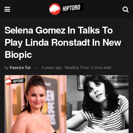
Selena Gomez In Talks To
Play Linda Ronstadt In New
Biopic
by
Kaaviya Sai
3 years ago
Reading Time: 3 mins read