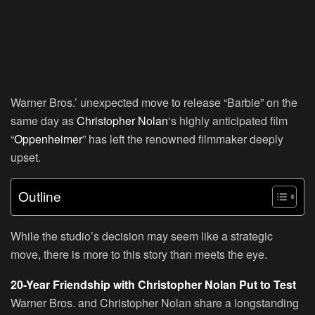
Warner Bros.’ unexpected move to release “Barbie” on the
same day as
Christopher Nolan
‘s highly anticipated film
“
Oppenheimer
” has left the renowned filmmaker deeply
upset.
Outline
While the studio’s decision may seem like a strategic
move, there is more to this story than meets the eye.
20-Year Friendship with Christopher Nolan Put to Test
Warner Bros. and Christopher Nolan share a longstanding