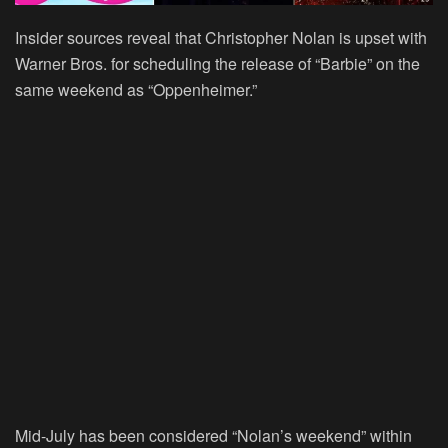
Insider sources reveal that Christopher Nolan is upset with
Warner Bros. for scheduling the release of “Barbie” on the
same weekend as “Oppenheimer.”
Mid-July has been considered “Nolan’s weekend” within