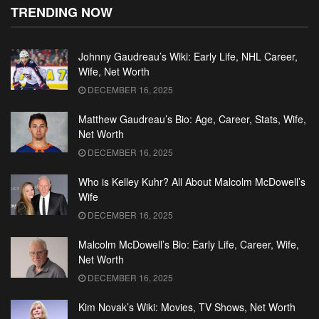
TRENDING NOW
Johnny Gaudreau’s Wiki: Early Life, NHL Career,
Wife, Net Worth
DECEMBER 16, 2025
Matthew Gaudreau’s Bio: Age, Career, Stats, Wife,
Net Worth
DECEMBER 16, 2025
Who is Kelley Kuhr? All About Malcolm McDowell’s
Wife
DECEMBER 16, 2025
Malcolm McDowell’s Bio: Early Life, Career, Wife,
Net Worth
DECEMBER 16, 2025
Kim Novak’s Wiki: Movies, TV Shows, Net Worth