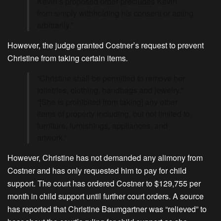
Kevin’s proposed order precludes Kevin
from simply withholding his consent or acting
arbitrarily.”
However, the judge granted Costner’s request to prevent
Christine from taking certain items.
“Christine shall be permitted to remove her
toiletries, clothing, handbags and jewelry.”
“[She is prohibited from taking] any other
items of property including, but not limited to,
furniture, furnishings, appliances, and
artwork.”
However, Christine has not demanded any alimony from
Costner and has only requested him to pay for child
support. The court has ordered Costner to $129,755 per
month in child support until further court orders. A source
has reported that Christine Baumgartner was “relieved” to