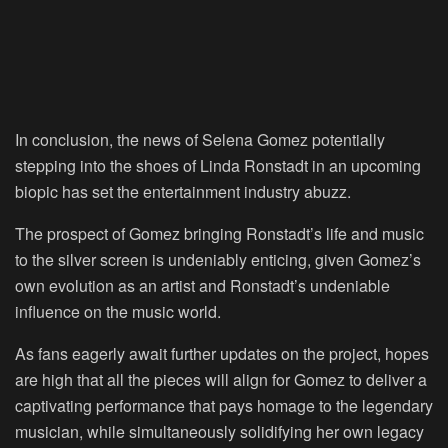
In conclusion, the news of Selena Gomez potentially
stepping into the shoes of Linda Ronstadt in an upcoming
biopic has set the entertainment industry abuzz.
The prospect of Gomez bringing Ronstadt’s life and music
to the silver screen is undeniably enticing, given Gomez’s
own evolution as an artist and Ronstadt’s undeniable
influence on the music world.
As fans eagerly await further updates on the project, hopes
are high that all the pieces will align for Gomez to deliver a
captivating performance that pays homage to the legendary
musician, while simultaneously solidifying her own legacy