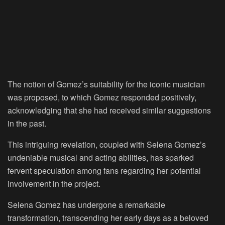
The notion of Gomez’s suitability for the iconic musician
was proposed, to which Gomez responded positively,
acknowledging that she had received similar suggestions
in the past.
This intriguing revelation, coupled with Selena Gomez’s
undeniable musical and acting abilities, has sparked
fervent speculation among fans regarding her potential
involvement in the project.
Selena Gomez has undergone a remarkable
transformation, transcending her early days as a beloved