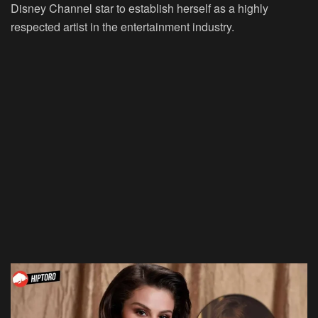
Disney Channel star to establish herself as a highly
respected artist in the entertainment industry.