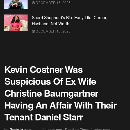
DECEMBER 16, 2025
Sherri Shepherd’s Bio: Early Life, Career,
Husband, Net Worth
DECEMBER 16, 2025
Kevin Costner Was
Suspicious Of Ex Wife
Christine Baumgartner
Having An Affair With Their
Tenant Daniel Starr
by
Pooja Mishra
3 years ago
Reading Time: 3 mins read