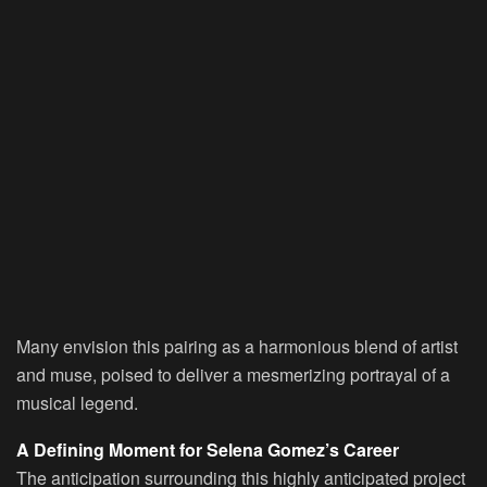
Many envision this pairing as a harmonious blend of artist
and muse, poised to deliver a mesmerizing portrayal of a
musical legend.
A Defining Moment for Selena Gomez’s Career
The anticipation surrounding this highly anticipated project