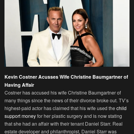
Kevin Costner Acusses Wife Christine Baumgartner of
Having Affair
Costner has accused his wife Christine Baumgartner of
many things since the news of their divorce broke out. TV’s
highest-paid actor has claimed that his wife used the
child
support money
for her plastic surgery and is now stating
that she had an affair with their tenant Daniel Starr. Real
estate developer and philanthropist, Daniel Starr was