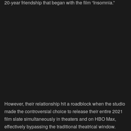
20-year friendship that began with the film “Insomnia.”
However, their relationship hit a roadblock when the studio
made the controversial choice to release their entire 2021
film slate simultaneously in theaters and on HBO Max,
effectively bypassing the traditional theatrical window.