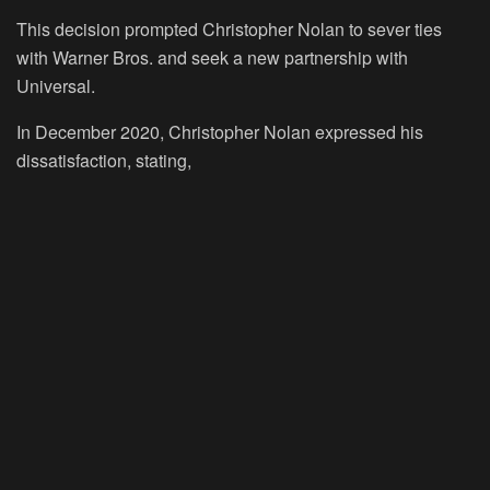
This decision prompted Christopher Nolan to sever ties
with Warner Bros. and seek a new partnership with
Universal.
In December 2020, Christopher Nolan expressed his
dissatisfaction, stating,