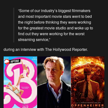
“Some of our industry’s biggest filmmakers
and most important movie stars went to bed
the night before thinking they were working
for the greatest movie studio and woke up to
find out they were working for the worst
streaming service,”
during an interview with The Hollywood Reporter.