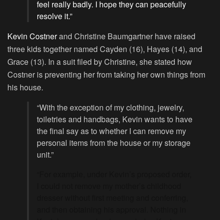
feel really badly. I hope they can peacefully
resolve it.”
Kevin Costner
and Christine Baumgartner have raised
three kids together named Cayden (16), Hayes (14), and
Grace (13). In a suit filed by Christine, she stated how
Costner is preventing her from taking her own things from
his house.
“With the exception of my clothing, jewelry,
toiletries and handbags, Kevin wants to have
the final say as to whether I can remove my
personal items from the house or my storage
unit.”
“For example, under Kevin’s proposed order,
I could not remove my mother’s childhood
dresser without first meeting and conferring,
and then obtaining his approval. Nothing in