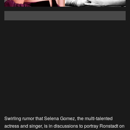
Swirling rumor that Selena Gomez, the multi-talented
actress and singer, is in discussions to portray Ronstadt on