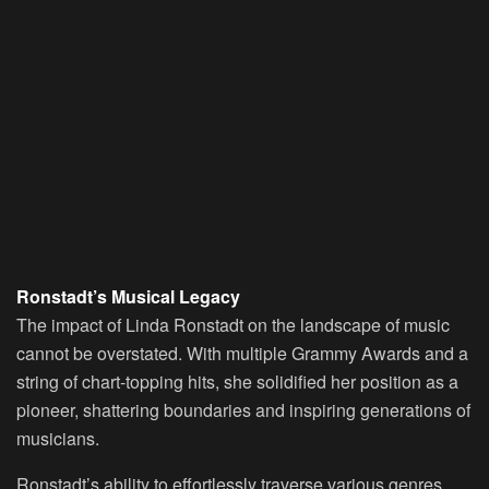
Ronstadt’s Musical Legacy
The impact of Linda Ronstadt on the landscape of music
cannot be overstated. With multiple Grammy Awards and a
string of chart-topping hits, she solidified her position as a
pioneer, shattering boundaries and inspiring generations of
musicians.
Ronstadt’s ability to effortlessly traverse various genres,