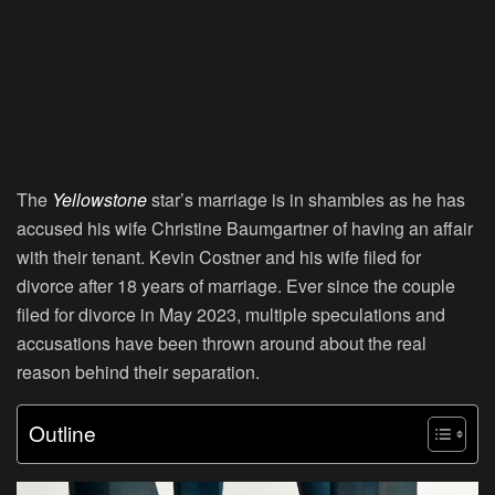
The
Yellowstone
star’s marriage is in shambles as he has
accused his wife Christine Baumgartner of having an affair
with their tenant. Kevin Costner and his wife filed for
divorce after 18 years of marriage. Ever since the couple
filed for divorce in May 2023, multiple speculations and
accusations have been thrown around about the real
reason behind their separation.
Outline