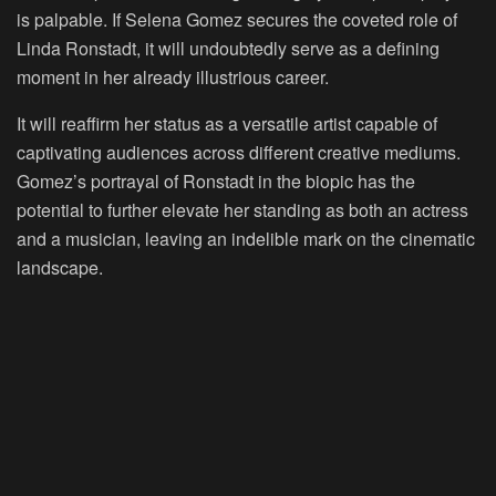
is palpable. If Selena Gomez secures the coveted role of
Linda Ronstadt, it will undoubtedly serve as a defining
moment in her already illustrious career.
It will reaffirm her status as a versatile artist capable of
captivating audiences across different creative mediums.
Gomez’s portrayal of Ronstadt in the biopic has the
potential to further elevate her standing as both an actress
and a musician, leaving an indelible mark on the cinematic
landscape.