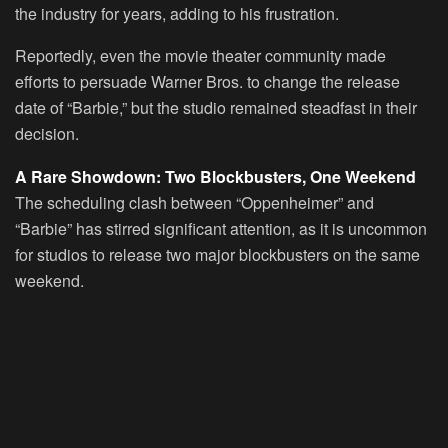
the industry for years, adding to his frustration.
Reportedly, even the movie theater community made
efforts to persuade Warner Bros. to change the release
date of “Barbie,” but the studio remained steadfast in their
decision.
A Rare Showdown: Two Blockbusters, One Weekend
The scheduling clash between “Oppenheimer” and
“Barbie” has stirred significant attention, as it is uncommon
for studios to release two major blockbusters on the same
weekend.