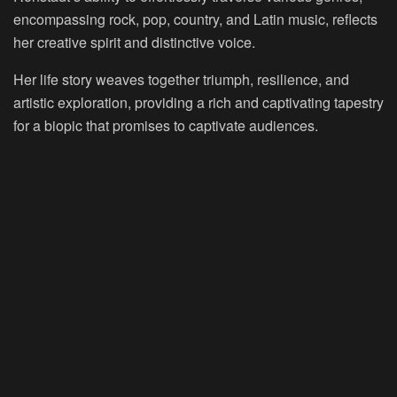
encompassing rock, pop, country, and Latin music, reflects
her creative spirit and distinctive voice.
Her life story weaves together triumph, resilience, and
artistic exploration, providing a rich and captivating tapestry
for a biopic that promises to captivate audiences.