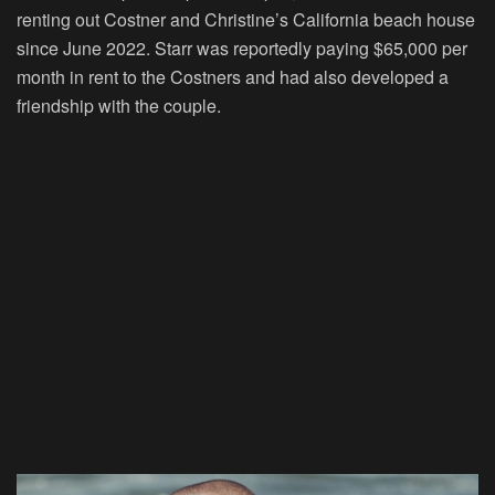
renting out Costner and Christine’s California beach house
since June 2022. Starr was reportedly paying $65,000 per
month in rent to the Costners and had also developed a
friendship with the couple.