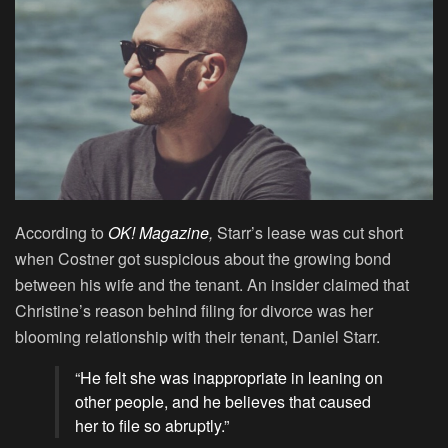
According to
OK! Magazine
,
Starr’s lease was cut short
when Costner got suspicious about the growing bond
between his wife and the tenant. An insider claimed that
Christine’s reason behind filing for divorce was her
blooming relationship with their tenant, Daniel Starr.
“He felt she was inappropriate in leaning on
other people, and he believes that caused
her to file so abruptly.”