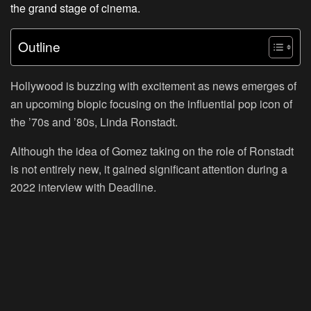
the grand stage of cinema.
Outline
Hollywood is buzzing with excitement as news emerges of
an upcoming biopic focusing on the influential pop icon of
the ’70s and ’80s, Linda Ronstadt.
Although the idea of Gomez taking on the role of Ronstadt
is not entirely new, it gained significant attention during a
2022 interview with Deadline.