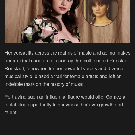
Her versatility across the realms of music and acting makes
her an ideal candidate to portray the multifaceted Ronstadt.
Ronstadt, renowned for her powerful vocals and diverse
musical style, blazed a trail for female artists and left an
indelible mark on the history of music.
Portraying such an influential figure would offer Gomez a
tantalizing opportunity to showcase her own growth and
talent.