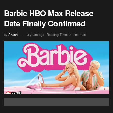
Barbie HBO Max Release
Date Finally Confirmed
by
Akash
3 years ago
Reading Time: 2 mins read