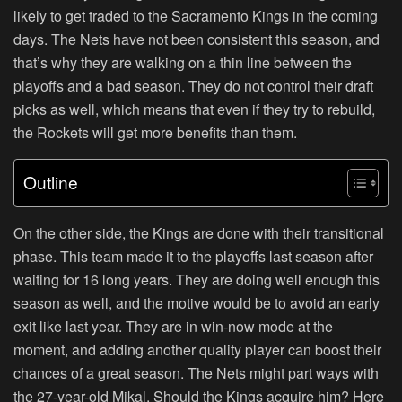
likely to get traded to the Sacramento Kings in the coming
days. The Nets have not been consistent this season, and
that’s why they are walking on a thin line between the
playoffs and a bad season. They do not control their draft
picks as well, which means that even if they try to rebuild,
the Rockets will get more benefits than them.
Outline
On the other side, the Kings are done with their transitional
phase. This team made it to the playoffs last season after
waiting for 16 long years. They are doing well enough this
season as well, and the motive would be to avoid an early
exit like last year. They are in win-now mode at the
moment, and adding another quality player can boost their
chances of a great season. The Nets might part ways with
the 27-year-old Mikal. Should the Kings acquire him? Here