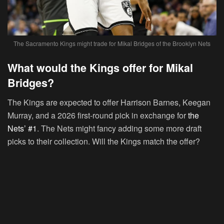
The Sacramento Kings might trade for Mikal Bridges of the Brooklyn Nets
What would the Kings offer for Mikal
Bridges?
The Kings are expected to offer Harrison Barnes, Keegan
Murray, and a 2026 first-round pick in exchange for
the
Nets’ #1
. The Nets might fancy adding some more draft
picks to their collection. Will the Kings match the offer?