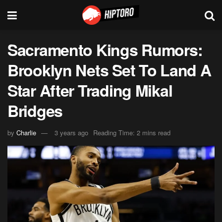
Sacramento Kings Rumors:
Brooklyn Nets Set To Land A
Star After Trading Mikal
Bridges
by
Charlie
3 years ago
Reading Time: 2 mins read