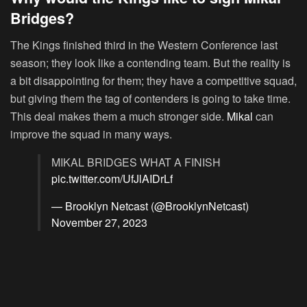
Bridges?
The Kings finished third in the Western Conference last
season; they look like a contending team. But the reality is
a bit disappointing for them; they have a competitive squad,
but giving them the tag of contenders is going to take time.
This deal makes them a much stronger side.
Mikal
can
improve the squad in many ways.
MIKAL BRIDGES WHAT A FINISH
pic.twitter.com/UfJlAIDrLf
— Brooklyn Netcast (@BrooklynNetcast)
November 27, 2023