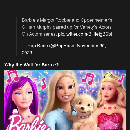
Barbie’s Margot Robbie and Oppenheimer’s
Cillian Murphy paired up for Variety’s Actors
On Actors series.
pic.twitter.com/BHIetgB6bt
— Pop Base (@PopBase)
November 30,
2023
Why the Wait for Barbie?