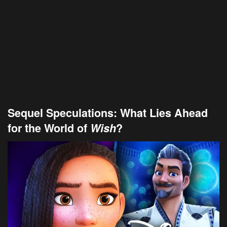
Sequel Speculations: What Lies Ahead
for the World of
Wish
?