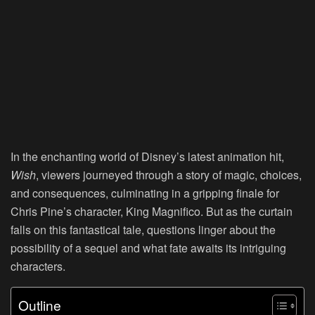
In the enchanting world of Disney’s latest animation hit,
Wish
, viewers journeyed through a story of magic, choices,
and consequences, culminating in a gripping finale for
Chris Pine’s character, King Magnifico. But as the curtain
falls on this fantastical tale, questions linger about the
possibility of a sequel and what fate awaits its intriguing
characters.
Outline