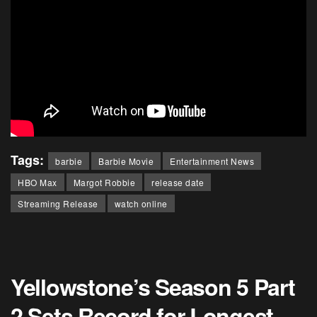
Tags:
barbie
Barbie Movie
Entertainment News
HBO Max
Margot Robbie
release date
Streaming Release
watch online
Yellowstone’s Season 5 Part
2 Sets Record for Longest