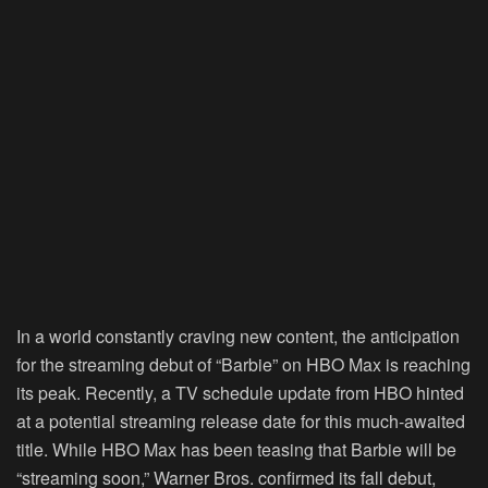
In a world constantly craving new content, the anticipation
for the streaming debut of “Barbie” on HBO Max is reaching
its peak. Recently, a TV schedule update from HBO hinted
at a potential streaming release date for this much-awaited
title. While HBO Max has been teasing that Barbie will be
“streaming soon,” Warner Bros. confirmed its fall debut,