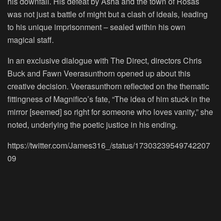
his downfall. His defeat by Asha and the town of Rosas
was not just a battle of might but a clash of ideals, leading
to his unique imprisonment – sealed within his own
magical staff.
In an exclusive dialogue with The Direct, directors Chris
Buck and Fawn Veerasunthorn opened up about this
creative decision. Veerasunthorn reflected on the thematic
fittingness of Magnifico’s fate, “The idea of him stuck in the
mirror [seemed] so right for someone who loves vanity,” she
noted, underlying the poetic justice in his ending.
https://twitter.com/James316_/status/17303239549742207
09