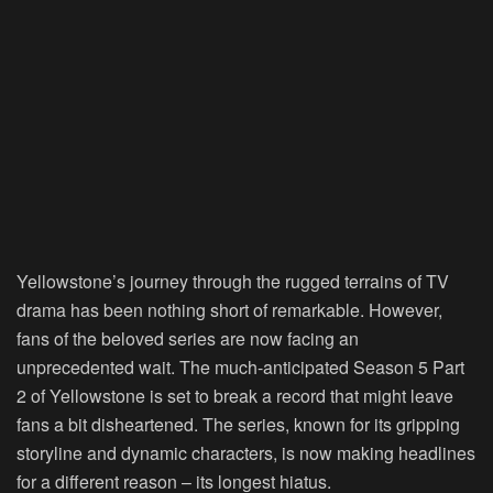
Yellowstone’s journey through the rugged terrains of TV
drama has been nothing short of remarkable. However,
fans of the beloved series are now facing an
unprecedented wait. The much-anticipated Season 5 Part
2 of Yellowstone is set to break a record that might leave
fans a bit disheartened. The series, known for its gripping
storyline and dynamic characters, is now making headlines
for a different reason – its longest hiatus.