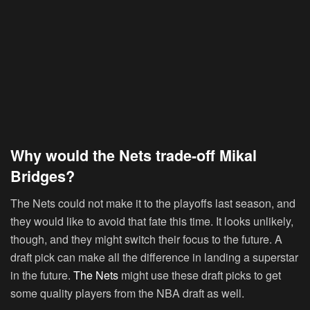
Why would the Nets trade-off Mikal
Bridges?
The Nets could not make it to the playoffs last season, and
they would like to avoid that fate this time. It looks unlikely,
though, and they might switch their focus to the future. A
draft pick can make all the difference in landing a superstar
in the future.
The Nets
might use these draft picks to get
some quality players from the NBA draft as well.