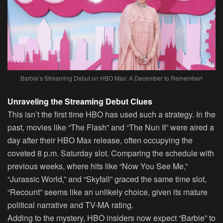
Barbie’s Streaming Debut on HBO Max: A December to Remember!
Unraveling the Streaming Debut Clues
This isn’t the first time HBO has used such a strategy. In the
past, movies like “The Flash” and “The Nun II” were aired a
day after their HBO Max release, often occupying the
coveted 8 p.m. Saturday slot. Comparing the schedule with
previous weeks, where hits like “Now You See Me,”
“Jurassic World,” and “Skyfall” graced the same time slot,
“Recount” seems like an unlikely choice, given its mature
political narrative and TV-MA rating.
Adding to the mystery, HBO insiders now expect “Barbie” to