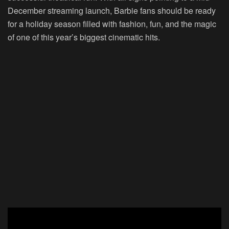
December streaming launch, Barbie fans should be ready
for a holiday season filled with fashion, fun, and the magic
of one of this year’s biggest cinematic hits.