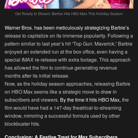
Get Ready to Stream: Barbie Hits HBO Max This Holiday Season
Warner Bros. has been meticulously strategizing Barbie’s
release to capitalize on its immense popularity. Following a
pattern similar to last year’s hit “Top Gun: Maverick,” Barbie
enjoyed an extended run at the box office, even having a
special IMAX re-release with extra footage. This approach
has allowed the film to continue generating revenue
months after its initial release.
Now, as the holiday season approaches, releasing Barbie
on HBO Max seems like a strategic move to draw in
subscribers and viewers.
By the time it hits HBO Max,
the
film would have had a 147-day theatrical-to-streaming
window, mirroring a successful formula used by other
blockbuster hits.
Conclusion: A Festive Treat for Max Subscribers