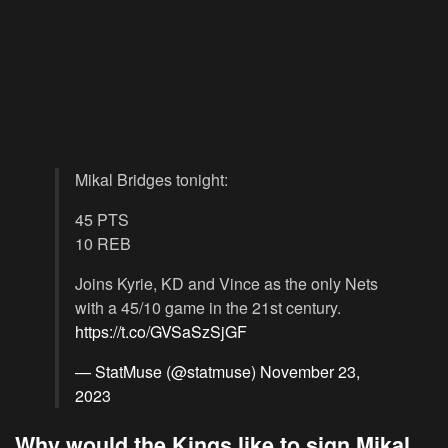
Mikal Bridges tonight:
45 PTS
10 REB
Joins Kyrie, KD and Vince as the only Nets
with a 45/10 game in the 21st century.
https://t.co/GVSaSzSjGF
— StatMuse (@statmuse)
November 23,
2023
Why would the Kings like to sign Mikal