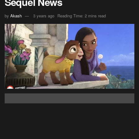
Sequel News
by
Akash
3 years ago
Reading Time: 2 mins read