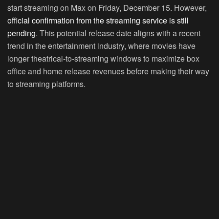
start streaming on Max on Friday, December 15. However,
official confirmation from the streaming service is still
pending
. This potential release date aligns with a recent
trend in the entertainment industry, where movies have
longer theatrical-to-streaming windows to maximize box
office and home release revenues before making their way
to streaming platforms.