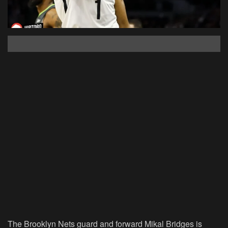
The Brooklyn Nets guard and forward Mikal Bridges is