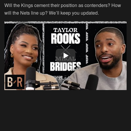
Will the Kings cement their position as contenders? How
will the Nets line up? We’ll keep you updated.