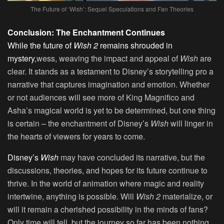
The Future of ‘Wish’: Sequel Speculations and Fan Theories
Conclusion: The Enchantment Continues
While the future of
Wish 2
remains shrouded in
mystery
,wess, weaving the impact and appeal of
Wish
are
clear. It stands as a testament to Disney’s storytelling pro a
narrative that captures imagination and emotion. Whether
or not audiences will see more of King Magnifico and
Asha’s magical world is yet to be determined, but one thing
is certain – the enchantment of Disney’s
Wish
will linger in
the hearts of viewers for years to come.
Disney’s
Wish
may have concluded its narrative, but the
discussions, theories, and hopes for its future continue to
thrive. In the world of animation where magic and reality
intertwine, anything is possible. Will
Wish 2
materialize, or
will it remain a cherished possibility in the minds of fans?
Only time will tell, but the journey so far has been nothing