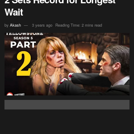
Wait
by
Akash
3 years ago
Reading Time: 2 mins read