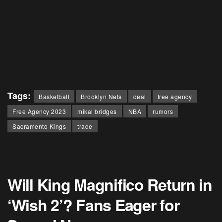
Tags:
Basketball
Brooklyn Nets
deal
free agency
Free Agency 2023
mikal bridges
NBA
rumors
Sacramento Kings
trade
Will King Magnifico Return in
‘Wish 2’? Fans Eager for