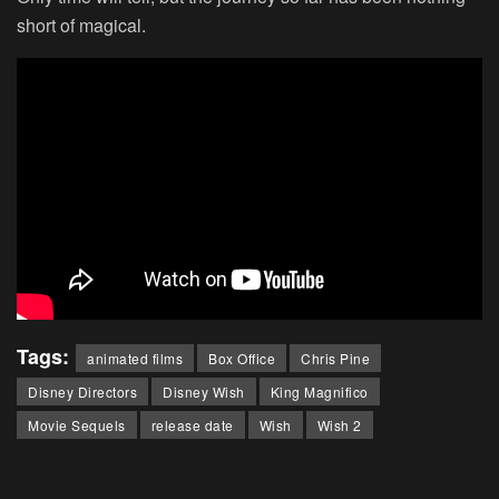
short of magical.
Tags:
animated films
Box Office
Chris Pine
Disney Directors
Disney Wish
King Magnifico
Movie Sequels
release date
Wish
Wish 2