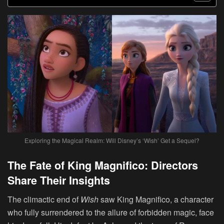
Exploring the Magical Realm: Will Disney’s ‘Wish’ Get a Sequel?
The Fate of King Magnifico: Directors
Share Their Insights
The climactic end of
Wish
saw King Magnifico, a character
who fully surrendered to the allure of forbidden magic, face