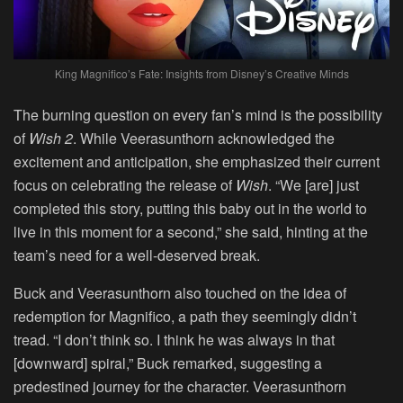
King Magnifico’s Fate: Insights from Disney’s Creative Minds
The burning question on every fan’s mind is the possibility
of
Wish 2
. While Veerasunthorn acknowledged the
excitement and anticipation, she emphasized their current
focus on celebrating the release of
Wish
. “We [are] just
completed this story, putting this baby out in the world to
live in this moment for a second,” she said, hinting at the
team’s need for a well-deserved break.
Buck and Veerasunthorn also touched on the idea of
redemption for Magnifico, a path they seemingly didn’t
tread. “I don’t think so. I think he was always in that
[downward] spiral,” Buck remarked, suggesting a
predestined journey for the character. Veerasunthorn