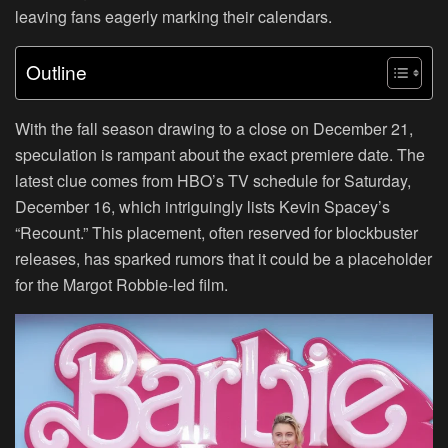
leaving fans eagerly marking their calendars.
Outline
With the fall season drawing to a close on December 21,
speculation is rampant about the exact premiere date. The
latest clue comes from HBO’s TV schedule for Saturday,
December 16, which intriguingly lists Kevin Spacey’s
“Recount.” This placement, often reserved for blockbuster
releases, has sparked rumors that it could be a placeholder
for the Margot Robbie-led film.