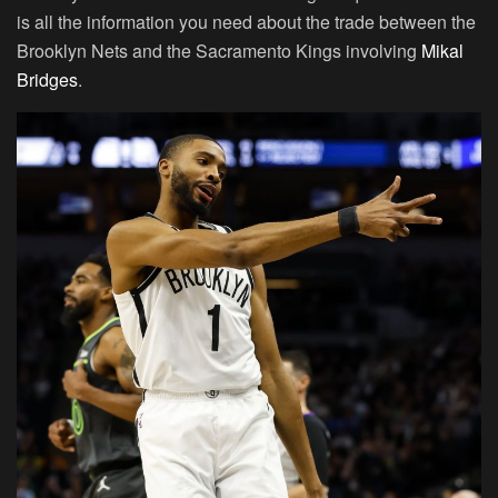
is all the information you need about the trade between the
Brooklyn Nets and the Sacramento Kings involving
Mikal
Bridges
.