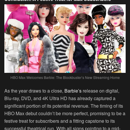
HBO Max Welcomes Barbie: The Blockbuster’s New Streaming Home
As the year draws to a close,
Barbie’s
release on digital,
Blu-ray, DVD, and 4K Ultra HD has already captured a
significant portion of its potential revenue. The timing of its
HBO Max debut couldn’t be more perfect, promising to be a
festive treat for subscribers and a fitting capstone to its
successful theatrical run. With all signs pointing to a mid-