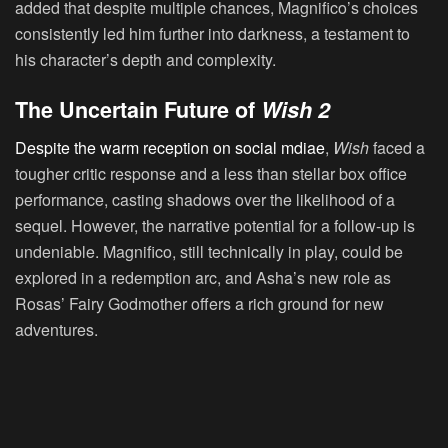
added that despite multiple chances, Magnifico’s choices
consistently led him further into darkness, a testament to
his character’s depth and complexity.
The Uncertain Future of
Wish 2
Despite the warm reception on social mdiae
,
Wish
faced a
tougher critic response and a less than stellar box office
performance, casting shadows over the likelihood of a
sequel. However, the narrative potential for a follow-up is
undeniable. Magnifico, still technically in play, could be
explored in a redemption arc, and Asha’s new role as
Rosas’ Fairy Godmother offers a rich ground for new
adventures.