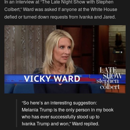
In an interview at “The Late Night Show with Stephen
Colbert,” Ward was asked if anyone at the White House
defied or turned down requests from Ivanka and Jared.
“So here’s an interesting suggestion:
Melania Trump is the only person in my book
who has ever successfully stood up to
Ivanka Trump and won,” Ward replied.