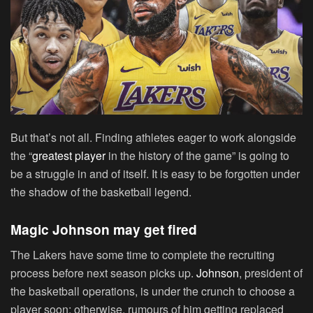
But that’s not all. Finding athletes eager to work alongside
the “
greatest player
in the history of the game” is going to
be a struggle in and of itself. It is easy to be forgotten under
the shadow of the basketball legend.
Magic Johnson may get fired
The Lakers have some time to complete the recruiting
process before next season picks up.
Johnson
, president of
the basketball operations, is under the crunch to choose a
player soon; otherwise, rumours of him getting replaced