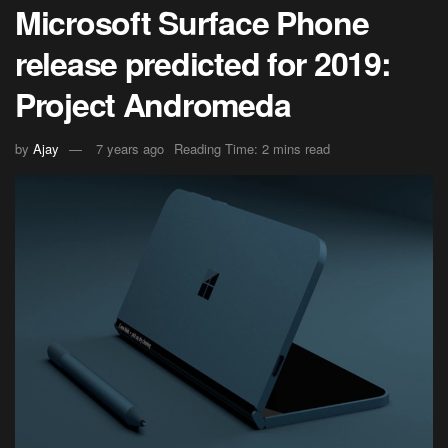
Microsoft Surface Phone
release predicted for 2019:
Project Andromeda
by
Ajay
7 years ago
Reading Time: 2 mins read