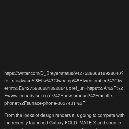
https://twitter.com/D_Breyer/status/942758866818928640?
ref_src=twsrc%5Etfw%7Ctwcamp%5Etweetembed%7Ctwt
erm%5E942758866818928640&ref_url=https%3A%2F%2
Fwww.techadvisor.co.uk%2Fnew-product%2Fmobile-
phone%2Fsurface-phone-3627431%2F
From the looks of design renders it is going to compete with
the recently launched Galaxy FOLD, MATE X and soon to