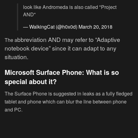
look like Andromeda is also called "Project
AND"
— WalkingCat (@h0x0d)
March 20, 2018
bbreviation
AND may refer to “Adaptive
The a
notebook device” since it can adapt to any
situation.
Microsoft Surface Phone: What is so
special about it?
The Surface Phone is suggested in leaks as a fully fledged
tablet and phone which can blur the line between phone
and PC.