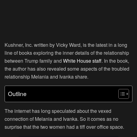
Kushner, Inc. written by Vicky Ward, is the latest in a long
line of books exploring the inner details of the relationship
between Trump family and
White House staff
. In the book,
the author has also revealed some aspects of the troubled
relationship Melania and Ivanka share.
Outline
The internet has long speculated about the vexed
connection of Melania and Ivanka. So it comes as no
surprise that the two women had a tiff over office space.