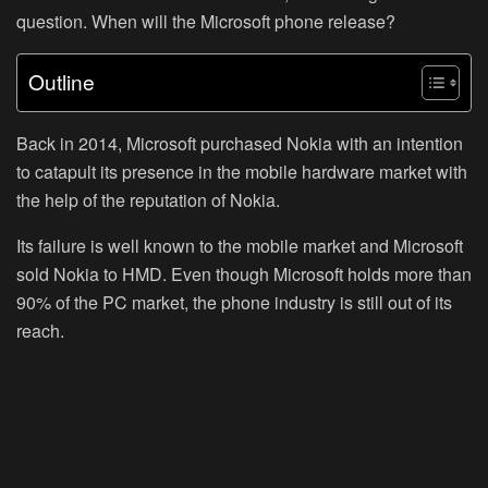
question. When will the Microsoft phone release?
Outline
Back in 2014, Microsoft purchased Nokia with an intention
to catapult its presence in the mobile hardware market with
the help of the reputation of Nokia.
Its failure is well known to the mobile market and Microsoft
sold Nokia to HMD. Even though Microsoft holds more than
90% of the PC market, the phone industry is still out of its
reach.