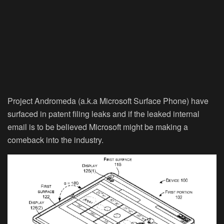
Project Andromeda (a.k.a Microsoft Surface Phone) have
surfaced in patent filing leaks and if the leaked internal
email is to be believed Microsoft might be making a
comeback into the industry.