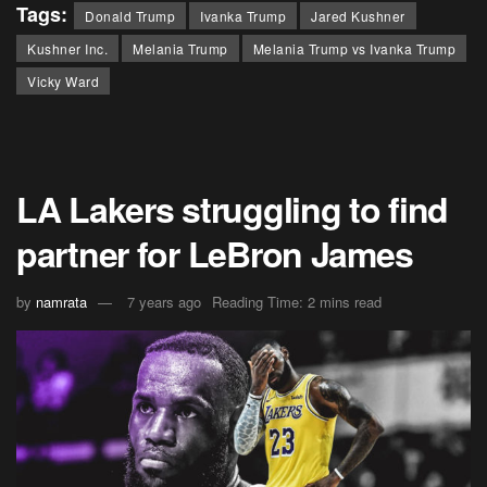
Tags:
Donald Trump
Ivanka Trump
Jared Kushner
Kushner Inc.
Melania Trump
Melania Trump vs Ivanka Trump
Vicky Ward
LA Lakers struggling to find
partner for LeBron James
by
namrata
7 years ago
Reading Time: 2 mins read