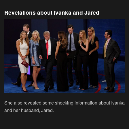
Revelations about Ivanka and Jared
She also revealed some shocking information about Ivanka
and her husband, Jared.