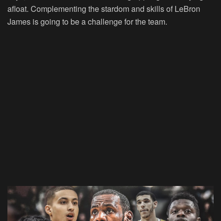
afloat. Complementing the stardom and skills of LeBron
James is going to be a challenge for the team.