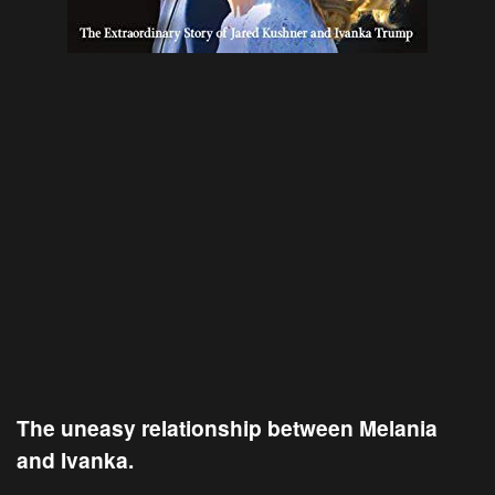
The uneasy relationship between Melania
and Ivanka.