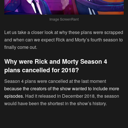
Image ScreenRant
Let us take a closer look at why these plans were scrapped
and when can we expect Rick and Morty’s fourth season to
finally come out.
Why were Rick and Morty Season 4
plans cancelled for 2018?
Season 4 plans were cancelled at the last moment
because the creators of the show wanted to include more
episodes.
Had it released in December 2018, the season
would have been the shortest in the show’s history.