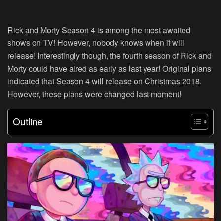
Rick and Morty Season 4 is among the most awaited
shows on TV! However, nobody knows when it will
release! Interestingly though, the fourth season of Rick and
Morty could have aired as early as last year! Original plans
indicated that Season 4 will release on Christmas 2018.
However, these plans were changed last moment!
Outline