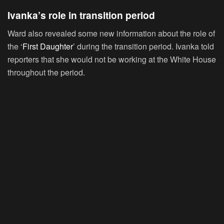
Ivanka’s role in transition period
Ward also revealed some new information about the role of
the ‘
First Daughter
’ during the transition period. Ivanka told
reporters that she would not be working at the White House
throughout the period.