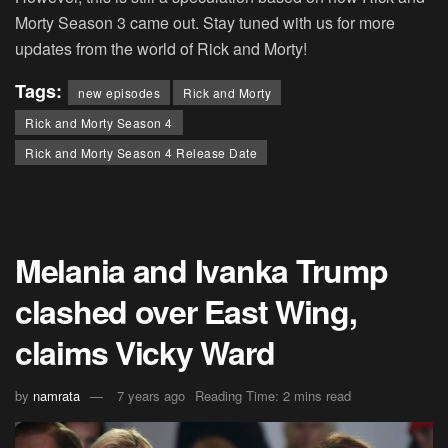
Morty Season 3 came out. Stay tuned with us for more
updates from the world of Rick and Morty!
Tags:
new episodes
Rick and Morty
Rick and Morty Season 4
Rick and Morty Season 4 Release Date
Melania and Ivanka Trump
clashed over East Wing,
claims Vicky Ward
by
namrata
7 years ago
Reading Time: 2 mins read