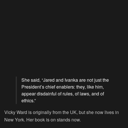
She said, “Jared and Ivanka are not just the
President’s chief enablers: they, like him,
appear disdainful of rules, of laws, and of
ethics.”
Vicky Ward is originally from the UK, but she now lives in
New York. Her book is on stands now.