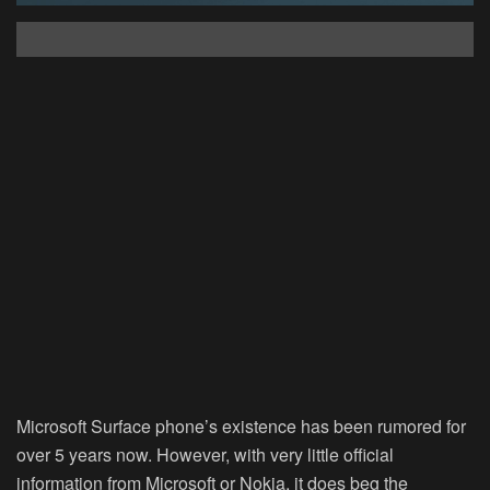
Microsoft Surface phone’s existence has been rumored for
over 5 years now. However, with very little official
information from Microsoft or Nokia, it does beg the