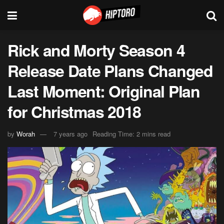
Rick and Morty Season 4
Release Date Plans Changed
Last Moment: Original Plan
for Christmas 2018
by
Worah
7 years ago
Reading Time: 2 mins read