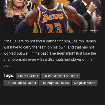
If the Lakers do not find a partner for him, LeBron James
will have to carry the team on his own, and that has not
worked out well in the past. The team might just lose the
championship even with a distinguished player on their
side.
Tags:
Lebron James
LeBron James LA Lakers
LeBron James Lakers
Los Angeles Lakers
Magic Johnson