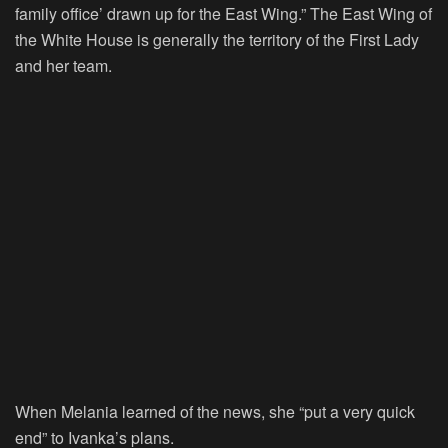
family office’ drawn up for the East Wing.” The East Wing of
the White House is generally the territory of the First Lady
and her team.
When Melania learned of the news, she “put a very quick
end” to Ivanka’s plans.