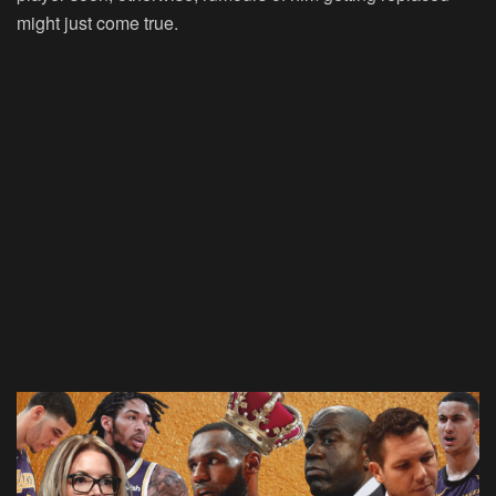
might just come true.