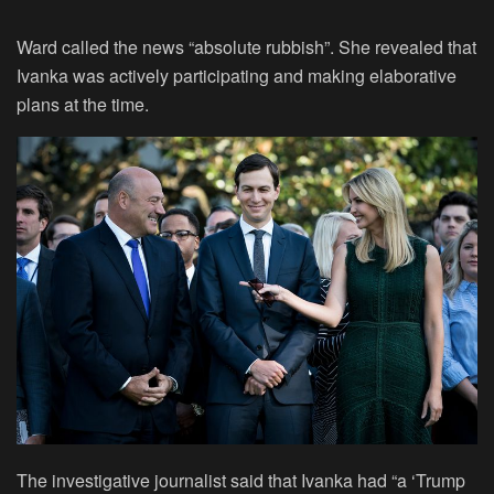
Ward called the news “absolute rubbish”. She revealed that
Ivanka was actively participating and making elaborative
plans at the time.
The investigative journalist said that Ivanka had “a ‘Trump