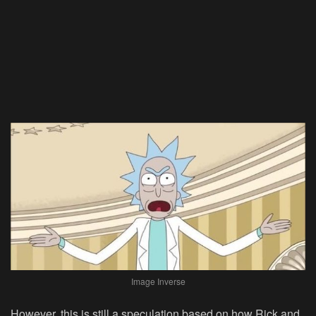
Image Inverse
However, this is still a speculation based on how Rick and