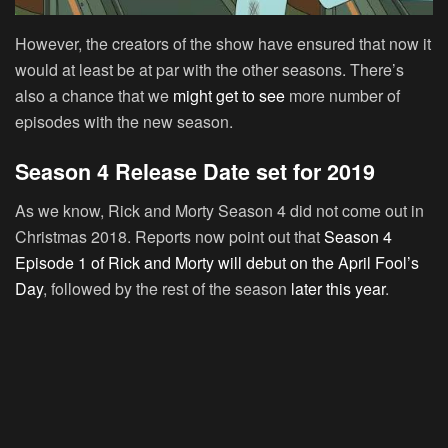
However, the creators of the show have ensured that now it
would at least be at par with the other seasons. There’s
also a chance that we
might get to see
more number of
episodes with the new season.
Season 4 Release Date set for 2019
As we know, Rick and Morty Season 4 did not come out in
Christmas 2018. Reports now point out that
Season 4
Episode 1 of Rick and Morty will debut on the April Fool’s
Day
, followed by the rest of the season
later this year
.