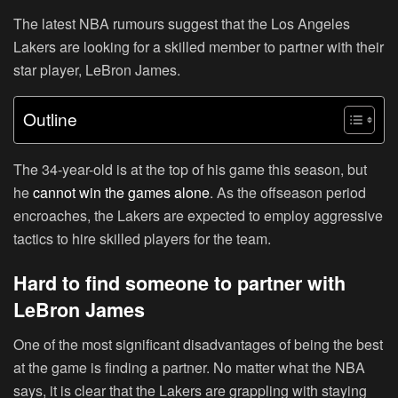
The latest NBA rumours suggest that the Los Angeles
Lakers are looking for a skilled member to partner with their
star player, LeBron James.
Outline
The 34-year-old is at the top of his game this season, but
he
cannot win the games alone
. As the offseason period
encroaches, the Lakers are expected to employ aggressive
tactics to hire skilled players for the team.
Hard to find someone to partner with
LeBron James
One of the most significant disadvantages of being the best
at the game is finding a partner. No matter what the NBA
says, it is clear that the Lakers are grappling with staying