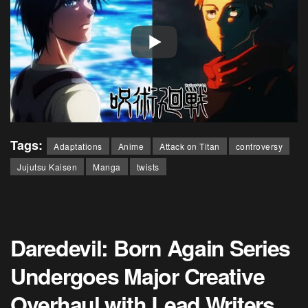
Tags:
Adaptations
Anime
Attack on Titan
controversy
Jujutsu Kaisen
Manga
twists
Daredevil: Born Again Series
Undergoes Major Creative
Overhaul with Lead Writers