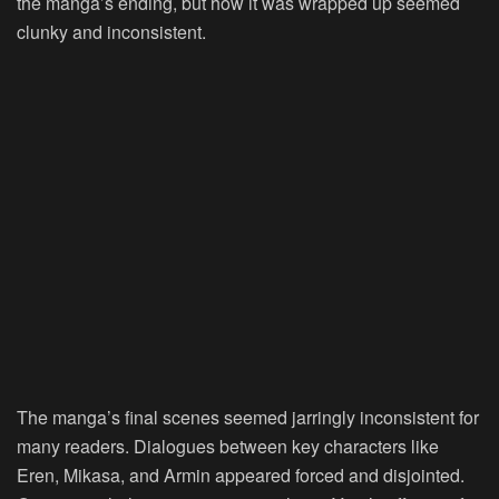
the manga’s ending, but how it was wrapped up seemed
clunky and inconsistent.
The manga’s final scenes seemed jarringly inconsistent for
many readers. Dialogues between key characters like
Eren, Mikasa, and Armin appeared forced and disjointed.