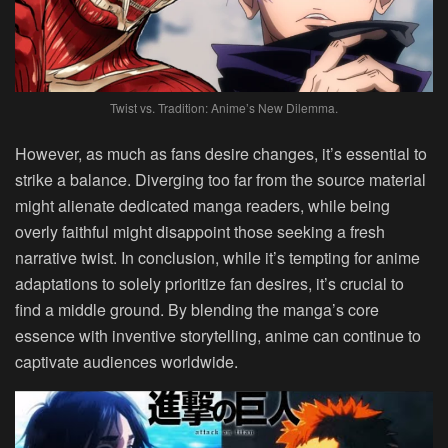
Twist vs. Tradition: Anime’s New Dilemma.
However, as much as fans desire changes, it’s essential to
strike a balance. Diverging too far from the source material
might alienate dedicated manga readers, while being
overly faithful might disappoint those seeking a fresh
narrative twist. In conclusion, while it’s tempting for anime
adaptations to solely prioritize fan desires, it’s crucial to
find a middle ground. By blending the manga’s core
essence with inventive storytelling, anime can continue to
captivate audiences worldwide.