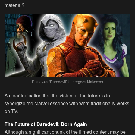
material?
Disney+’s ‘Daredevil’ Undergoes Makeover
A clear indication that the vision for the future is to
synergize the Marvel essence with what traditionally works
on TV.
The Future of Daredevil: Born Again
Although a significant chunk of the filmed content may be