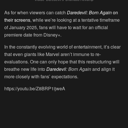
As for when viewers can catch
Daredevil: Born Again
on
their screens
, while we’re looking at a tentative timeframe
of January 2025, fans will have to wait for an official
premiere date from Disney+.
In the constantly evolving world of entertainment, it’s clear
that even giants like Marvel aren’t immune to re-
evaluations. One can only hope that this restructuring will
breathe new life into
Daredevil
: Born Again
and align it
more closely with fans’ expectations.
https://youtu.be/Z8BRP1ijweA