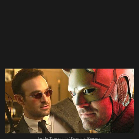
Inside ‘Daredevil’s’ Dramatic Revamp