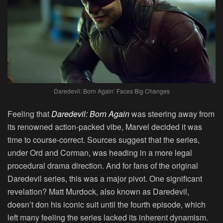
Daredevil: Born Again’ Faces Big Changes
Feeling that
Daredevil: Born Again
was steering away from
its renowned action-packed vibe, Marvel decided it was
time to course-correct. Sources suggest that the series,
under Ord and Corman, was heading in a more legal
procedural drama direction. And for fans of the original
Daredevil series, this was a major pivot. One significant
revelation? Matt Murdock, also known as Daredevil,
doesn’t don his iconic suit until the fourth episode, which
left many feeling the series lacked its inherent dynamism.