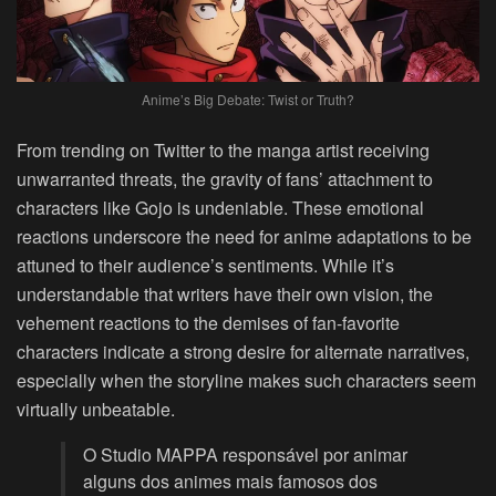
Anime’s Big Debate: Twist or Truth?
From trending on Twitter to the manga artist receiving
unwarranted threats, the gravity of fans’ attachment to
characters like Gojo is undeniable. These emotional
reactions underscore the need for anime adaptations to be
attuned to their audience’s sentiments. While it’s
understandable that writers have their own vision, the
vehement reactions to the demises of fan-favorite
characters indicate a strong desire for alternate narratives,
especially when the storyline makes such characters seem
virtually unbeatable.
O Studio MAPPA responsável por animar
alguns dos animes mais famosos dos