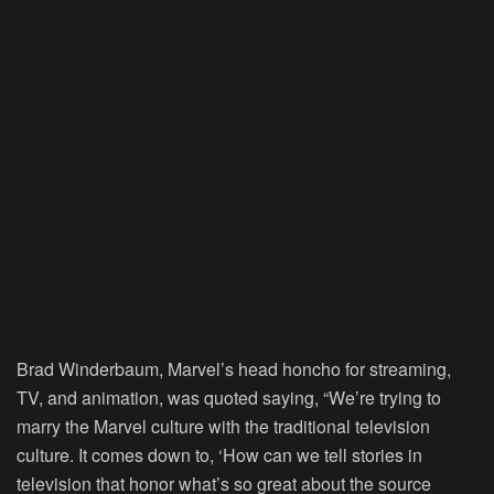
Brad Winderbaum, Marvel’s head honcho for streaming,
TV, and animation, was quoted saying, “We’re trying to
marry the Marvel culture with the traditional television
culture. It comes down to, ‘How can we tell stories in
television that honor what’s so great about the source