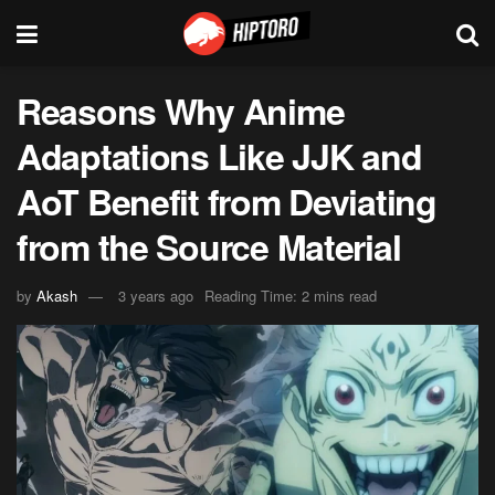
Reasons Why Anime
Adaptations Like JJK and
AoT Benefit from Deviating
from the Source Material
by
Akash
3 years ago
Reading Time: 2 mins read