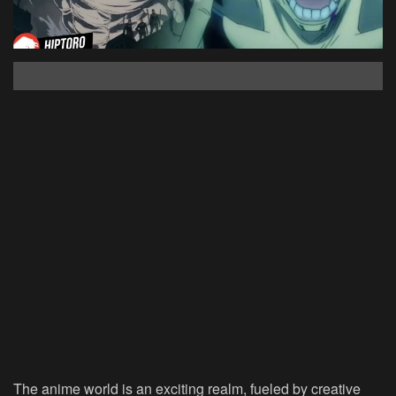
The anime world is an exciting realm, fueled by creative