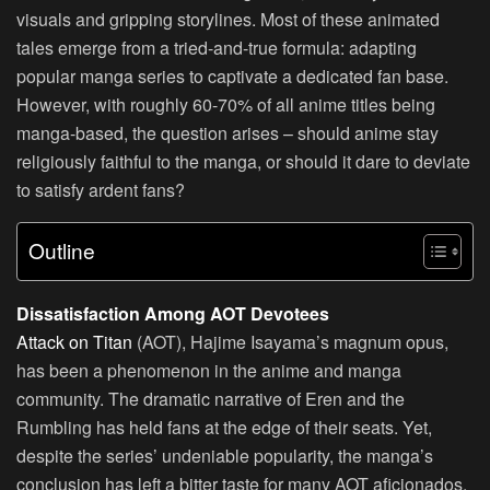
visuals and gripping storylines. Most of these animated
tales emerge from a tried-and-true formula: adapting
popular manga series to captivate a dedicated fan base.
However, with roughly 60-70% of all anime titles being
manga-based, the question arises – should anime stay
religiously faithful to the manga, or should it dare to deviate
to satisfy ardent fans?
Outline
Dissatisfaction Among AOT Devotees
Attack on Titan
(AOT), Hajime Isayama’s magnum opus,
has been a phenomenon in the anime and manga
community. The dramatic narrative of Eren and the
Rumbling has held fans at the edge of their seats. Yet,
despite the series’ undeniable popularity, the manga’s
conclusion has left a bitter taste for many AOT aficionados.