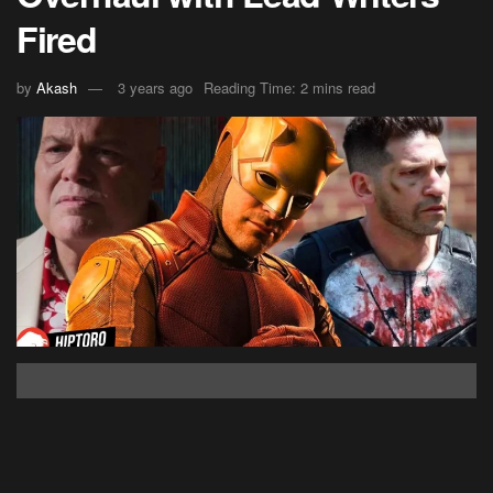
Fired
by
Akash
3 years ago
Reading Time: 2 mins read