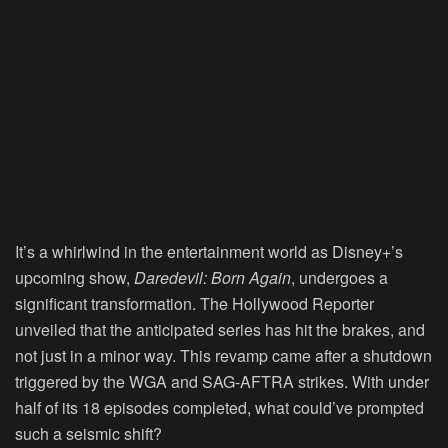
It’s a whirlwind in the entertainment world as Disney+’s
upcoming show,
Daredevil: Born Again
, undergoes a
significant transformation. The Hollywood Reporter
unveiled that the anticipated series has hit the brakes, and
not just in a minor way. This revamp came after a shutdown
triggered by the WGA and SAG-AFTRA strikes. With under
half of its 18 episodes completed, what could’ve prompted
such a seismic shift?