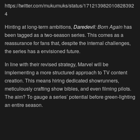
https://twitter.com/mukumuks/status/171213982010828392
4
Hinting at long-term ambitions,
Daredevil
: Born Again
has
been tagged as a two-season series. This comes as a
reassurance for fans that, despite the internal challenges,
the series has a envisioned future.
In line with their revised strategy, Marvel will be
implementing a more structured approach to TV content
creation. This means hiring dedicated showrunners,
meticulously crafting show bibles, and even filming pilots.
The aim? To gauge a series’ potential before green-lighting
an entire season.