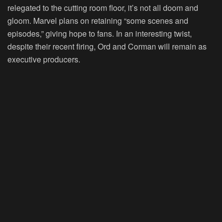
relegated to the cutting room floor, it’s not all doom and
gloom. Marvel plans on retaining “some scenes and
episodes,” giving hope to fans. In an interesting twist,
despite their recent firing, Ord and Corman will remain as
executive producers.