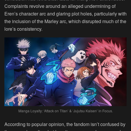
Complaints revolve around an alleged undermining of
Eren’s character arc and glaring plot holes, particularly with
the inclusion of the Marley arc, which disrupted much of the
lore’s consistency.
Manga Loyalty: ‘Attack on Titan’ & ‘Jujutsu Kaisen’ in Focus.
According to popular opinion, the fandom isn’t confused by