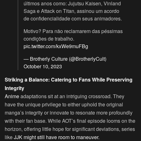
últimos anos como: Jujutsu Kaisen, Vinland
Saga e Attack on Titan, assinou um acordo
de confidencialidade com seus animadores.
Motivo? Para não reclamarem das péssimas
condições de trabalho.
pic.twitter.com/kxWe9muFBg
— Brotherly Culture (@BrotherlyCult)
October 10, 2023
Striking a Balance: Catering to Fans While Preserving
Integrity
Anime
adaptations sit at an intriguing crossroad. They
have the unique privilege to either uphold the original
manga’s integrity or innovate to resonate more profoundly
with their fan base. While AOT’s final episode looms on the
horizon, offering little hope for significant deviations, series
like
JJK might still have room to maneuver.