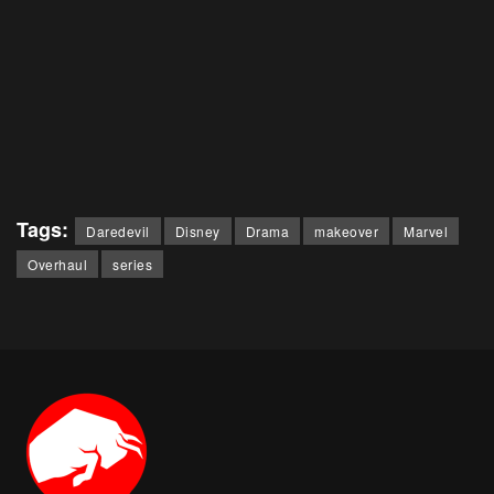
Tags:
Daredevil
Disney
Drama
makeover
Marvel
Overhaul
series