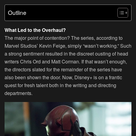
Outline
What Led to the Overhaul?
The major point of contention? The series, according to
Marvel Studios’ Kevin Feige, simply “wasn’t working.” Such
a strong sentiment resulted in the discreet ousting of head
writers Chris Ord and Matt Corman. If that wasn’t enough,
the directors slated for the remainder of the series have
also been shown the door. Now, Disney+ is on a frantic
quest for fresh talent both in the writing and directing
departments.