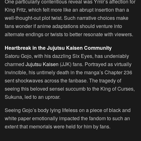
One particularly contentious reveal was Ymir’s affection for
King Fritz, which felt more like an abrupt insertion than a
well-thought-out plot twist. Such narrative choices make
fans wonder if anime adaptations should venture into
alternate endings or twists to better resonate with viewers.
Heartbreak in the Jujutsu Kaisen Community
Satoru Gojo, with his dazzling Six Eyes, has undeniably
charmed
Jujutsu Kaisen
(JJK) fans. Portrayed as virtually
invincible, his untimely death in the manga’s Chapter 236
sent shockwaves across the fanbase. The tragedy of
seeing this beloved sensei succumb to the King of Curses,
Sukuna, led to an uproar.
Seeing Gojo’s body lying lifeless on a piece of black and
white paper emotionally impacted the fandom to such an
extent that memorials were held for him by fans.