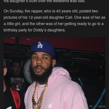
his daughter’s outfit over the weekend was bad.
On Sunday, the rapper, who is 43 years old, posted two
pictures of his 12-year-old daughter Cali. One was of her as
a little girl, and the other was of her getting ready to go to a
birthday party for Diddy’s daughters.