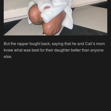
But the rapper fought back, saying that he and Cali’s mom
knew what was best for their daughter better than anyone
else.