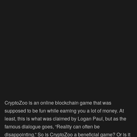
CryptoZoo is an online blockchain game that was
supposed to be fun while earning you a lot of money. At
least, this is what was claimed by Logan Paul, but as the
famous dialogue goes, “Reality can often be
disappointing.” So is CryptoZoo a beneficial game? Or is it