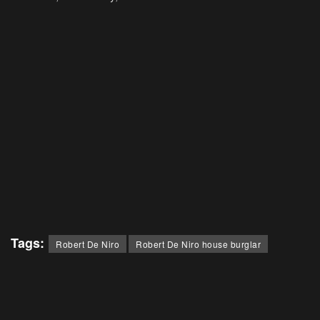
Tags:
Robert De Niro
Robert De Niro house burglar