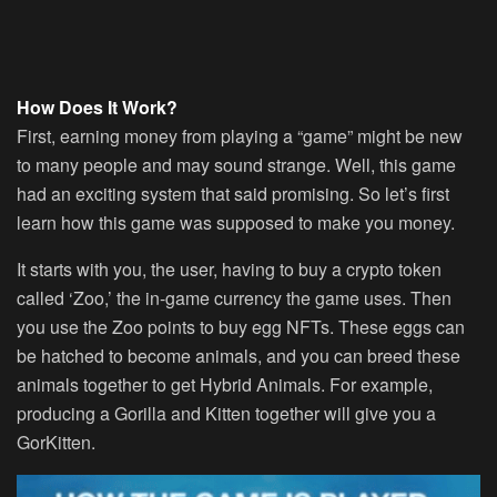
How Does It Work?
First, earning money from playing a “game” might be new
to many people and may sound strange. Well, this game
had an exciting system that said promising. So let’s first
learn how this game was supposed to make you money.
It starts with you, the user, having to buy a crypto token
called ‘Zoo,’ the in-game currency the game uses. Then
you use the Zoo points to buy egg NFTs. These eggs can
be hatched to become animals, and you can breed these
animals together to get Hybrid Animals. For example,
producing a Gorilla and Kitten together will give you a
GorKitten.