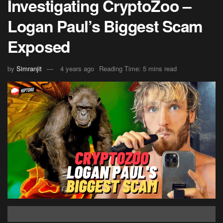
Investigating CryptoZoo –
Logan Paul’s Biggest Scam
Exposed
by
Simranjit
4 years ago
Reading Time: 5 mins read