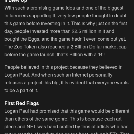
With such a promising game idea and one of the biggest
influencers supporting it, very few people thought to doubt
this game before investing in it. This is why just on the first
day, people invested more than $2.5 million in it and
bought the Eggs, and the game hadn’t even come out yet.
The Zoo Token also reached a 2 Billion Dollar market cap
before the game launch; that’s
Billion
with a ‘B’!
People believed in this project because they believed in
Logan Paul. And when such an internet personality
releases a project this big, it is evident that everyone wants
to be a part of it.
First Red Flags
Logan Paul had promised that this game would be different
than others of the same genre. This is because each art
piece and NFT was hand-crafted by tens of artists who had