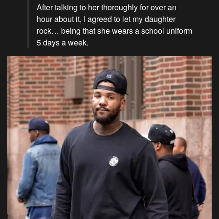
After talking to her thoroughly for over an
hour about it, I agreed to let my daughter
rock… being that she wears a school uniform
5 days a week.