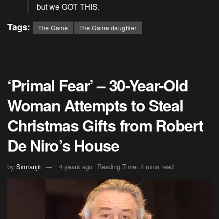
but we GOT THIS.
Tags:
The Game
The Game daughter
‘Primal Fear’ – 30-Year-Old
Woman Attempts to Steal
Christmas Gifts from Robert
De Niro’s House
by
Simranjit
4 years ago
Reading Time: 2 mins read