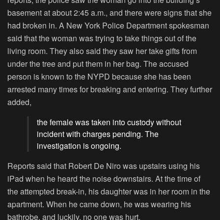
basement at about 2:45 a.m., and there were signs that she
had broken in. A New York Police Department spokesman
said that the woman was trying to take things out of the
living room. They also said they saw her take gifts from
under the tree and put them in her bag. The accused
person is known to the NYPD because she has been
arrested many times for breaking and entering. They further
added,
the female was taken into custody without
incident with charges pending. The
investigation is ongoing.
Reports said that Robert De Niro was upstairs using his
iPad when he heard the noise downstairs. At the time of
the attempted break-in, his daughter was in her room in the
apartment. When he came down, he was wearing his
bathrobe, and luckily, no one was hurt.