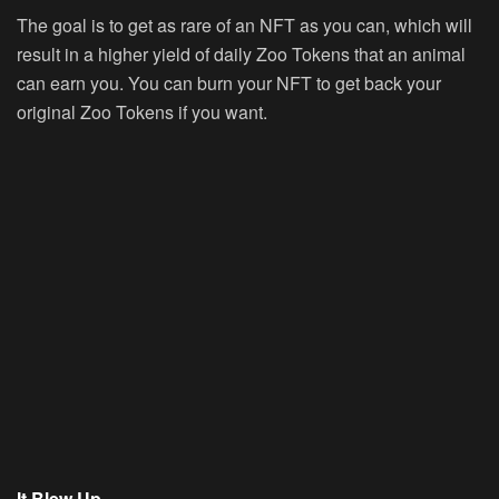
The goal is to get as rare of an NFT as you can, which will
result in a higher yield of daily Zoo Tokens that an animal
can earn you. You can burn your NFT to get back your
original Zoo Tokens if you want.
It Blew Up