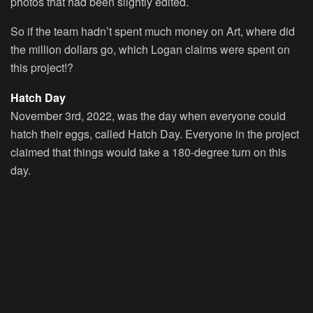
photos that had been slightly edited.
So if the team hadn’t spent much money on Art, where did
the million dollars go, which Logan claims were spent on
this project!?
Hatch Day
November 3rd, 2022, was the day when everyone could
hatch their eggs, called
Hatch Day
. Everyone in the project
claimed that things would take a 180-degree turn on this
day.