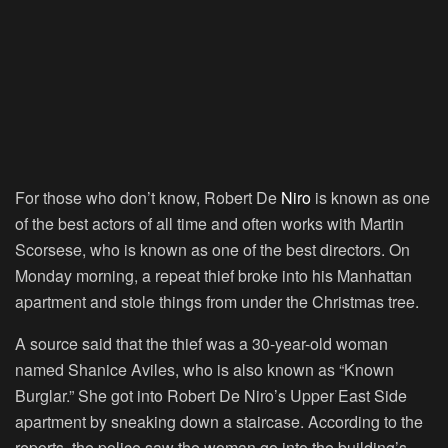
For those who don’t know, Robert De
Niro
is known as one
of the best actors of all time and often works with Martin
Scorsese, who is known as one of the best directors. On
Monday morning, a repeat thief broke into his Manhattan
apartment and stole things from under the Christmas tree.
A source said that the thief was a 30-year-old woman
named Shanice Aviles, who is also known as “Known
Burglar.” She got into Robert De Niro’s Upper East Side
apartment by sneaking down a staircase. According to the
reports, the police saw the woman go into the building’s