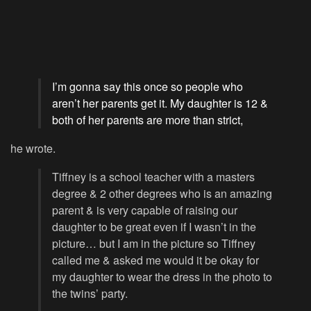
I’m gonna say this once so people who
aren’t her parents get it. My daughter is 12 &
both of her parents are more than strict,
he wrote.
Tiffney is a school teacher with a masters
degree & 2 other degrees who is an amazing
parent & is very capable of raising our
daughter to be great even if I wasn’t in the
picture… but I am in the picture so Tiffney
called me & asked me would it be okay for
my daughter to wear the dress in the photo to
the twins’ party.