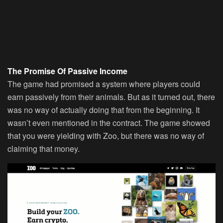
The Promise Of Passive Income
The game had promised a system where players could
earn passively from their animals. But as it turned out, there
was no way of actually doing that from the beginning. It
wasn’t even mentioned in the contract. The game showed
that you were yielding with Zoo, but there was no way of
claiming that money.