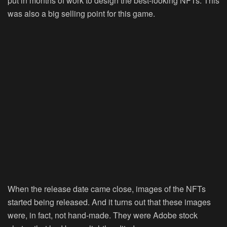
put in months of work to design the best-looking NFTs. This
was also a big selling point for this game.
When the release date came close, images of the NFTs
started being released. And it turns out that these images
were, in fact, not hand-made. They were Adobe stock