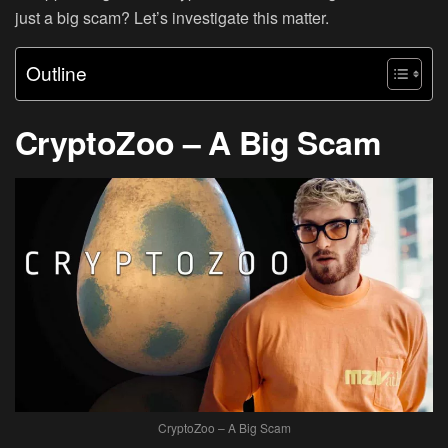
just a big scam? Let’s investigate this matter.
Outline
CryptoZoo – A Big Scam
CryptoZoo – A Big Scam