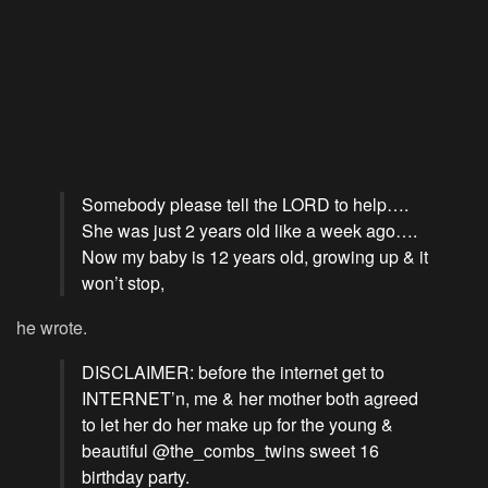
Somebody please tell the LORD to help….
She was just 2 years old like a week ago….
Now my baby is 12 years old, growing up & it
won’t stop,
he wrote.
DISCLAIMER: before the internet get to
INTERNET’n, me & her mother both agreed
to let her do her make up for the young &
beautiful @the_combs_twins sweet 16
birthday party.