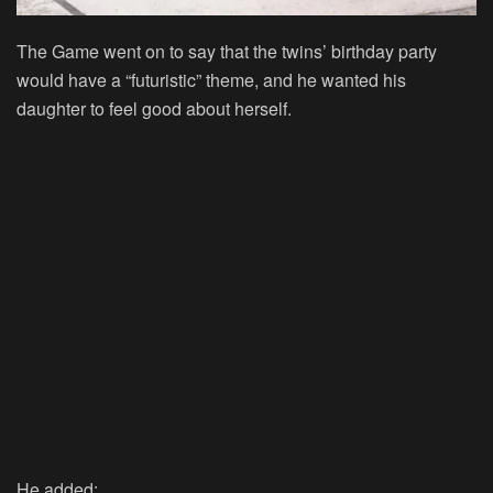
The Game went on to say that the twins’ birthday party
would have a “futuristic” theme, and he wanted his
daughter to feel good about herself.
He added: