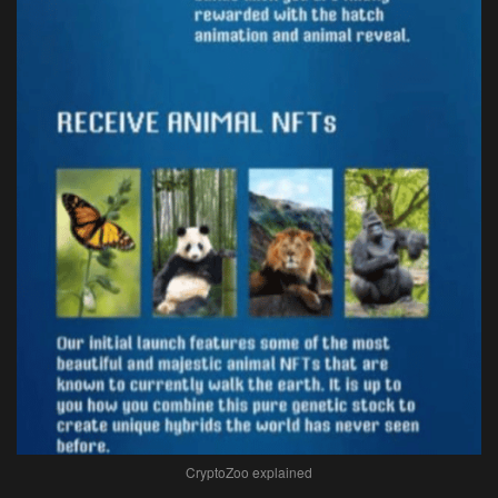
CryptoZoo explained