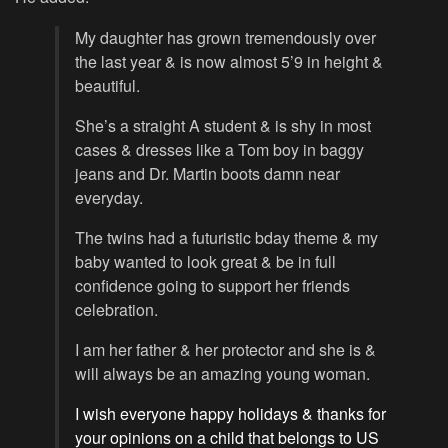
My daughter has grown tremendously over
the last year & is now almost 5’9 in height &
beautiful.
She’s a straight A student & is shy in most
cases & dresses like a Tom boy in baggy
jeans and Dr. Martin boots damn near
everyday.
The twins had a futuristic bday theme & my
baby wanted to look great & be in full
confidence going to support her friends
celebration.
I am her father & her protector and she is &
will always be an amazing young woman.
I wish everyone happy holidays & thanks for
your opinions on a child that belongs to US