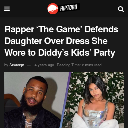
Rapper ‘The Game’ Defends
Daughter Over Dress She
Wore to Diddy’s Kids’ Party
by
Simranjit
4 years ago
Reading Time: 2 mins read