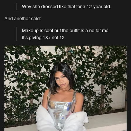
Why she dressed like that for a 12-year-old.
And another said:
Makeup is cool but the outfit is a no for me
it’s giving 18+ not 12.