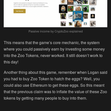
Passive income by CryptoZoo explained
This means that the game’s core mechanic, the system
where you could passively earn by investing some money
into the Zoo Tokens, never worked. It still doesn’t work to
this day!
Another thing about this game, remember when Logan said
you had to buy Zoo Token to hatch the eggs? Well, you
could also use Ethereum to get these eggs. So this meant
that the previous claim was to inflate the value of these Zoo
tokens by getting many people to buy into them.