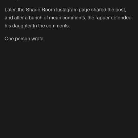
Later, the Shade Room Instagram page shared the post,
and after a bunch of mean comments, the rapper defended
his daughter in the comments.
One person wrote,