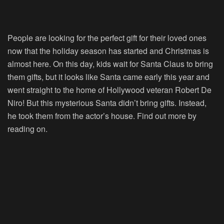
People are looking for the perfect gift for their loved ones
now that the holiday season has started and Christmas is
almost here. On this day, kids wait for Santa Claus to bring
them gifts, but it looks like Santa came early this year and
went straight to the home of Hollywood veteran Robert De
Niro! But this mysterious Santa didn’t bring gifts. Instead,
he took them from the actor’s house. Find out more by
reading on.