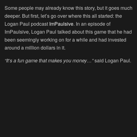
Some people may already know this story, but it goes much
deeper. But first, let’s go over where this all started: the
Logan Paul podcast
ImPaulsive
. In an episode of
ImPaulsive, Logan Paul talked about this game that he had
been seemingly working on for a while and had invested
around a million dollars in it.
“It’s a fun game that makes you money…”
said Logan Paul.