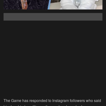
The Game has responded to Instagram followers who said