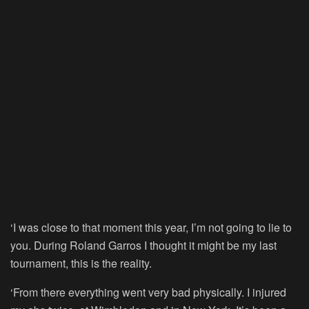
‘I was close to that moment this year, I’m not going to lie to
you. During Roland Garros I thought it might be my last
tournament, this is the reality.
‘From there everything went very bad physically. I injured