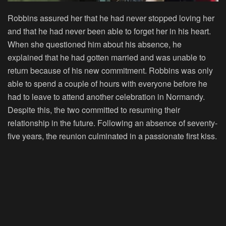
Robbins assured her that he had never stopped loving her
and that he had never been able to forget her in his heart.
When she questioned him about his absence, he
explained that he had gotten married and was unable to
return because of his new commitment. Robbins was only
able to spend a couple of hours with everyone before he
had to leave to attend another celebration in Normandy.
Despite this, the two committed to resuming their
relationship in the future. Following an absence of seventy-
five years, the reunion culminated in a passionate first kiss.