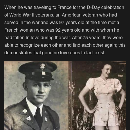
When he was traveling to France for the D-Day celebration
of World War II veterans, an American veteran who had
served in the war and was 97 years old at the time met a
French woman who was 92 years old and with whom he
had fallen in love during the war. After 75 years, they were
able to recognize each other and find each other again; this
demonstrates that genuine love does in fact exist.