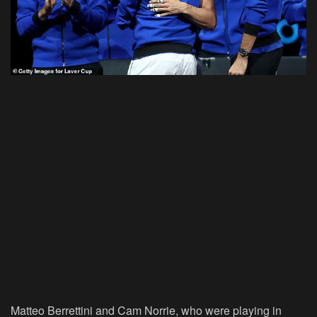
Matteo Berrettini and Cam Norrie, who were playing in