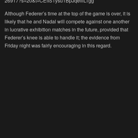
26917?s=20&t=CEfIS1ysu1BpJqeillLTgg
Although Federer’s time at the top of the game is over, it is
likely that he and Nadal will compete against one another
in lucrative exhibition matches in the future, provided that
Federer’s knee is able to handle it; the evidence from
Friday night was fairly encouraging in this regard.