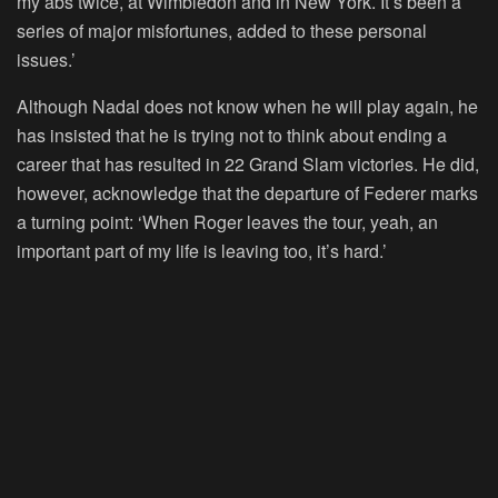
my abs twice, at Wimbledon and in New York. It’s been a
series of major misfortunes, added to these personal
issues.’
Although Nadal does not know when he will play again, he
has insisted that he is trying not to think about ending a
career that has resulted in 22 Grand Slam victories. He did,
however, acknowledge that the departure of Federer marks
a turning point: ‘When Roger leaves the tour, yeah, an
important part of my life is leaving too, it’s hard.’