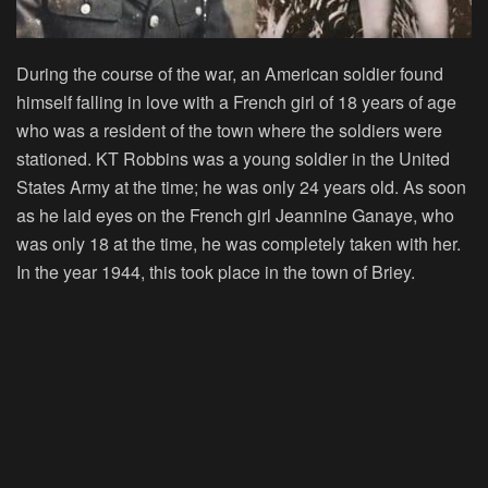
During the course of the war, an American soldier found
himself falling in love with a French girl of 18 years of age
who was a resident of the town where the soldiers were
stationed. KT Robbins was a young soldier in the United
States Army at the time; he was only 24 years old. As soon
as he laid eyes on the French girl Jeannine Ganaye, who
was only 18 at the time, he was completely taken with her.
In the year 1944, this took place in the town of Briey.