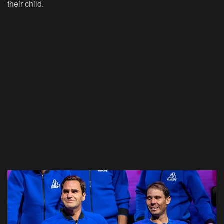
their child.