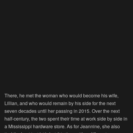
There, he met the woman who would become his wife,
Lillian, and who would remain by his side for the next
seven decades until her passing in 2015. Over the next
half-century, the two spent their time at work side by side in
a Mississippi hardware store. As for Jeannine, she also