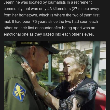
Jeannine was located by journalists in a retirement
community that was only 43 kilometers (27 miles) away
from her hometown, which is where the two of them first
met. It had been 75 years since the two had seen each
other, so their first encounter after being apart was an
emotional one as they gazed into each other’s eyes.