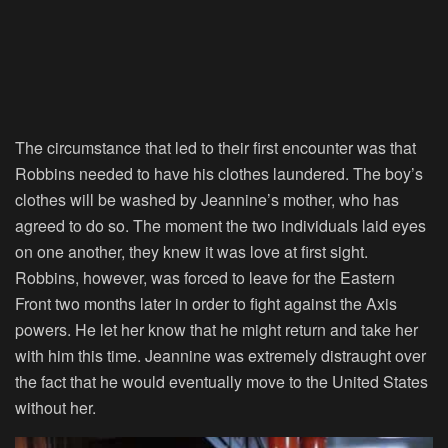
The circumstance that led to their first encounter was that
Robbins needed to have his clothes laundered. The boy’s
clothes will be washed by Jeannine’s mother, who has
agreed to do so. The moment the two individuals laid eyes
on one another, they knew it was love at first sight.
Robbins, however, was forced to leave for the Eastern
Front two months later in order to fight against the Axis
powers. He let her know that he might return and take her
with him this time. Jeannine was extremely distraught over
the fact that he would eventually move to the United States
without her.