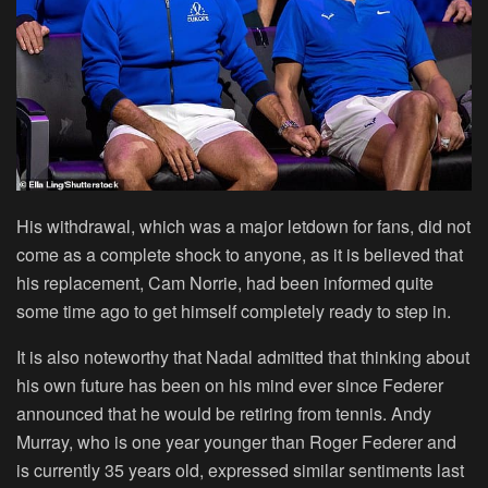
His withdrawal, which was a major letdown for fans, did not
come as a complete shock to anyone, as it is believed that
his replacement, Cam Norrie, had been informed quite
some time ago to get himself completely ready to step in.
It is also noteworthy that Nadal admitted that thinking about
his own future has been on his mind ever since Federer
announced that he would be retiring from tennis. Andy
Murray, who is one year younger than Roger Federer and
is currently 35 years old, expressed similar sentiments last