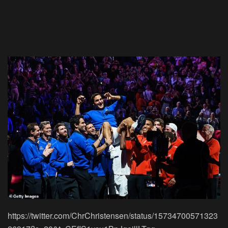
https://twitter.com/ChrChristensen/status/15734700571323