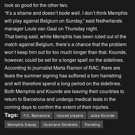
look so good for the other two.
“It’s a shame and doesn’t bode well. I don’t think Memphis
will play against Belgium on Sunday,” said Netherlands
manager Louis van Gaal on Thursday night.
That being said, while Memphis has been ruled out of the
match against Belgium, there’s a chance that the problem
won’t keep him out for too much longer than that. Kounde,
however, could be set for a longer spell on the sidelines.
According to journalist Marta Ramon of RAC, there are
fears the summer signing has suffered a torn hamstring
and will therefore spend a long period on the sidelines.
Both Memphis and Kounde are leaving their countries to
return to Barcelona and undergo medical tests in the
coming days to confirm the extent of their injuries.
Tags:
F.C. Barcelona
injured players
Jules Kounde
Memphis Depay
Ousmane Dembele
Trending