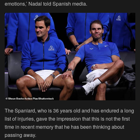
emotions,’ Nadal told Spanish media.
The Spaniard, who is 36 years old and has endured a long
list of injuries, gave the impression that this is not the first
time in recent memory that he has been thinking about
passing away.