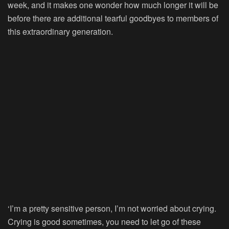
week, and it makes one wonder how much longer it will be
before there are additional tearful goodbyes to members of
this extraordinary generation.
‘I’m a pretty sensitive person, I’m not worried about crying.
Crying is good sometimes, you need to let go of these