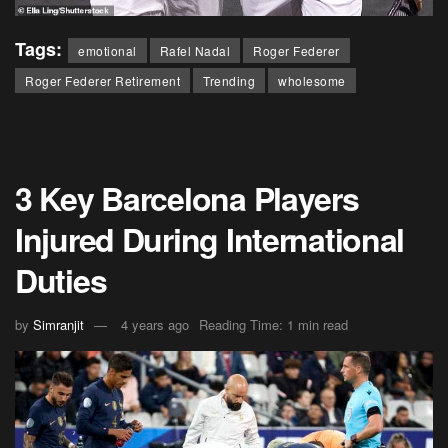
Tags:
emotional
Rafel Nadal
Roger Federer
Roger Federer Retirement
Trending
wholesome
3 Key Barcelona Players
Injured During International
Duties
by
Simranjit
4 years ago
Reading Time: 1 min read