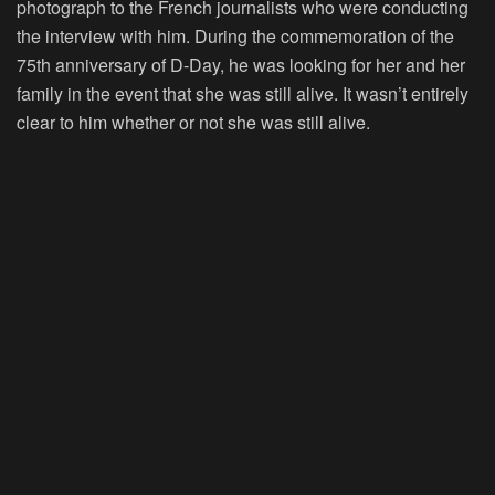
photograph to the French journalists who were conducting
the interview with him. During the commemoration of the
75th anniversary of D-Day, he was looking for her and her
family in the event that she was still alive. It wasn’t entirely
clear to him whether or not she was still alive.