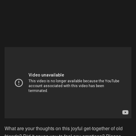
What are your thoughts on this joyful get-together of old