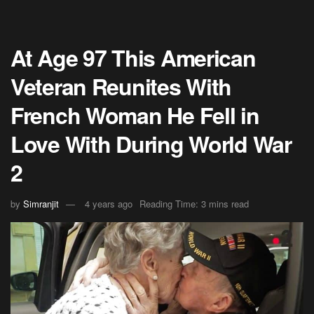
At Age 97 This American
Veteran Reunites With
French Woman He Fell in
Love With During World War
2
by
Simranjit
4 years ago
Reading Time: 3 mins read