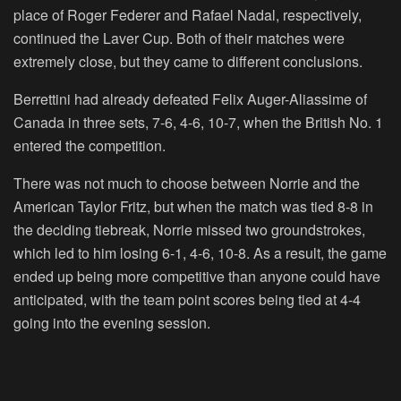
place of Roger Federer and Rafael Nadal, respectively,
continued the Laver Cup. Both of their matches were
extremely close, but they came to different conclusions.
Berrettini had already defeated Felix Auger-Aliassime of
Canada in three sets, 7-6, 4-6, 10-7, when the British No. 1
entered the competition.
There was not much to choose between Norrie and the
American Taylor Fritz, but when the match was tied 8-8 in
the deciding tiebreak, Norrie missed two groundstrokes,
which led to him losing 6-1, 4-6, 10-8. As a result, the game
ended up being more competitive than anyone could have
anticipated, with the team point scores being tied at 4-4
going into the evening session.