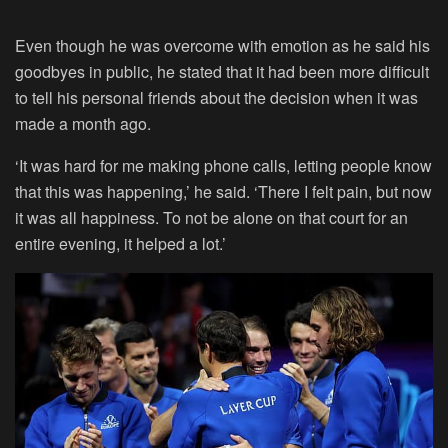
Even though he was overcome with emotion as he said his
goodbyes in public, he stated that it had been more difficult
to tell his personal friends about the decision when it was
made a month ago.
‘It was hard for me making phone calls, letting people know
that this was happening,’ he said. ‘There I felt pain, but now
it was all happiness. To not be alone on that court for an
entire evening, it helped a lot.’