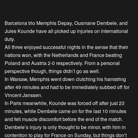
Barcelona trio Memphis Depay, Ousmane Dembele, and
Jules Kounde have all picked up injuries on international
duty.
All three enjoyed successful nights in the sense that their
nations won, with the Netherlands and France beating
Poland and Austria 2-0 respectively. From a personal
perspective though, things didn’t go as well.
In Warsaw, Memphis went down clutching his hamstring
after 49 minutes and had to be immediately subbed off for
Vincent Janssen.
In Paris meanwhile, Kounde was forced off after just 23
minutes, while Dembele came on for the last 10 minutes
and felt muscle discomfort before the end of the match.
Dembele’s injury is only thought to be minor, with him in
contention to play for France on Sunday, but things don’t