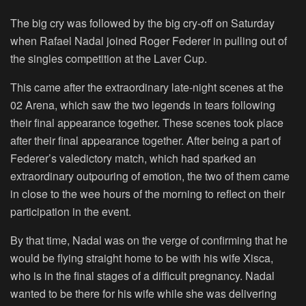
The big cry was followed by the big cry-off on Saturday
when Rafael Nadal joined Roger Federer in pulling out of
the singles competition at the Laver Cup.
This came after the extraordinary late-night scenes at the
02 Arena, which saw the two legends in tears following
their final appearance together. These scenes took place
after their final appearance together. After being a part of
Federer’s valedictory match, which had sparked an
extraordinary outpouring of emotion, the two of them came
in close to the wee hours of the morning to reflect on their
participation in the event.
By that time, Nadal was on the verge of confirming that he
would be flying straight home to be with his wife Xisca,
who is in the final stages of a difficult pregnancy. Nadal
wanted to be there for his wife while she was delivering