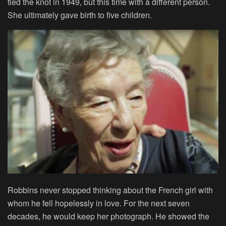
tied the knot in 1949, but this time with a different person.
She ultimately gave birth to five children.
Robbins never stopped thinking about the French girl with
whom he fell hopelessly in love. For the next seven
decades, he would keep her photograph. He showed the