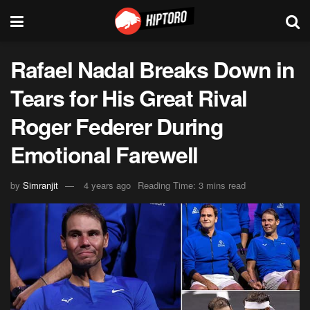
Rafael Nadal Breaks Down in
Tears for His Great Rival
Roger Federer During
Emotional Farewell
by
Simranjit
4 years ago
Reading Time: 3 mins read