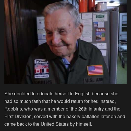
She decided to educate herself in English because she
had so much faith that he would return for her. Instead,
Robbins, who was a member of the 26th Infantry and the
First Division, served with the bakery battalion later on and
came back to the United States by himself.