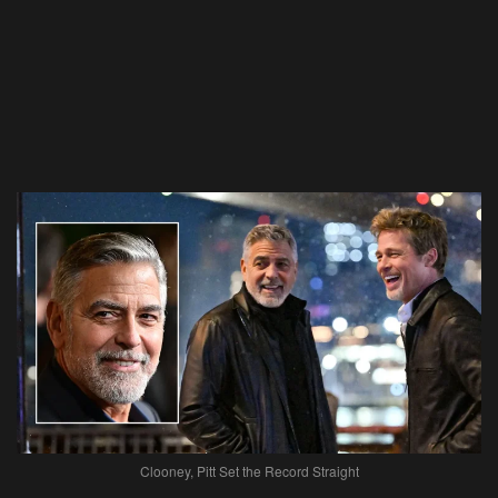
Clooney, Pitt Set the Record Straight