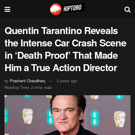
Quentin Tarantino Reveals
the Intense Car Crash Scene
in ‘Death Proof’ That Made
Him a True Action Director
by
Prashant Chaudhary
2 years ago
Reading Time: 2 mins read