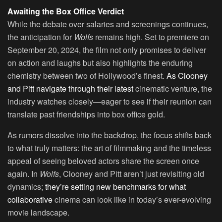
Awaiting the Box Office Verdict
While the debate over salaries and screenings continues,
the anticipation for
Wolfs
remains high. Set to premiere on
September 20, 2024, the film not only promises to deliver
on action and laughs but also highlights the enduring
chemistry between two of Hollywood’s finest.
As Clooney
and Pitt navigate through their latest
cinematic venture, the
industry watches closely—eager to see if their reunion can
translate past friendships into box office gold.
As rumors dissolve into the backdrop, the focus shifts back
to what truly matters: the art of filmmaking and the timeless
appeal of seeing beloved actors share the screen once
again. In
Wolfs
, Clooney and Pitt aren’t just revisiting old
dynamics;
they’re setting new benchmarks for what
collaborative
cinema can look like in today’s ever-evolving
movie landscape.