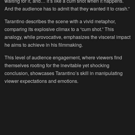
waiting for it, and… it’s like a cum shot when it happens.
And the audience has to admit that they wanted it to crash.”
Tarantino describes the scene with a vivid metaphor,
comparing its explosive climax to a “cum shot.” This
analogy, while provocative, emphasizes the visceral impact
he aims to achieve in his filmmaking.
This level of audience engagement, where viewers find
themselves rooting for the inevitable yet shocking
conclusion, showcases Tarantino’s skill in manipulating
viewer expectations and emotions.