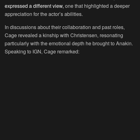
expressed a different view,
one that highlighted a deeper
appreciation for the actor’s abilities.
In discussions about their collaboration and past roles,
Cage revealed a kinship with Christensen, resonating
particularly with the emotional depth he brought to Anakin.
Speaking to IGN, Cage remarked: