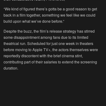
“We kind of figured there’s gotta be a good reason to get
back in a film together, something we feel like we could
build upon what we’ve done before.”
Despite the buzz, the film’s release strategy has stirred
some disappointment among fans due to its limited
theatrical run. Scheduled for just one week in theaters
before moving to Apple TV+, the actors themselves were
reportedly discontent with the brief cinema stint,
contributing part of their salaries to extend the screening
duration.