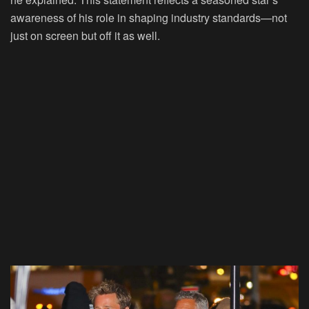
awareness of his role in shaping industry standards—not
just on screen but off it as well.