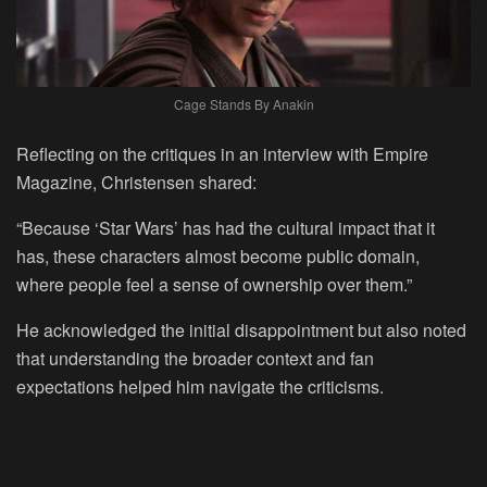
Cage Stands By Anakin
Reflecting on the critiques in an interview with Empire
Magazine, Christensen shared:
“Because ‘Star Wars’ has had the cultural impact that it
has, these characters almost become public domain,
where people feel a sense of ownership over them.”
He acknowledged the initial disappointment but also noted
that understanding the broader context and fan
expectations helped him navigate the criticisms.