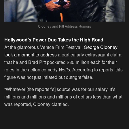
Clooney and Pitt Address Rumors
Hollywood’s Power Duo Takes the High Road
At the glamorous Venice Film Festival,
George Clooney
took a moment to address
a particularly extravagant claim:
that he and Brad Pitt pocketed $35 million each for their
roles in the action comedy
Wolfs
. According to reports, this
figure was not just inflated but outright false.
“Whatever [the reporter’s] source was for our salary, it’s
millions and millions and millions of dollars less than what
was reported,”Clooney clarified.