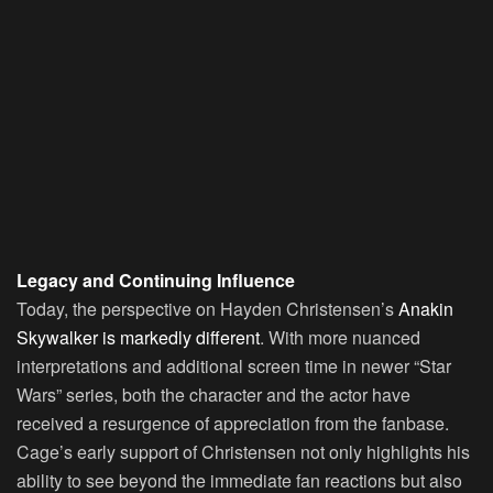
Legacy and Continuing Influence
Today, the perspective on Hayden Christensen’s
Anakin
Skywalker is markedly different
. With more nuanced
interpretations and additional screen time in newer “Star
Wars” series, both the character and the actor have
received a resurgence of appreciation from the fanbase.
Cage’s early support of Christensen not only highlights his
ability to see beyond the immediate fan reactions but also