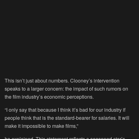
This isn’t just about numbers. Clooney’s intervention
speaks to a larger concern: the impact of such rumors on
the film industry’s economic perceptions.
“I only say that because I think it’s bad for our industry if
people think that is the standard-bearer for salaries. It will
make it impossible to make films,”
he explained. This statement reflects a seasoned star’s