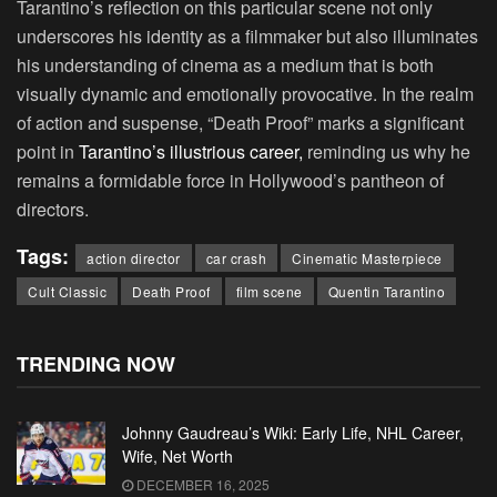
Tarantino’s reflection on this particular scene not only
underscores his identity as a filmmaker but also illuminates
his understanding of cinema as a medium that is both
visually dynamic and emotionally provocative. In the realm
of action and suspense, “Death Proof” marks a significant
point in
Tarantino’s illustrious career,
reminding us why he
remains a formidable force in Hollywood’s pantheon of
directors.
Tags:
action director
car crash
Cinematic Masterpiece
Cult Classic
Death Proof
film scene
Quentin Tarantino
TRENDING NOW
Johnny Gaudreau’s Wiki: Early Life, NHL Career,
Wife, Net Worth
DECEMBER 16, 2025