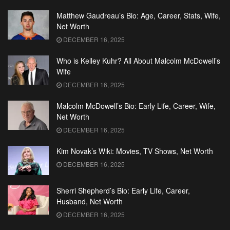
Matthew Gaudreau’s Bio: Age, Career, Stats, Wife,
Net Worth
DECEMBER 16, 2025
Who is Kelley Kuhr? All About Malcolm McDowell’s
Wife
DECEMBER 16, 2025
Malcolm McDowell’s Bio: Early Life, Career, Wife,
Net Worth
DECEMBER 16, 2025
Kim Novak’s Wiki: Movies, TV Shows, Net Worth
DECEMBER 16, 2025
Sherri Shepherd’s Bio: Early Life, Career,
Husband, Net Worth
DECEMBER 16, 2025