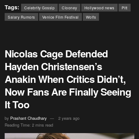
Tags:
Celebrity Gossip
Clooney
Hollywood news
Pitt
Salary Rumors
Venice Film Festival
Wolfs
Nicolas Cage Defended
Hayden Christensen’s
Anakin When Critics Didn’t,
Now Fans Are Finally Seeing
It Too
by
Prashant Chaudhary
2 years ago
Reading Time: 2 mins read