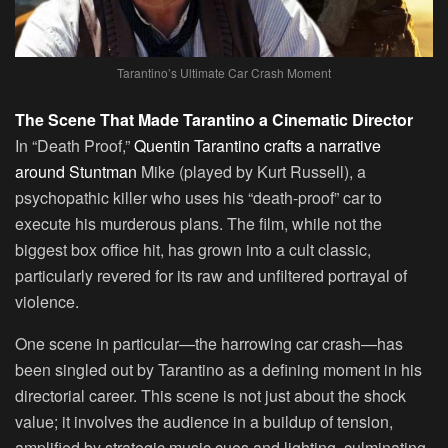
Tarantino’s Ultimate Car Crash Moment
The Scene That Made Tarantino a Cinematic Director
In “Death Proof,”
Quentin Tarantino crafts a narrative
around Stuntman
Mike (played by Kurt Russell), a
psychopathic killer who uses his “death-proof” car to
execute his murderous plans. The film, while not the
biggest box office hit, has grown into a cult classic,
particularly revered for its raw and unfiltered portrayal of
violence.
One scene in particular—the harrowing car crash—has
been singled out by Tarantino as a defining moment in his
directorial career. This scene is not just about the shock
value; it involves the audience in a buildup of tension,
amplified by strategic music cues and lighting, culminating