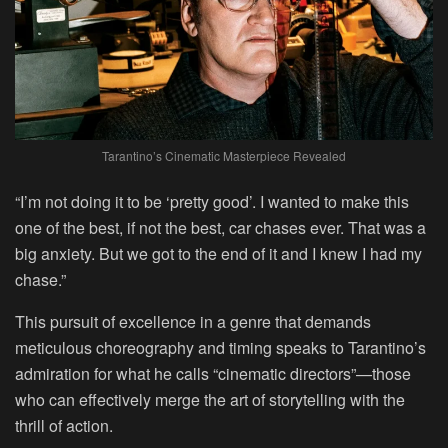
Tarantino’s Cinematic Masterpiece Revealed
“I’m not doing it to be ‘pretty good’. I wanted to make this
one of the best, if not the best, car chases ever. That was a
big anxiety. But we got to the end of it and I knew I had my
chase.”
This pursuit of excellence in a genre that demands
meticulous choreography and timing speaks to Tarantino’s
admiration for what he calls “cinematic directors”—those
who can effectively merge the art of storytelling with the
thrill of action.