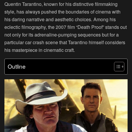
Quentin Tarantino, known for his distinctive filmmaking
style, has always pushed the boundaries of cinema with
his daring narrative and aesthetic choices. Among his
eclectic filmography, the 2007 film “Death Proof” stands out
not only for its adrenaline-pumping sequences but for a
particular car crash scene that Tarantino himself considers
his masterpiece in cinematic craft.
Outline