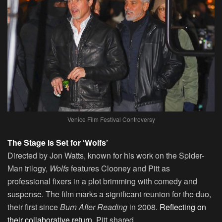
Venice Film Festival Controversy
The Stage is Set for ‘Wolfs’
Directed by Jon Watts, known for his work on the Spider-
Man trilogy,
Wolfs
features Clooney and Pitt as
professional fixers in a plot brimming with comedy and
suspense. The film marks a significant reunion for the duo,
their first since
Burn After Reading
in 2008.
Reflecting on
their collaborative return,
Pitt shared,