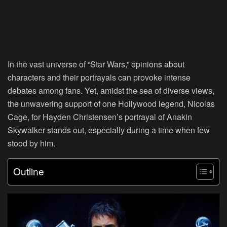
In the vast universe of “Star Wars,” opinions about
characters and their portrayals can provoke intense
debates among fans. Yet, amidst the sea of diverse views,
the unwavering support of one Hollywood legend, Nicolas
Cage, for Hayden Christensen’s portrayal of Anakin
Skywalker stands out, especially during a time when few
stood by him.
Outline