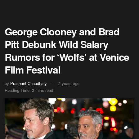
George Clooney and Brad
Pitt Debunk Wild Salary
Rumors for ‘Wolfs’ at Venice
Film Festival
by
Prashant Chaudhary
2 years ago
Reading Time: 2 mins read