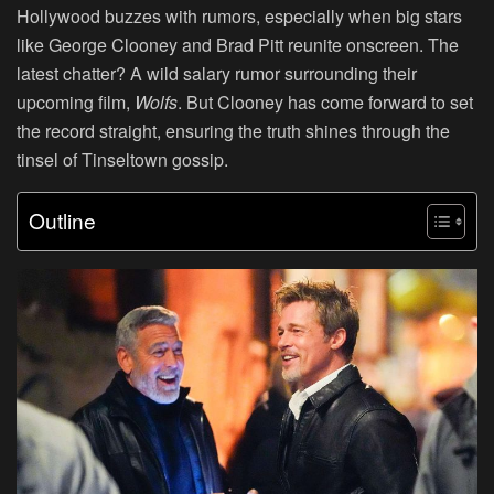
Hollywood buzzes with rumors, especially when big stars
like George Clooney and Brad Pitt reunite onscreen. The
latest chatter? A wild salary rumor surrounding their
upcoming film,
Wolfs
. But Clooney has come forward to set
the record straight, ensuring the truth shines through the
tinsel of Tinseltown gossip.
Outline