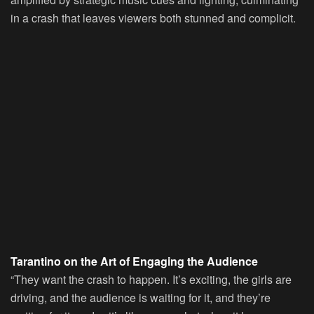
in a crash that leaves viewers both stunned and complicit.
Tarantino on the Art of Engaging the Audience
“They want the crash to happen. It’s exciting, the girls are
driving, and the audience is waiting for it, and they’re