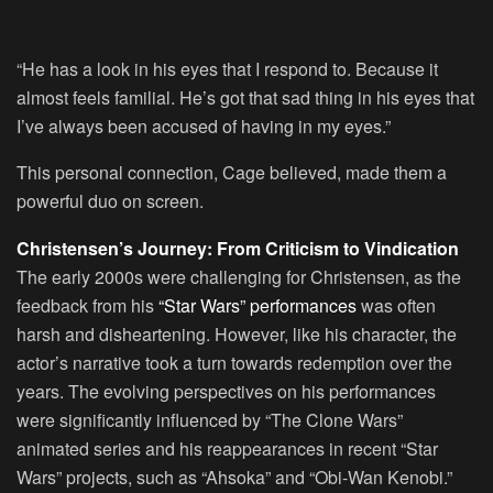
“He has a look in his eyes that I respond to. Because it
almost feels familial. He’s got that sad thing in his eyes that
I’ve always been accused of having in my eyes.”
This personal connection, Cage believed, made them a
powerful duo on screen.
Christensen’s Journey: From Criticism to Vindication
The early 2000s were challenging for Christensen, as the
feedback from his
“Star Wars” performances
was often
harsh and disheartening. However, like his character, the
actor’s narrative took a turn towards redemption over the
years. The evolving perspectives on his performances
were significantly influenced by “The Clone Wars”
animated series and his reappearances in recent “Star
Wars” projects, such as “Ahsoka” and “Obi-Wan Kenobi.”