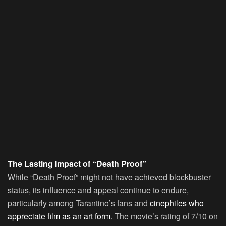
The Lasting Impact of “Death Proof”
While “Death Proof” might not have achieved blockbuster
status, its influence and appeal continue to endure,
particularly among Tarantino’s fans and
cinephiles who
appreciate film as an art form
. The movie’s rating of 7/10 on