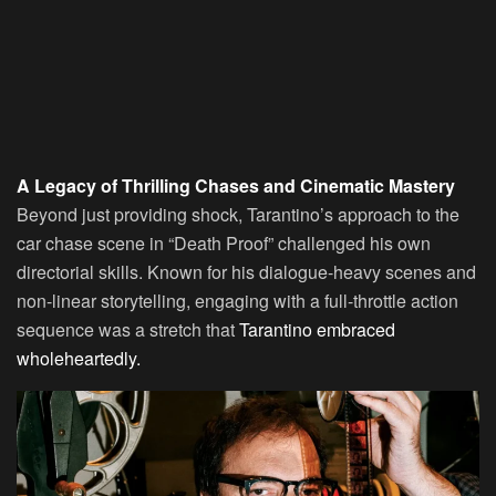
A Legacy of Thrilling Chases and Cinematic Mastery
Beyond just providing shock, Tarantino’s approach to the
car chase scene in “Death Proof” challenged his own
directorial skills. Known for his dialogue-heavy scenes and
non-linear storytelling, engaging with a full-throttle action
sequence was a stretch that
Tarantino embraced
wholeheartedly.