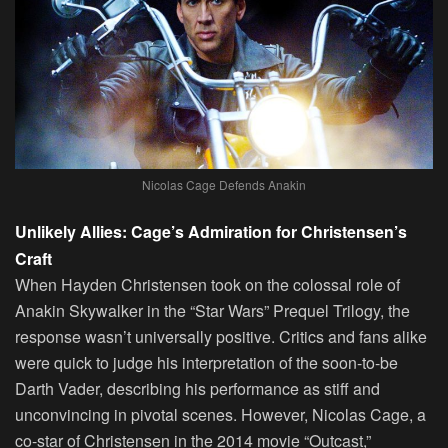
Nicolas Cage Defends Anakin
Unlikely Allies: Cage’s Admiration for Christensen’s
Craft
When Hayden Christensen took on the colossal role of
Anakin Skywalker in the “Star Wars” Prequel Trilogy, the
response wasn’t universally positive. Critics and fans alike
were quick to judge his interpretation of the soon-to-be
Darth Vader, describing his performance as stiff and
unconvincing in pivotal scenes. However, Nicolas Cage, a
co-star of Christensen in the 2014 movie “Outcast,”