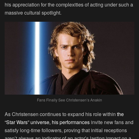
his appreciation for the complexities of acting under such a
massive cultural spotlight.
Fans Finally See Christensen’s Anakin
As Christensen continues to expand his role within
the
“Star Wars” universe, his performances
invite new fans and
satisfy long-time followers, proving that initial receptions
aren’t always an indicator of an actor’s lasting impact on a