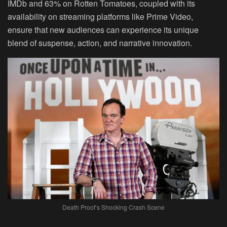
IMDb and 63% on Rotten Tomatoes, coupled with its
availability on streaming platforms like Prime Video,
ensure that new audiences can experience its unique
blend of suspense, action, and narrative innovation.
Death Proof’s Shocking Crash Scene