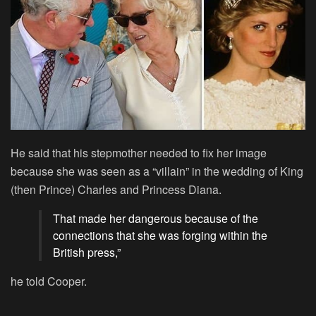
He said that his stepmother needed to fix her image
because she was seen as a “villain” in the wedding of King
(then Prince) Charles and Princess Diana.
That made her dangerous because of the
connections that she was forging within the
British press,”
he told Cooper.