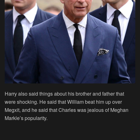
Harry also said things about his brother and father that
were shocking. He said that William beat him up over
Megxit, and he said that Charles was jealous of Meghan
Markle’s popularity.