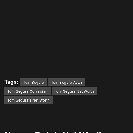
Tags:
Tom Segura
Tom Segura Actor
Tom Segura Comedian
Tom Segura Net Worth
Tom Segura's Net Worth