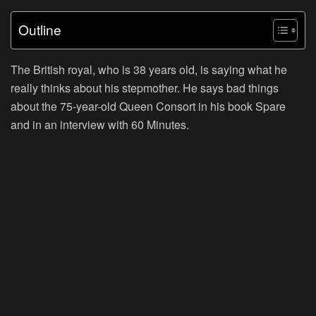
Outline
The British royal, who is 38 years old, is saying what he
really thinks about his stepmother. He says bad things
about the 75-year-old Queen Consort in his book Spare
and in an interview with 60 Minutes.