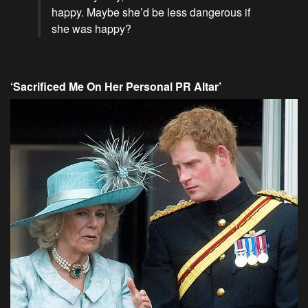
happy. Maybe she’d be less dangerous if
she was happy?
‘Sacrificed Me On Her Personal PR Altar’