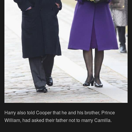
Harry also told Cooper that he and his brother, Prince
William, had asked their father not to marry Camilla.