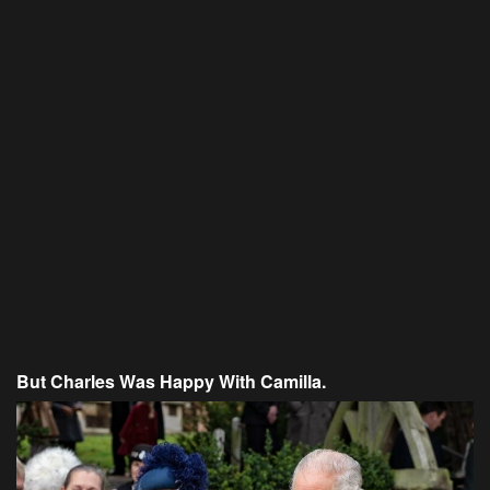
But Charles Was Happy With Camilla.