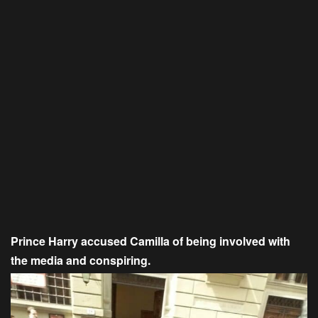
Prince Harry accused Camilla of being involved with
the media and conspiring.