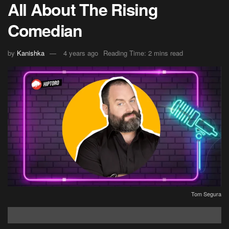
All About The Rising
Comedian
by
Kanishka
4 years ago
Reading Time: 2 mins read
Tom Segura