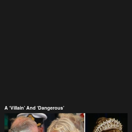
A ‘Villain’ And ‘Dangerous’