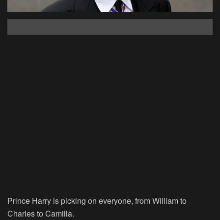
Prince Harry is picking on everyone, from William to
Charles to Camilla.