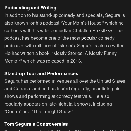
Podcasting and Writing
In addition to his stand-up comedy and specials, Segura is
also known for his podcast “Your Mom’s House,” which he
co-hosts with his wife, comedian Christina Pazsitzky. The
podcast has become one of the most
popular
comedy
podcasts, with millions of listeners. Segura is also a writer.
He has written a book, “Mostly Stories: A Mostly Funny
Memoir,” which was released in 2016.
Stand-up Tour and Performances
Segura has performed in venues all over the United States
and Canada, and he has toured regularly, headlining his
shows and performing at comedy festivals. He also
regularly appears on late-night talk shows, including
“Conan” and “The Tonight Show.”
Tom Segura’s Controversies