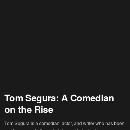
Tom Segura: A Comedian
on the Rise
Tom Segura
is a comedian, actor, and writer who has been