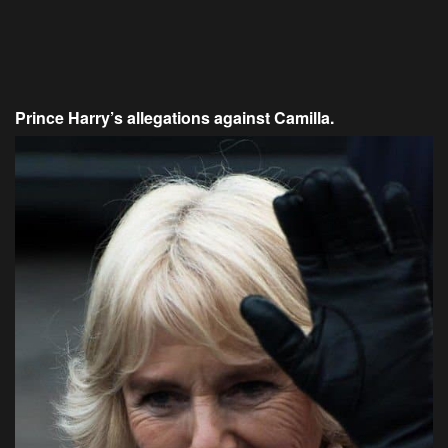
Prince Harry’s allegations against Camilla.