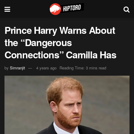
Prince Harry Warns About
the “Dangerous
Connections” Camilla Has
by
Simranjit
4 years ago
Reading Time: 3 mins read