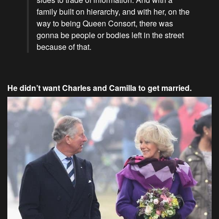
family built on hierarchy, and with her, on the
way to being Queen Consort, there was
gonna be people or bodies left in the street
because of that.
He didn’t want Charles and Camilla to get married.