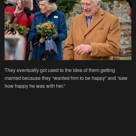
They eventually got used to the idea of them getting
married because they “wanted him to be happy” and “saw
how happy he was with her.”