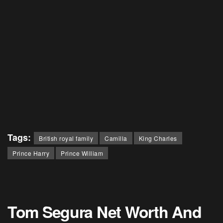
Tags:
British royal family
Camilla
King Charles
Prince Harry
Prince William
Tom Segura Net Worth And