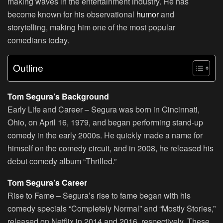
making waves in the entertainment industry. He has
become known for his observational
humor
and
storytelling, making him one of the most popular
comedians today.
Outline
Tom Segura’s Background
Early Life and Career – Segura was born in Cincinnati,
Ohio, on April 16, 1979, and began performing stand-up
comedy in the early 2000s. He quickly made a name for
himself on the comedy circuit, and in 2008, he released his
debut comedy album “Thrilled.”
Tom Segura’s Career
Rise to Fame
– Segura’s rise to fame began with his
comedy specials “Completely Normal” and “Mostly Stories,”
released on Netflix in 2014 and 2016, respectively. These