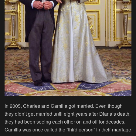
In 2005, Charles and Camilla got married. Even though
they didn’t get married until eight years after Diana’s death,
they had been seeing each other on and off for decades.
Camilla was once called the “third person” in their marriage