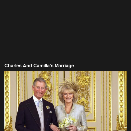
Charles And Camilla’s Marriage