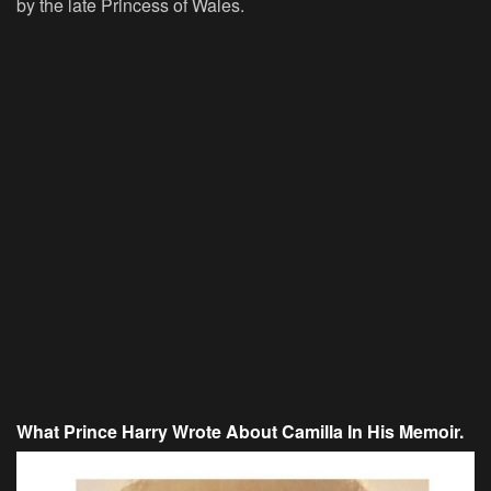
by the late Princess of Wales.
What Prince Harry Wrote About Camilla In His Memoir.