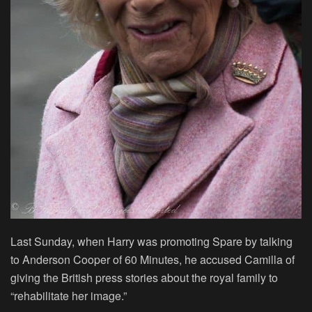
Last Sunday, when Harry was promoting Spare by talking
to Anderson Cooper of 60 Minutes, he accused Camilla of
giving the British press stories about the royal family to
“rehabilitate her image.”