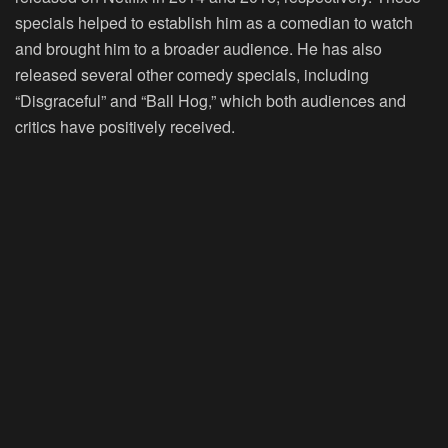
specials helped to establish him as a comedian to watch
and brought him to a broader audience. He has also
released several other comedy specials, including
“Disgraceful” and “Ball Hog,” which both audiences and
critics have positively received.