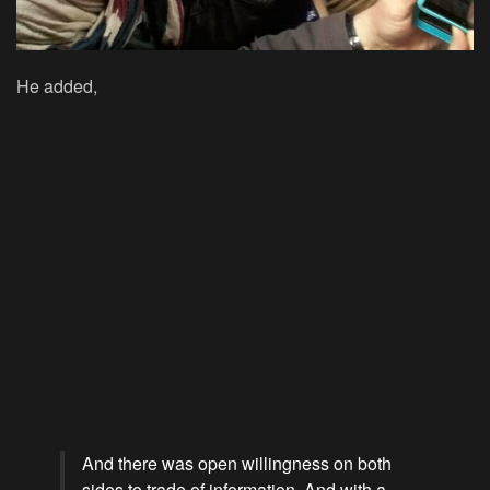
He added,
And there was open willingness on both
sides to trade of information. And with a