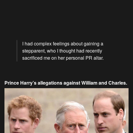
I had complex feelings about gaining a
stepparent, who I thought had recently
sacrificed me on her personal PR altar.
Prince Harry’s allegations against William and Charles.