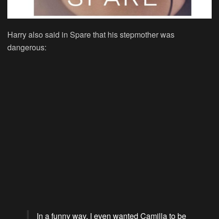
Harry also said in Spare that his stepmother was
dangerous:
In a funny way, I even wanted Camilla to be