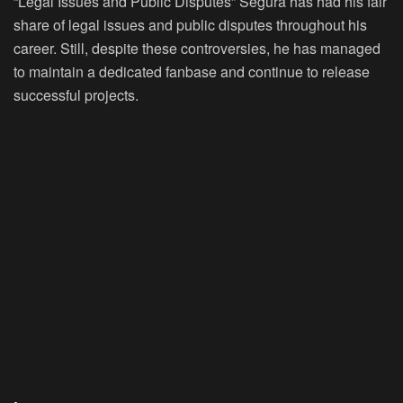
“Legal Issues and Public Disputes” Segura has had his fair
share of legal issues and public disputes throughout his
career. Still, despite these controversies, he has managed
to maintain a dedicated fanbase and continue to release
successful projects.