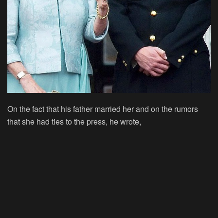
On the fact that his father married her and on the rumors
that she had ties to the press, he wrote,