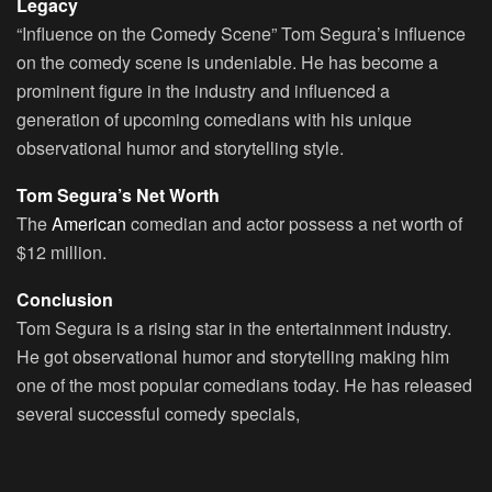
Legacy
“Influence on the Comedy Scene” Tom Segura’s influence
on the comedy scene is undeniable. He has become a
prominent figure in the industry and influenced a
generation of upcoming comedians with his unique
observational humor and storytelling style.
Tom Segura’s Net Worth
The
American
comedian and actor possess a net worth of
$12 million.
Conclusion
Tom Segura is a rising star in the entertainment industry.
He got observational humor and storytelling making him
one of the most popular comedians today. He has released
several successful comedy specials,