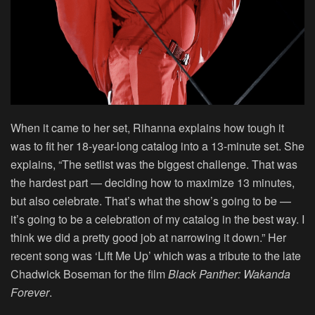
When it came to her set, Rihanna explains how tough it
was to fit her 18-year-long catalog into a 13-minute set. She
explains, “The setlist was the biggest challenge. That was
the hardest part — deciding how to maximize 13 minutes,
but also celebrate. That’s what the show’s going to be —
it’s going to be a celebration of my catalog in the best way. I
think we did a pretty good job at narrowing it down.” Her
recent song was ‘Lift Me Up’ which was a tribute to the late
Chadwick Boseman for the film
Black Panther: Wakanda
Forever
.