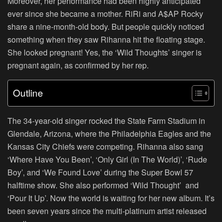
Moreover, her performance had been highly anticipated
ever since she became a mother. RiRi and A$AP Rocky
share a nine-month-old body. But people quickly noticed
something when they saw Rihanna hit the floating stage.
She looked pregnant! Yes, the ‘Wild Thoughts’ singer is
pregnant again, as confirmed by her rep.
Outline
The 34-year-old singer rocked the State Farm Stadium in
Glendale, Arizona, where the Philadelphia Eagles and the
Kansas City Chiefs were competing. Rihanna also sang
‘Where Have You Been’, ‘Only Girl (In The World)’, ‘Rude
Boy’, and ‘We Found Love’ during the Super Bowl 57
halftime show. She also performed ‘Wild Thought’ and
‘Pour It Up’. Now the world is waiting for her new album. It’s
been seven years since the multi-platinum artist released