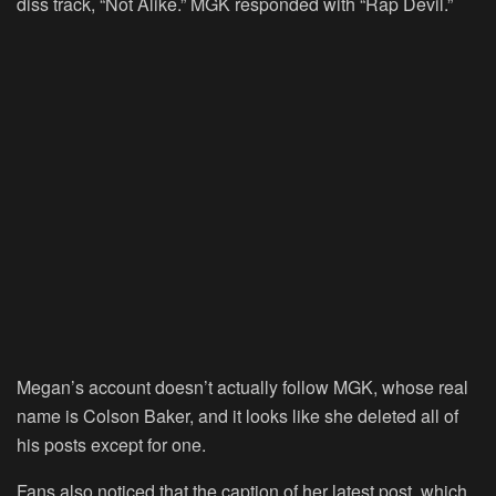
diss track, “Not Alike.” MGK responded with “Rap Devil.”
Megan’s account doesn’t actually follow MGK, whose real
name is Colson Baker, and it looks like she deleted all of
his posts except for one.
Fans also noticed that the caption of her latest post, which