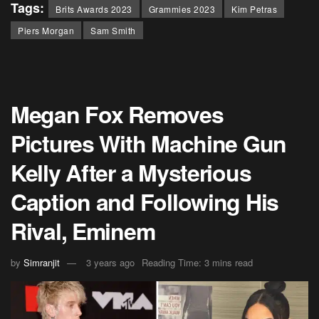
Tags:
Brits Awards 2023
Grammies 2023
Kim Petras
Piers Morgan
Sam Smith
Megan Fox Removes
Pictures With Machine Gun
Kelly After a Mysterious
Caption and Following His
Rival, Eminem
by
Simranjit
3 years ago
Reading Time: 3 mins read