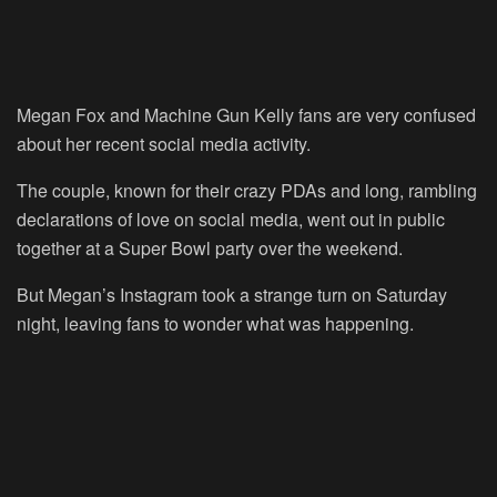
Megan Fox and Machine Gun Kelly fans are very confused
about her recent social media activity.
The couple, known for their crazy PDAs and long, rambling
declarations of love on social media, went out in public
together at a Super Bowl party over the weekend.
But Megan’s Instagram took a strange turn on Saturday
night, leaving fans to wonder what was happening.