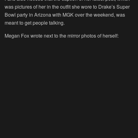
was pictures of her in the outfit she wore to Drake’s Super
Bowl party in Arizona with MGK over the weekend, was
meant to get people talking.
Megan Fox wrote next to the mirror photos of herself: