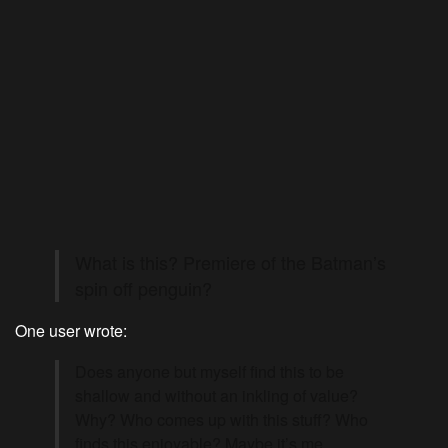
What is this? Premiere of the Batman’s
spin off penguin?
One user wrote:
Does anyone but myself find this to be
shallow and without an inkling of value?
Why? Who comes up with this stuff? Who
finds this enjoyable? Maybe it’s me