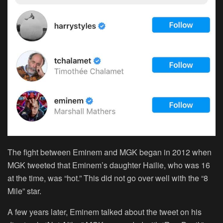
The fight between Eminem and MGK began in 2012 when
MGK tweeted that Eminem’s daughter Hailie, who was 16
at the time, was “hot.” This did not go over well with the “8
Mile” star.
A few years later, Eminem talked about the tweet on his