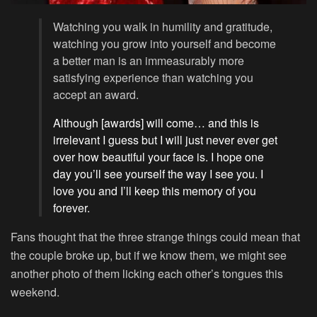
Watching you walk in humility and gratitude,
watching you grow into yourself and become
a better man is an immeasurably more
satisfying experience than watching you
accept an award.
Although [awards] will come… and this is
irrelevant I guess but I will just never ever get
over how beautiful your face is. I hope one
day you’ll see yourself the way I see you. I
love you and I’ll keep this memory of you
forever.
Fans thought that the three strange things could mean that
the couple broke up, but if we know them, we might see
another photo of them licking each other’s tongues this
weekend.