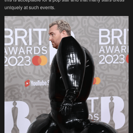
uniquely at such events.