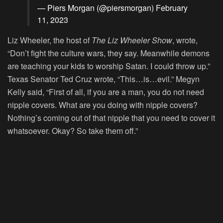
— Piers Morgan (@piersmorgan)
February
11, 2023
Liz Wheeler, the host of
The Liz Wheeler Show
, wrote,
“Don’t fight the culture wars, they say. Meanwhile demons
are teaching your kids to worship Satan. I could throw up.”
Texas Senator Ted Cruz wrote, “This…is…evil.” Megyn
Kelly said, “First of all, if you are a man, you do not need
nipple covers. What are you doing with nipple covers?
Nothing’s coming out of that nipple that you need to cover it
whatsoever. Okay? So take them off.”