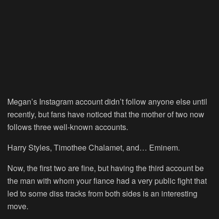
Megan’s Instagram account didn’t follow anyone else until
recently, but fans have noticed that the mother of two now
follows three well-known accounts.
Harry Styles, Timothee Chalamet, and… Eminem.
Now, the first two are fine, but having the third account be
the man with whom your fiance had a very public fight that
led to some diss tracks from both sides is an interesting
move.