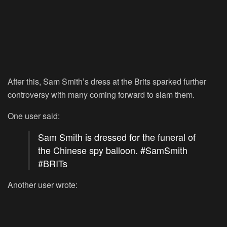
After this, Sam Smith’s dress at the Brits sparked further
controversy with many coming forward to slam them.
One user said:
Sam Smith is dressed for the funeral of
the Chinese spy balloon.
#SamSmith
#BRITs
Another user wrote: