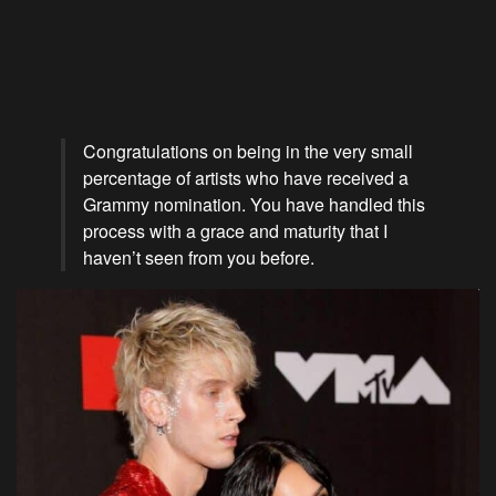
Congratulations on being in the very small
percentage of artists who have received a
Grammy nomination. You have handled this
process with a grace and maturity that I
haven’t seen from you before.