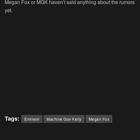
Megan Fox or MGK haven’t said anything about the rumors
yet.
Tags:
Eminem
Machine Gun Kelly
Megan Fox