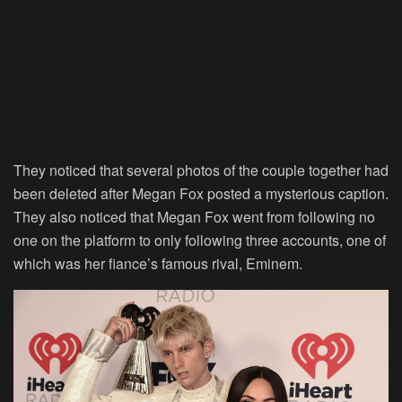
They noticed that several photos of the couple together had
been deleted after Megan Fox posted a mysterious caption.
They also noticed that Megan Fox went from following no
one on the platform to only following three accounts, one of
which was her fiance’s famous rival, Eminem.