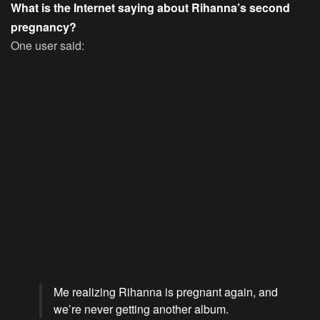
What is the Internet saying about Rihanna’s second
pregnancy?
One user said:
Me realizing Rihanna is pregnant again, and
we’re never getting another album.