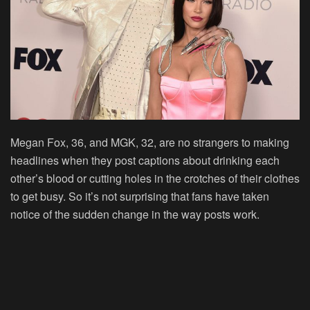
Megan Fox, 36, and MGK, 32, are no strangers to making
headlines when they post captions about drinking each
other’s blood or cutting holes in the crotches of their clothes
to get busy. So it’s not surprising that fans have taken
notice of the sudden change in the way posts work.