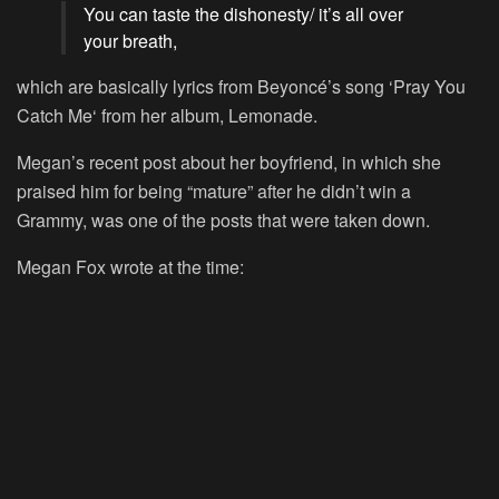
You can taste the dishonesty/ it’s all over
your breath,
which are basically lyrics from Beyoncé’s song ‘
Pray You
Catch Me
‘ from her album,
Lemonade
.
Megan’s recent post about her boyfriend, in which she
praised him for being “mature” after he didn’t win a
Grammy, was one of the posts that were taken down.
Megan Fox wrote at the time: