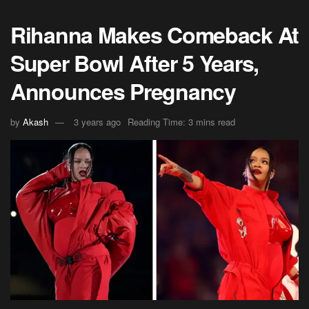
Rihanna Makes Comeback At
Super Bowl After 5 Years,
Announces Pregnancy
by
Akash
3 years ago
Reading Time: 3 mins read