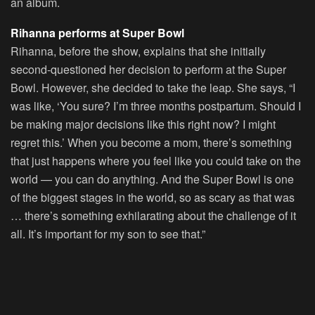
an album.
Rihanna performs at Super Bowl
Rihanna, before the show, explains that she initially
second-questioned her decision to perform at the Super
Bowl. However, she decided to take the leap. She says, “I
was like, ‘You sure? I’m three months postpartum. Should I
be making major decisions like this right now? I might
regret this.’ When you become a mom, there’s something
that just happens where you feel like you could take on the
world — you can do anything. And the Super Bowl is one
of the biggest stages in the world, so as scary as that was
… there’s something exhilarating about the challenge of it
all. It’s important for my son to see that.”