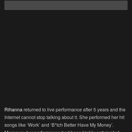
Rihanna
returned to live performance after 5 years and the
Internet cannot stop talking about it. She performed her hit
songs like ‘Work’ and ‘B*tch Better Have My Money’.