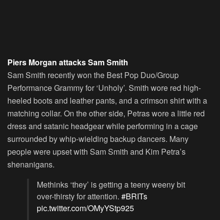
Piers Morgan attacks Sam Smith
Sam Smith recently won the Best Pop Duo/Group
Performance Grammy for ‘Unholy’. Smith wore red high-
heeled boots and leather pants, and a crimson shirt with a
matching collar. On the other side, Petras wore a little red
dress and satanic headgear while performing in a cage
surrounded by whip-wielding backup dancers. Many
people were upset with Sam Smith and Kim Petra’s
shenanigans.
Methinks ‘they’ is getting a teeny weeny bit
over-thirsty for attention.
#BRITs
pic.twitter.com/OMyYStp925