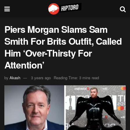
Piers Morgan Slams Sam
Smith For Brits Outfit, Called
Him ‘Over-Thirsty For
Attention’
by
Akash
3 years ago
Reading Time: 3 mins read