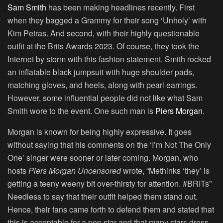
Sam Smith
has been making headlines recently. First
when they bagged a Grammy for their song ‘Unholy’ with
Kim Petras. And second, with their highly questionable
outfit at the Brits Awards 2023. Of course, they took the
Internet by storm with this fashion statement. Smith rocked
an inflatable black jumpsuit with huge shoulder pads,
matching gloves, and heels, along with pearl earrings.
However, some influential people did not like what Sam
Smith wore to the event. One such man is
Piers Morgan
.
Morgan is known for being highly expressive. It goes
without saying that his comments on the ‘I’m Not The Only
One’ singer were sooner or later coming. Morgan, who
hosts
Piers Morgan Uncensored
wrote, “Methinks ‘they’ is
getting a teeny weeny bit over-thirsty for attention. #BRITs”
Needless to say that their outfit helped them stand out.
Hence, their fans came forth to defend them and stated that
this is acceptable for a pop star and that many stars dress