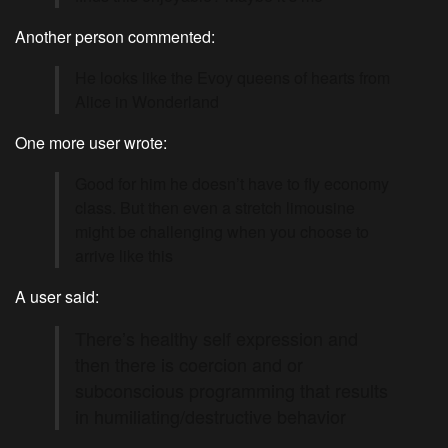
Another person commented:
He looks like the Evoy queens of hearts from
Alice in Wonderland
One more user wrote:
Good for him he doesn’t have to fly economy
class. But then even a stretch limousine
might be challenging when you choose to
arrive like this
A user said:
There’s healthy self expression and
then there is coercion and or
subconscious programming that results
in humiliating/destructive behavior