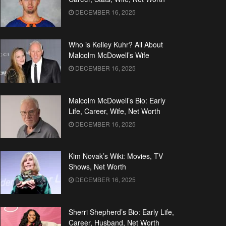
DECEMBER 16, 2025
Who is Kelley Kuhr? All About
Malcolm McDowell’s Wife
DECEMBER 16, 2025
Malcolm McDowell’s Bio: Early
Life, Career, Wife, Net Worth
DECEMBER 16, 2025
Kim Novak’s Wiki: Movies, TV
Shows, Net Worth
DECEMBER 16, 2025
Sherri Shepherd’s Bio: Early Life,
Career, Husband, Net Worth