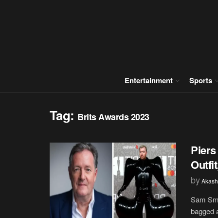
Entertainment
Sports
Tag:
Brits Awards 2023
Piers
Outfi
by
Akash
Sam Smit
bagged a