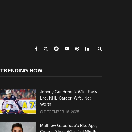
TRENDING NOW
Johnny Gaudreau’s Wiki: Early
Life, NHL Career, Wife, Net
Worth
DECEMBER 16, 2025
Matthew Gaudreau’s Bio: Age,
Career, Stats, Wife, Net Worth