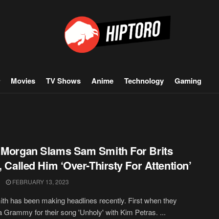
Movies
TV Shows
Anime
Technology
Gaming
 Morgan Slams Sam Smith For Brits
t, Called Him ‘Over-Thirsty For Attention’
FEBRUARY 13, 2023
h has been making headlines recently. First when they
 Grammy for their song 'Unholy' with Kim Petras. ...