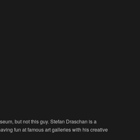
seum, but not this guy. Stefan Draschan is a
ving fun at famous art galleries with his creative