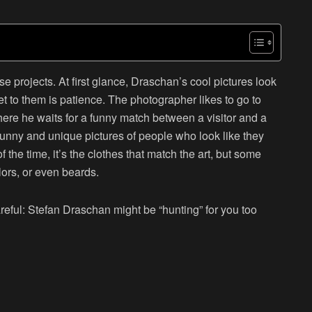
ese projects. At first glance, Draschan’s cool pictures look
et to them is patience. The photographer likes to go to
ere he waits for a funny match between a visitor and a
e funny and unique pictures of people who look like they
f the time, it’s the clothes that match the art, but some
lors, or even beards.
areful: Stefan Draschan might be “hunting” for you too