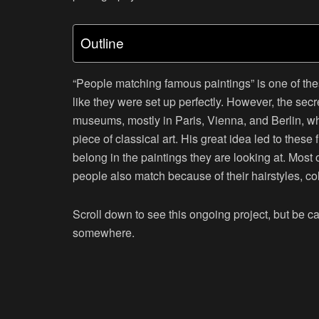
Outline
“
People matching famous paintings
” is one of th
like they were set up perfectly. However, the secr
museums, mostly in Paris, Vienna, and Berlin, wh
piece of classical art. His great idea led to thes
belong in the paintings they are looking at. Most o
people also match because of their hairstyles, co
Scroll down to see this ongoing project, but be c
somewhere.