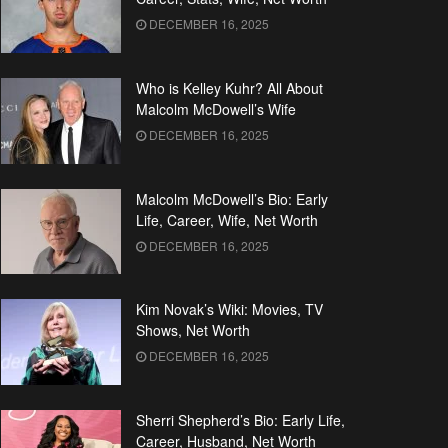
DECEMBER 16, 2025
Who is Kelley Kuhr? All About
Malcolm McDowell’s Wife
DECEMBER 16, 2025
Malcolm McDowell’s Bio: Early
Life, Career, Wife, Net Worth
DECEMBER 16, 2025
Kim Novak’s Wiki: Movies, TV
Shows, Net Worth
DECEMBER 16, 2025
Sherri Shepherd’s Bio: Early Life,
Career, Husband, Net Worth