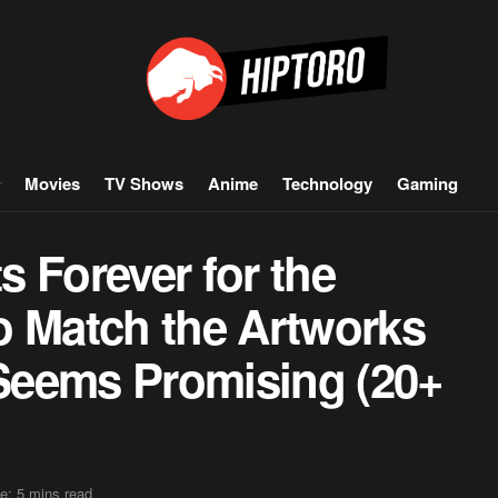
Movies
TV Shows
Anime
Technology
Gaming
 Forever for the
o Match the Artworks
Seems Promising (20+
e: 5 mins read