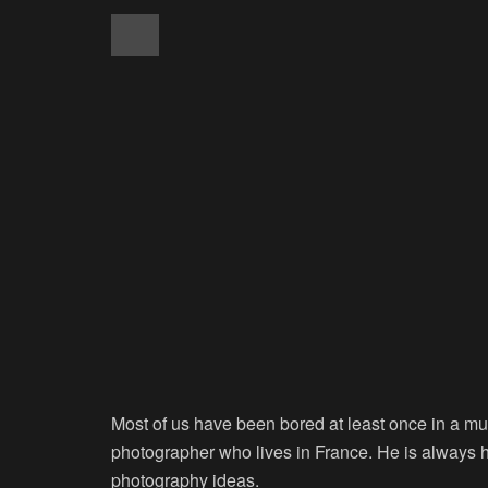
Most of us have been bored at least once in a mu
photographer who lives in France. He is always ha
photography ideas.