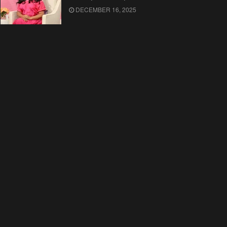
DECEMBER 16, 2025