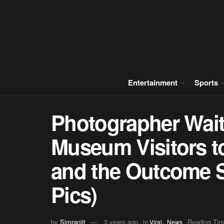
Entertainment
Sports
Photographer Waits
Museum Visitors t
and the Outcome 
Pics)
,
by
Simranjit
3 years ago
in
Reading Tim
Viral
News