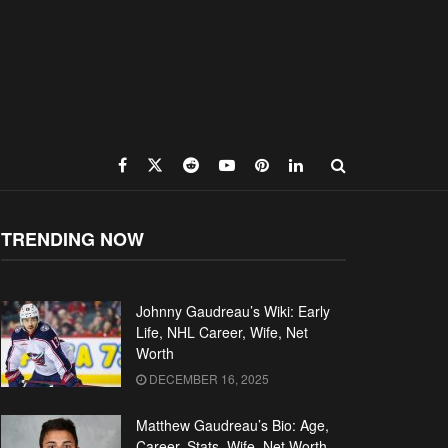
TRENDING NOW
Johnny Gaudreau’s Wiki: Early
Life, NHL Career, Wife, Net
Worth
DECEMBER 16, 2025
Matthew Gaudreau’s Bio: Age,
Career, Stats, Wife, Net Worth