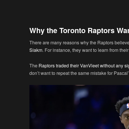
Why the Toronto Raptors Wan
There are many reasons why the Raptors believe t
Siakm
. For instance, they want to learn from thei
The
Raptors traded their VanVleet without any sig
don’t want to repeat the same mistake for Pascal’