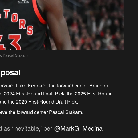
: Pascal Siakam
oposal
-forward Luke Kennard, the forward center Brandon
he 2024 First-Round Draft Pick, the 2025 First Round
 and the 2029 First-Round Draft Pick.
eive the forward center Pascal Siakam.
as ‘inevitable,’ per
@MarkG_Medina