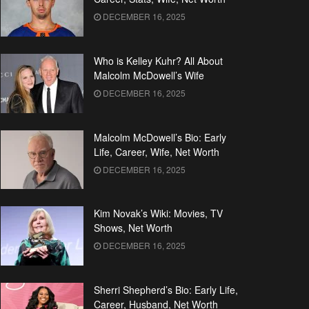
DECEMBER 16, 2025
Who is Kelley Kuhr? All About
Malcolm McDowell’s Wife
DECEMBER 16, 2025
Malcolm McDowell’s Bio: Early
Life, Career, Wife, Net Worth
DECEMBER 16, 2025
Kim Novak’s Wiki: Movies, TV
Shows, Net Worth
DECEMBER 16, 2025
Sherri Shepherd’s Bio: Early Life,
Career, Husband, Net Worth