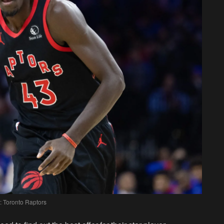
: Toronto Raptors