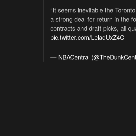
“It seems inevitable the Toront
a strong deal for return in the f
contracts and draft picks, all qu
pic.twitter.com/LelaqUxZ4C
— NBACentral (@TheDunkCent