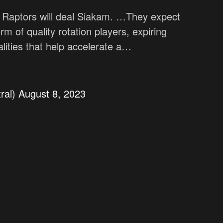
o Raptors will deal Siakam. …They expect
orm of quality rotation players, expiring
alities that help accelerate a…
ral)
August 8, 2023