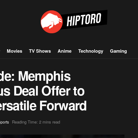
Movies
TV Shows
Anime
Technology
Gaming
ade: Memphis
us Deal Offer to
rsatile Forward
Reading Time: 2 mins read
ports