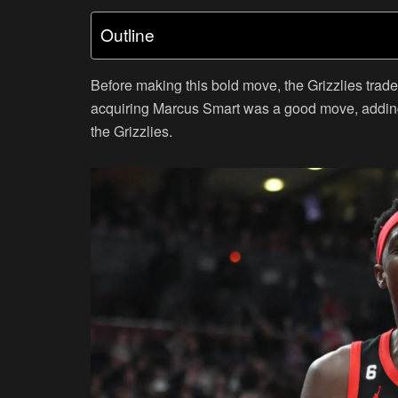
Outline
Before making this bold move, the Grizzlies trade
acquiring Marcus Smart was a good move, adding
the Grizzlies.