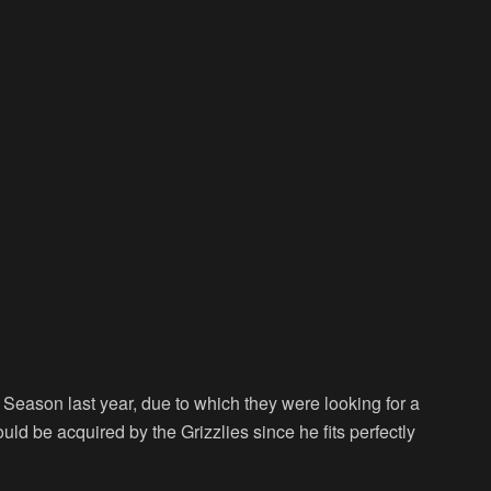
eason last year, due to which they were looking for a
d be acquired by the Grizzlies since he fits perfectly