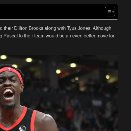
d their Dillion Brooks along with Tyus Jones. Although
 Pascal to their team would be an even better move for