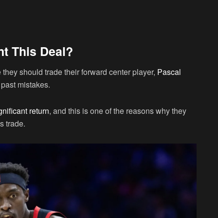
t This Deal?
hey should trade their forward center player,
Pascal
r past mistakes.
nificant return
, and this is one of the reasons why they
s trade.