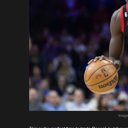
Image