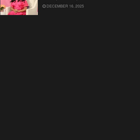
DECEMBER 16, 2025