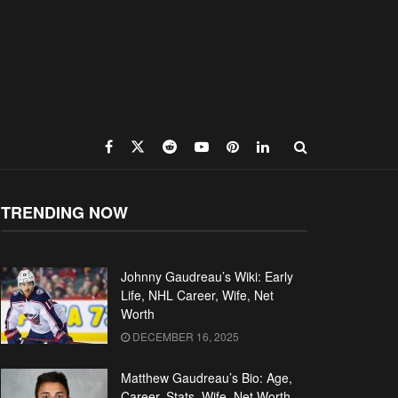
TRENDING NOW
Johnny Gaudreau’s Wiki: Early
Life, NHL Career, Wife, Net
Worth
DECEMBER 16, 2025
Matthew Gaudreau’s Bio: Age,
Career, Stats, Wife, Net Worth