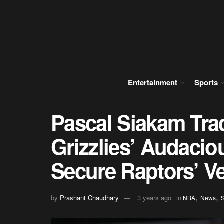
Entertainment
Sports
Pascal Siakam Tr
Grizzlies’ Audacio
Secure Raptors’ Ve
,
,
by
Prashant Chaudhary
3 years ago
in
NBA
News
S