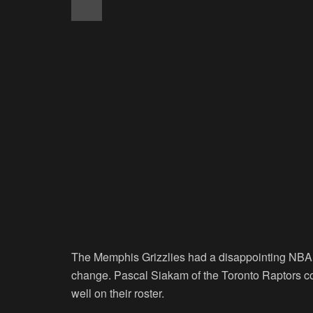
The Memphis Grizzlies had a disappointing NBA S
change. Pascal Siakam of the Toronto Raptors coul
well on their roster.