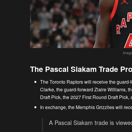
Image
The Pascal Siakam Trade Pr
The Toronto Raptors will receive the guard
Clarke, the guard-forward Ziaire Williams, t
Draft Pick, the 2027 First Round Draft Pick,
In exchange, the Memphis Grizzlies will rec
A Pascal Siakam trade is viewed 